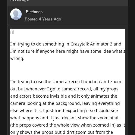
Birchmark
Posted 4 Years Ago
Hi
I'm trying to do something in Crazytalk Animator 3 and
I'm not sure if anyone here might have some idea what's
wrong.
I'm trying to use the camera record function and zoom
out but whenever I go to camera record, all my props
and actors become invisible and it only animates the
camera looking at the background, leaving everything
else where it is. I just tried exporting it so I could see
what happens and it just doesn't show the zoom at all
(the props covered the whole view when zoomed in) as it
only shows the props but didn't zoom out from the