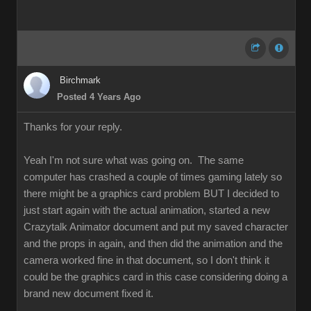
Birchmark
Posted 4 Years Ago
Thanks for your reply.
Yeah I'm not sure what was going on. The same
computer has crashed a couple of times gaming lately so
there might be a graphics card problem BUT I decided to
just start again with the actual animation, started a new
Crazytalk Animator document and put my saved character
and the props in again, and then did the animation and the
camera worked fine in that document, so I don't think it
could be the graphics card in this case considering doing a
brand new document fixed it.