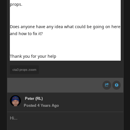
props.
Does anyone have any idea what could be going on here
and how to fix it?
Thank you for your help
cta3 props zoom
Peter (RL)
Posted 4 Years Ago
Hi...