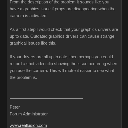
From the description of the problem it sounds like you
have a graphics issue if props are disappearing when the
camera is activated.
As a first step I would check that your graphics drivers are
up to date. Outdated graphics drivers can cause strange
graphical issues like this.
If your drivers are all up to date, then perhaps you could
record a shot video clip showing the issue occurring when
you use the camera. This will make it easier to see what
the problem is.
Peter
Forum Administrator
www.reallusion.com