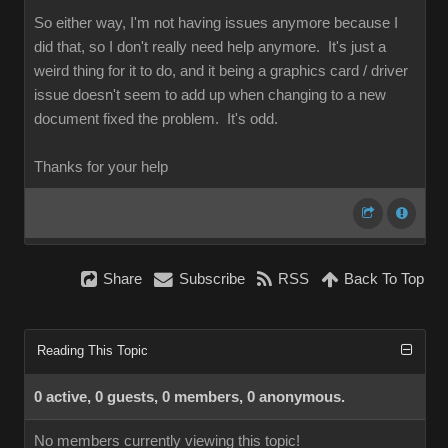
So either way, I'm not having issues anymore because I
did that, so I don't really need help anymore. It's just a
weird thing for it to do, and it being a graphics card / driver
issue doesn't seem to add up when changing to a new
document fixed the problem. It's odd.
Thanks for your help
Share
Subscribe
RSS
Back To Top
Reading This Topic
0 active, 0 guests, 0 members, 0 anonymous.
No members currently viewing this topic!