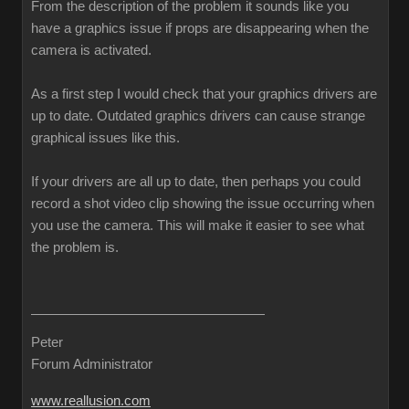
From the description of the problem it sounds like you
have a graphics issue if props are disappearing when the
camera is activated.
As a first step I would check that your graphics drivers are
up to date. Outdated graphics drivers can cause strange
graphical issues like this.
If your drivers are all up to date, then perhaps you could
record a shot video clip showing the issue occurring when
you use the camera. This will make it easier to see what
the problem is.
Peter
Forum Administrator
www.reallusion.com