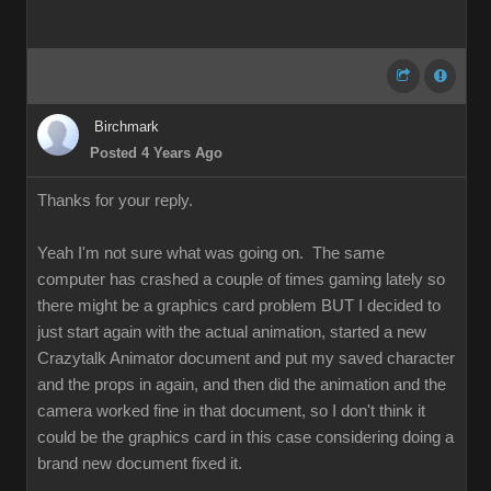
Birchmark
Posted 4 Years Ago
Thanks for your reply.
Yeah I'm not sure what was going on. The same
computer has crashed a couple of times gaming lately so
there might be a graphics card problem BUT I decided to
just start again with the actual animation, started a new
Crazytalk Animator document and put my saved character
and the props in again, and then did the animation and the
camera worked fine in that document, so I don't think it
could be the graphics card in this case considering doing a
brand new document fixed it.