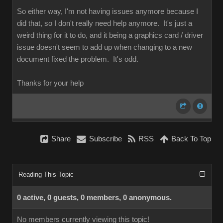
So either way, I'm not having issues anymore because I
did that, so I don't really need help anymore. It's just a
weird thing for it to do, and it being a graphics card / driver
issue doesn't seem to add up when changing to a new
document fixed the problem. It's odd.
Thanks for your help
Share
Subscribe
RSS
Back To Top
Reading This Topic
0 active, 0 guests, 0 members, 0 anonymous.
No members currently viewing this topic!