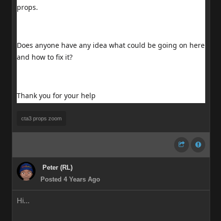
props.
Does anyone have any idea what could be going on here
and how to fix it?
Thank you for your help
cta3 props zoom
Peter (RL)
Posted 4 Years Ago
Hi...