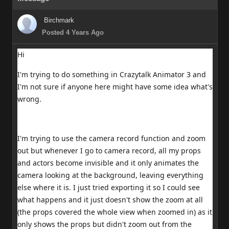
Birchmark
Posted 4 Years Ago
Hi
I'm trying to do something in Crazytalk Animator 3 and
I'm not sure if anyone here might have some idea what's
wrong.
I'm trying to use the camera record function and zoom
out but whenever I go to camera record, all my props
and actors become invisible and it only animates the
camera looking at the background, leaving everything
else where it is. I just tried exporting it so I could see
what happens and it just doesn't show the zoom at all
(the props covered the whole view when zoomed in) as it
only shows the props but didn't zoom out from the