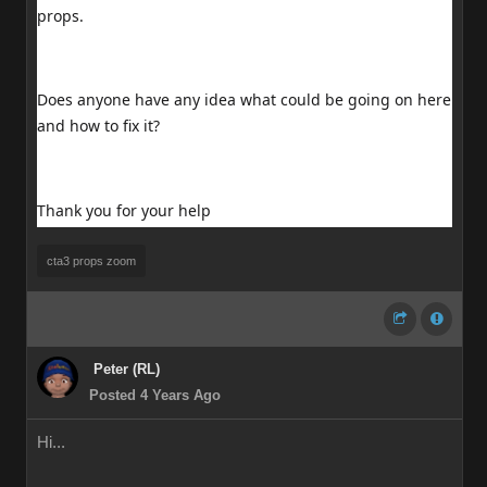
props.
Does anyone have any idea what could be going on here
and how to fix it?
Thank you for your help
cta3 props zoom
Peter (RL)
Posted 4 Years Ago
Hi...