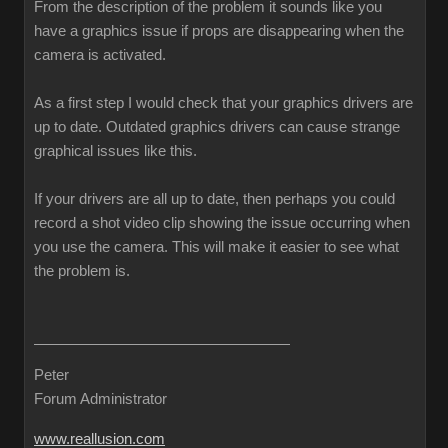
From the description of the problem it sounds like you
have a graphics issue if props are disappearing when the
camera is activated.
As a first step I would check that your graphics drivers are
up to date. Outdated graphics drivers can cause strange
graphical issues like this.
If your drivers are all up to date, then perhaps you could
record a shot video clip showing the issue occurring when
you use the camera. This will make it easier to see what
the problem is.
Peter
Forum Administrator
www.reallusion.com