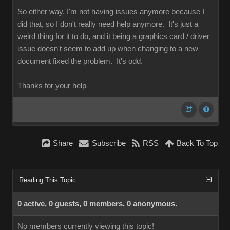
So either way, I'm not having issues anymore because I
did that, so I don't really need help anymore. It's just a
weird thing for it to do, and it being a graphics card / driver
issue doesn't seem to add up when changing to a new
document fixed the problem. It's odd.
Thanks for your help
Share
Subscribe
RSS
Back To Top
Reading This Topic
0 active, 0 guests, 0 members, 0 anonymous.
No members currently viewing this topic!