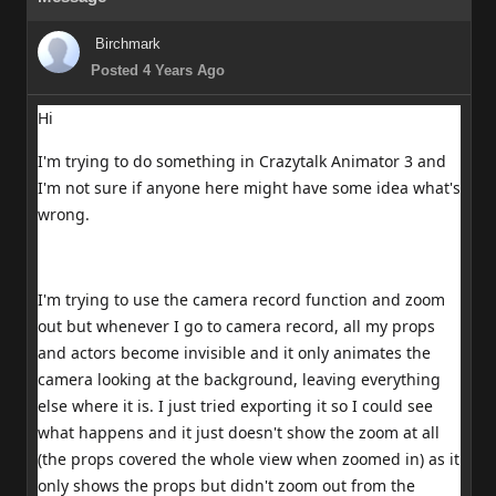
Birchmark
Posted 4 Years Ago
Hi
I'm trying to do something in Crazytalk Animator 3 and
I'm not sure if anyone here might have some idea what's
wrong.
I'm trying to use the camera record function and zoom
out but whenever I go to camera record, all my props
and actors become invisible and it only animates the
camera looking at the background, leaving everything
else where it is. I just tried exporting it so I could see
what happens and it just doesn't show the zoom at all
(the props covered the whole view when zoomed in) as it
only shows the props but didn't zoom out from the