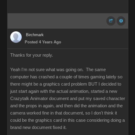
Birchmark
Posted 4 Years Ago
Thanks for your reply.
Yeah I'm not sure what was going on. The same
computer has crashed a couple of times gaming lately so
there might be a graphics card problem BUT I decided to
just start again with the actual animation, started a new
Crazytalk Animator document and put my saved character
and the props in again, and then did the animation and the
camera worked fine in that document, so I don't think it
could be the graphics card in this case considering doing a
brand new document fixed it.