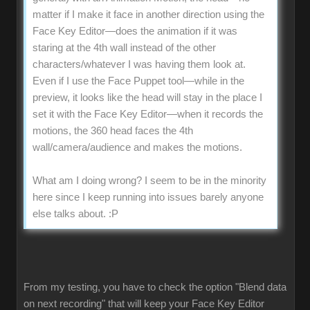
matter if I make it face in another direction using the
Face Key Editor—does the animation if it was
staring at the 4th wall instead of the other
characters/whatever I was having them look at.
Even if I use the Face Puppet tool—while in the
preview, it looks like the head will stay in the place I
set it with the Face Key Editor—when it records the
motions, the 360 head faces the 4th
wall/camera/audience and makes the motions.
What am I doing wrong? I seem to be in the minority
here since I keep running into issues barely anyone
else talks about.
:P
From my testing, you have to check the option "Blend data
on next recording" that will keep your Face Key Editor