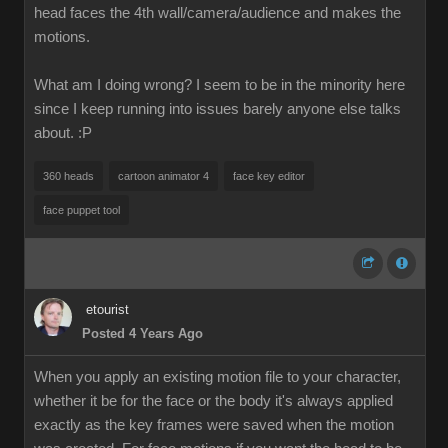
head faces the 4th wall/camera/audience and makes the
motions.
What am I doing wrong? I seem to be in the minority here
since I keep running into issues barely anyone else talks
about.
:P
360 heads
cartoon animator 4
face key editor
face puppet tool
etourist
Posted 4 Years Ago
When you apply an existing motion file to your character,
whether it be for the face or the body it's always applied
exactly as the key frames were saved when the motion