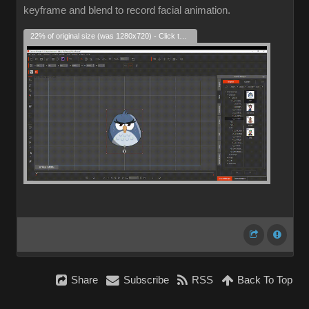
keyframe and blend to record facial animation.
22% of original size (was 1280x720) - Click to enlarge
Share
Subscribe
RSS
Back To Top