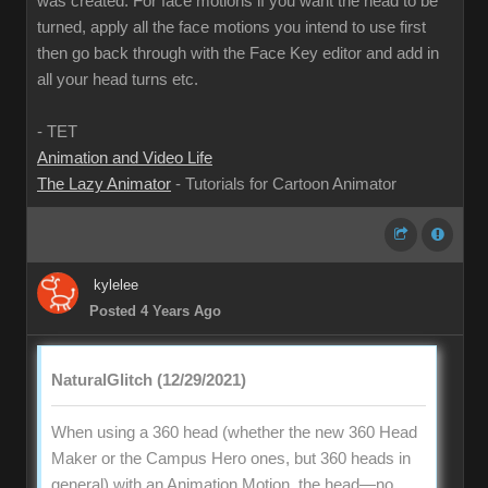
was created. For face motions if you want the head to be
turned, apply all the face motions you intend to use first
then go back through with the Face Key editor and add in
all your head turns etc.
- TET
Animation and Video Life
The Lazy Animator
- Tutorials for Cartoon Animator
kylelee
Posted 4 Years Ago
NaturalGlitch (12/29/2021)
When using a 360 head (whether the new 360 Head
Maker or the Campus Hero ones, but 360 heads in
general) with an Animation Motion, the head—no