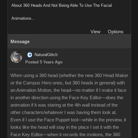
About 360 Heads And Not Being Able To Use The Facial
Animations...
View
Options
Message
NaturalGlitch
Posted 5 Years Ago
When using a 360 head (whether the new 360 Head Maker
or the Campus Hero ones, but 360 heads in general) with
an Animation Motion, the head—no matter if I make it face
in another direction using the Face Key Editor—does the
animation if it was staring at the 4th wall instead of the
other characters/whatever I was having them look at.
Even if I use the Face Puppet tool—while in the preview, it
looks like the head will stay in the place I set it with the
Face Key Editor—when it records the motions, the 360