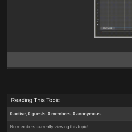
Reading This Topic
0 active, 0 guests, 0 members, 0 anonymous.
No members currently viewing this topic!