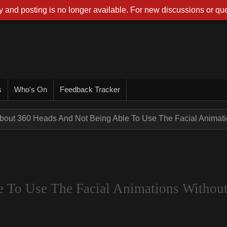
 and posting is no longer available. For new discussions or que
s
Who's On
Feedback Tracker
bout 360 Heads And Not Being Able To Use The Facial Animatio
 To Use The Facial Animations Withou