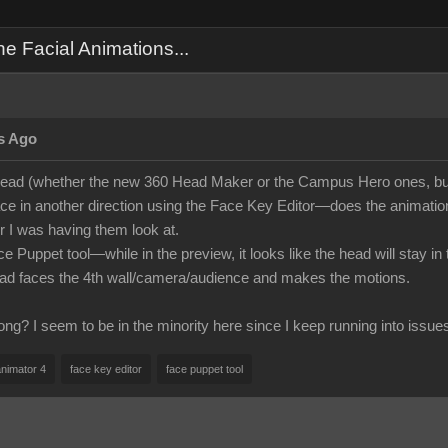
 Facial Animations...
s Ago
ead (whether the new 360 Head Maker or the Campus Hero ones, but
face in another direction using the Face Key Editor—does the animation i
 I was having them look at.
ce Puppet tool—while in the preview, it looks like the head will stay i
ead faces the 4th wall/camera/audience and makes the motions.
ng? I seem to be in the minority here since I keep running into issue
animator 4
face key editor
face puppet tool