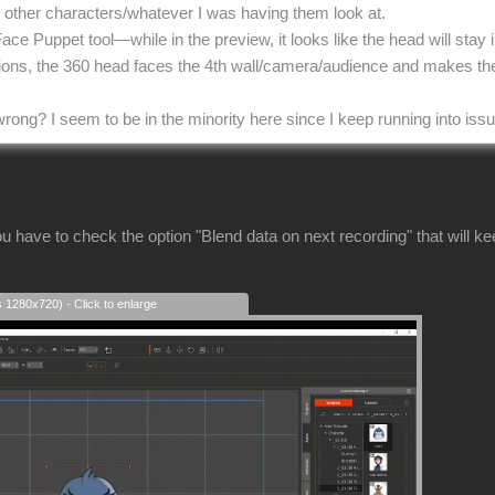
he other characters/whatever I was having them look at.
Face Puppet tool—while in the preview, it looks like the head will stay
tions, the 360 head faces the 4th wall/camera/audience and makes th
rong? I seem to be in the minority here since I keep running into iss
u have to check the option "Blend data on next recording" that will k
s 1280x720) - Click to enlarge