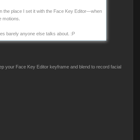
 in the place I set it with the Face Key Editor—when
e motions.
ues barely anyone else talks about.
:P
eep your Face Key Editor keyframe and blend to record facial