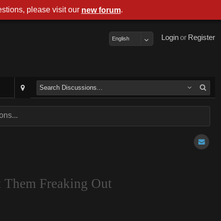
stions, please visit our
.
new forum
Login
or
Register
English
ns...
t Them Freaking Out