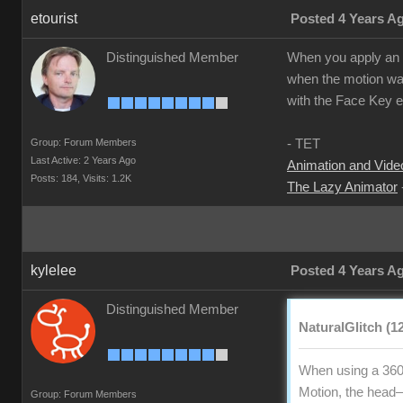
etourist
Posted 4 Years A
Distinguished Member
When you apply an ex
when the motion was
with the Face Key ed
Group: Forum Members
- TET
Last Active: 2 Years Ago
Animation and Video
Posts: 184,
Visits: 1.2K
The Lazy Animator
kylelee
Posted 4 Years A
Distinguished Member
NaturalGlitch (1
When using a 360
Motion, the head—n
Group: Forum Members