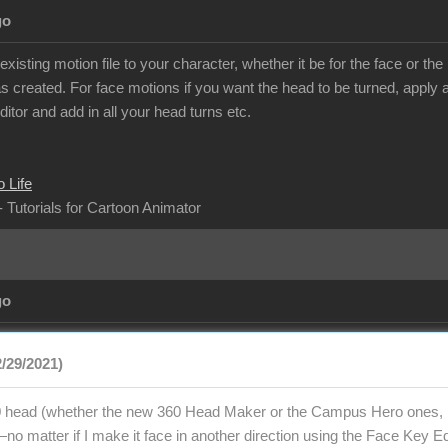
go
isting motion file to your character, whether it be for the face or t
 created. For face motions if you want the head to be turned, apply al
itor and add in all your head turns etc.
 Life
- Tutorials for Cartoon Animator
go
2/29/2021)
 head (whether the new 360 Head Maker or the Campus Hero ones, bu
o matter if I make it face in another direction using the Face Key Edi