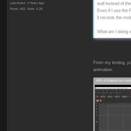
Last Active: 4 Years Ago
wall instead of t
Posts: 462,
Visits: 4.2K
Even if I use the 
it records the mo
What am I doing w
From my testing, yo
animation.
40% of original size (wa