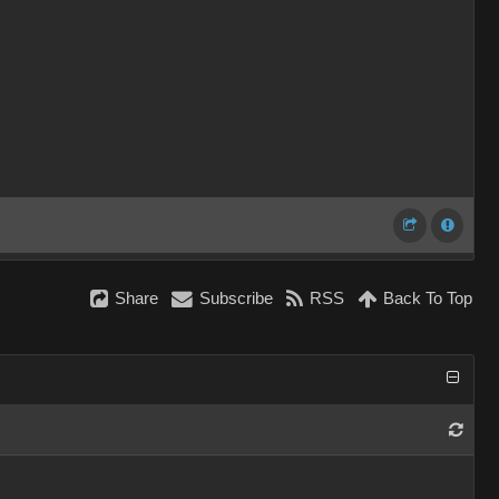
Share
Subscribe
RSS
Back To Top