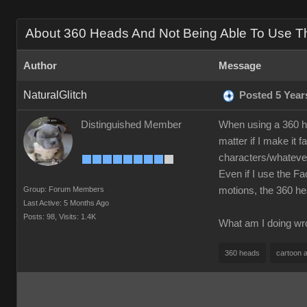
About 360 Heads And Not Being Able To Use The
Author
Message
NaturalGlitch
Posted 5 Year
Distinguished Member
When using a 360 h
matter if I make it 
characters/whatever
Even if I use the Fa
Group: Forum Members
motions, the 360 h
Last Active: 5 Months Ago
Posts: 98,
Visits: 1.4K
What am I doing wro
360 heads
cartoon 