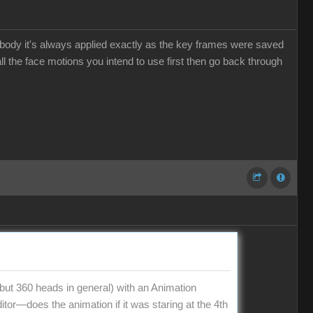
he body it's always applied exactly as the key frames were saved
l the face motions you intend to use first then go back through
t 360 heads in general) with an Animation
tor—does the animation if it was staring at the 4th