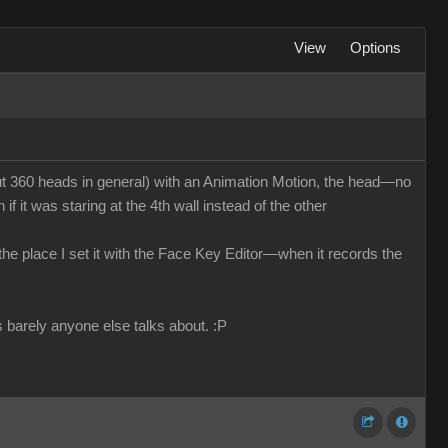
View
Options
 360 heads in general) with an Animation Motion, the head—no
f it was staring at the 4th wall instead of the other
n the place I set it with the Face Key Editor—when it records the
s barely anyone else talks about.
:P