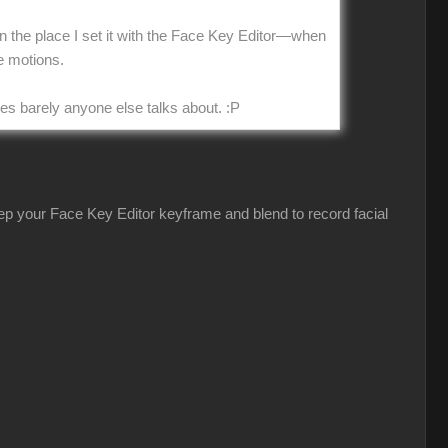
 in the place I set it with the Face Key Editor—when
e motions.
ues barely anyone else talks about.
:P
eep your Face Key Editor keyframe and blend to record facial