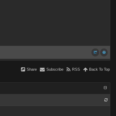
Share
Subscribe
RSS
Back To Top