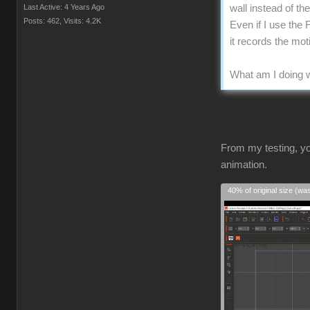
Last Active: 4 Years Ago
wall instead of t
Posts: 462,
Visits: 4.2K
Even if I use the 
it records the mo
What am I doing w
From my testing, yo
animation.
40% of original size (wa