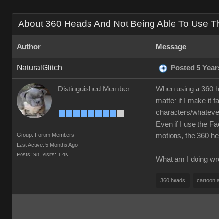
About 360 Heads And Not Being Able To Use The
Author
Message
NaturalGlitch
Posted 5 Year
Distinguished Member
When using a 360 h
matter if I make it 
characters/whatever
Even if I use the Fa
Group: Forum Members
motions, the 360 h
Last Active: 5 Months Ago
Posts: 98,
Visits: 1.4K
What am I doing wro
360 heads
cartoon 