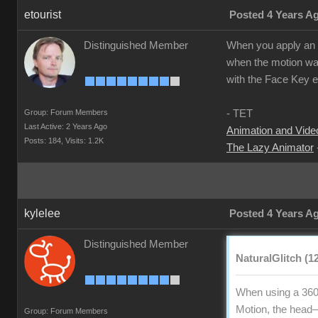
etourist
Posted 4 Years A
Distinguished Member
When you apply an ex
when the motion was
with the Face Key ed
Group: Forum Members
- TET
Last Active: 2 Years Ago
Animation and Video
Posts: 184,
Visits: 1.2K
The Lazy Animator
kylelee
Posted 4 Years A
Distinguished Member
NaturalGlitch (1
When using a 360
Motion, the head—n
Group: Forum Members