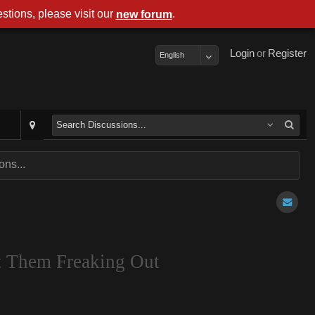
stions, please visit our
.
new forum
Login
or
Register
English
ns...
t Them Freaking Out