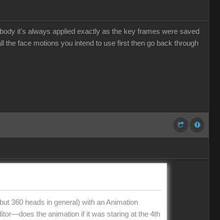
he body it's always applied exactly as the key frames were saved
l the face motions you intend to use first then go back through
t 360 heads in general) with an Animation
tor—does the animation if it was staring at the 4th