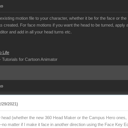
go
isting motion file to your character, whether it be for the face or t
 created. For face motions if you want the head to be turned, apply al
itor and add in all your head turns etc.
 Life
- Tutorials for Cartoon Animator
go
2/29/2021)
 head (whether the new 360 Head Maker or the Campus Hero ones, bu
o matter if I make it face in another direction using the Face Key Edi