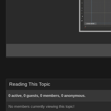
Reading This Topic
0 active, 0 guests, 0 members, 0 anonymous.
No members currently viewing this topic!