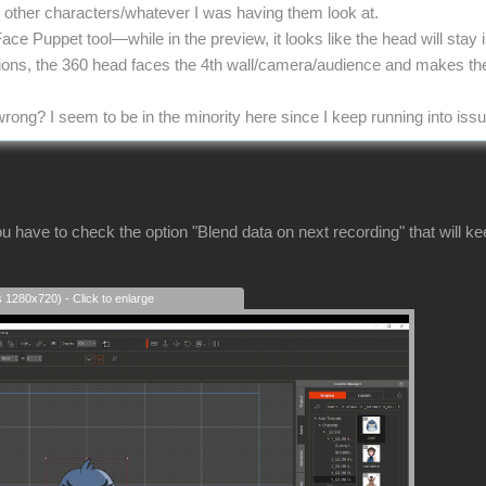
he other characters/whatever I was having them look at.
Face Puppet tool—while in the preview, it looks like the head will stay
tions, the 360 head faces the 4th wall/camera/audience and makes th
rong? I seem to be in the minority here since I keep running into iss
u have to check the option "Blend data on next recording" that will k
s 1280x720) - Click to enlarge