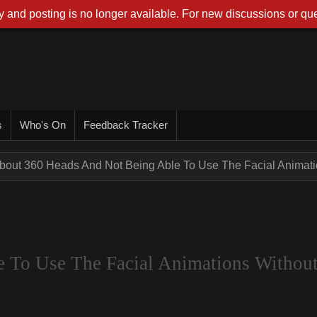
 and posting is no longer available. For new discussions or que
s
Who's On
Feedback Tracker
bout 360 Heads And Not Being Able To Use The Facial Animatio
 To Use The Facial Animations Withou