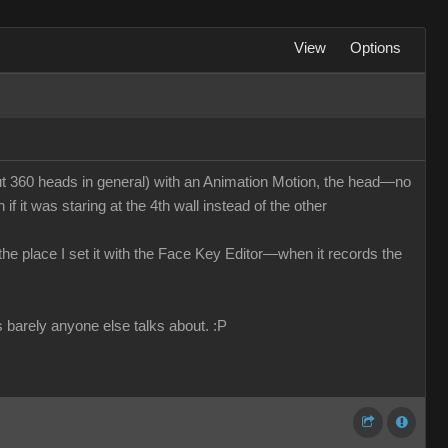
View
Options
 360 heads in general) with an Animation Motion, the head—no
f it was staring at the 4th wall instead of the other
n the place I set it with the Face Key Editor—when it records the
s barely anyone else talks about.
:P