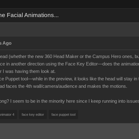
 Facial Animations...
s Ago
ead (whether the new 360 Head Maker or the Campus Hero ones, but
face in another direction using the Face Key Editor—does the animation i
 I was having them look at.
ce Puppet tool—while in the preview, it looks like the head will stay i
ead faces the 4th wall/camera/audience and makes the motions.
ng? I seem to be in the minority here since I keep running into issue
animator 4
face key editor
face puppet tool