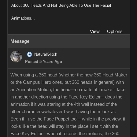
About 360 Heads And Not Being Able To Use The Facial
Animations...
View
Options
Message
NaturalGlitch
Posted 5 Years Ago
When using a 360 head (whether the new 360 Head Maker
or the Campus Hero ones, but 360 heads in general) with
an Animation Motion, the head—no matter if I make it face
in another direction using the Face Key Editor—does the
animation if it was staring at the 4th wall instead of the
other characters/whatever I was having them look at.
Even if I use the Face Puppet tool—while in the preview, it
looks like the head will stay in the place I set it with the
Face Key Editor—when it records the motions, the 360