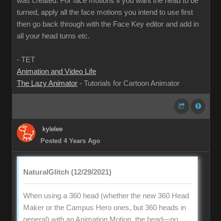
was created. For face motions if you want the head to be
turned, apply all the face motions you intend to use first
then go back through with the Face Key editor and add in
all your head turns etc.
- TET
Animation and Video Life
The Lazy Animator
- Tutorials for Cartoon Animator
kylelee
Posted 4 Years Ago
NaturalGlitch (12/29/2021)
When using a 360 head (whether the new 360 Head
Maker or the Campus Hero ones, but 360 heads in
general) with an Animation Motion, the head—no