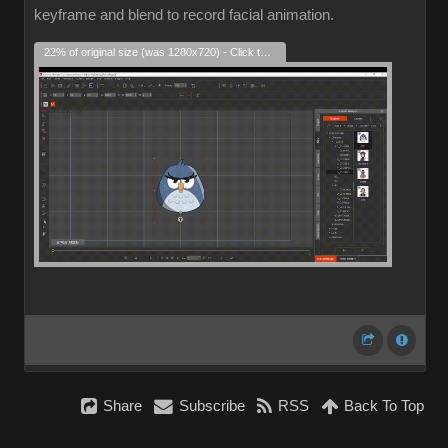
keyframe and blend to record facial animation.
22% of original size (was 1280x720) - Click to enlarge
Share
Subscribe
RSS
Back To Top