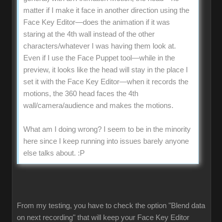
matter if I make it face in another direction using the
Face Key Editor—does the animation if it was
staring at the 4th wall instead of the other
characters/whatever I was having them look at.
Even if I use the Face Puppet tool—while in the
preview, it looks like the head will stay in the place I
set it with the Face Key Editor—when it records the
motions, the 360 head faces the 4th
wall/camera/audience and makes the motions.
What am I doing wrong? I seem to be in the minority
here since I keep running into issues barely anyone
else talks about.
:P
From my testing, you have to check the option "Blend data
on next recording" that will keep your Face Key Editor