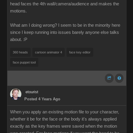
head faces the 4th wall/camera/audience and makes the
motions.
What am I doing wrong? I seem to be in the minority here
since I keep running into issues barely anyone else talks
about.
:P
360 heads
cartoon animator 4
face key editor
face puppet tool
etourist
Posted 4 Years Ago
When you apply an existing motion file to your character,
whether it be for the face or the body it's always applied
exactly as the key frames were saved when the motion