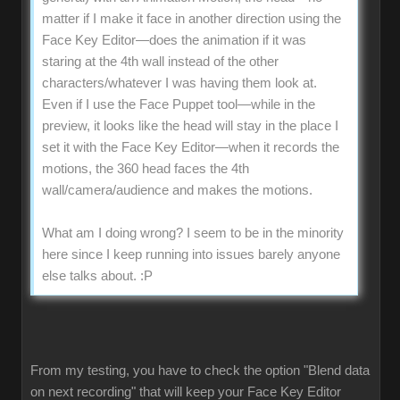
matter if I make it face in another direction using the
Face Key Editor—does the animation if it was
staring at the 4th wall instead of the other
characters/whatever I was having them look at.
Even if I use the Face Puppet tool—while in the
preview, it looks like the head will stay in the place I
set it with the Face Key Editor—when it records the
motions, the 360 head faces the 4th
wall/camera/audience and makes the motions.
What am I doing wrong? I seem to be in the minority
here since I keep running into issues barely anyone
else talks about.
:P
From my testing, you have to check the option "Blend data
on next recording" that will keep your Face Key Editor