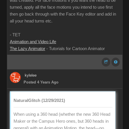
was created. For face motions if you want the head to be
turned, apply all the face motions you intend to use first
then go back through with the Face Key editor and add in
all your head turns etc.
- TET
Animation and Video Life
The Lazy Animator
- Tutorials for Cartoon Animator
kylelee
Posted 4 Years Ago
NaturalGlitch (12/29/2021)
When using a 360 head (whether the new 360 Head
Maker or the Campus Hero ones, but 360 heads in
general) with an Animation Motion, the head—no