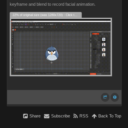
keyframe and blend to record facial animation.
22% of original size (was 1280x720) - Click to enlarge
Share
Subscribe
RSS
Back To Top