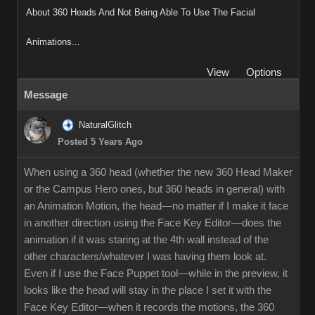
About 360 Heads And Not Being Able To Use The Facial
Animations...
View
Options
Message
NaturalGlitch
Posted 5 Years Ago
When using a 360 head (whether the new 360 Head Maker
or the Campus Hero ones, but 360 heads in general) with
an Animation Motion, the head—no matter if I make it face
in another direction using the Face Key Editor—does the
animation if it was staring at the 4th wall instead of the
other characters/whatever I was having them look at.
Even if I use the Face Puppet tool—while in the preview, it
looks like the head will stay in the place I set it with the
Face Key Editor—when it records the motions, the 360