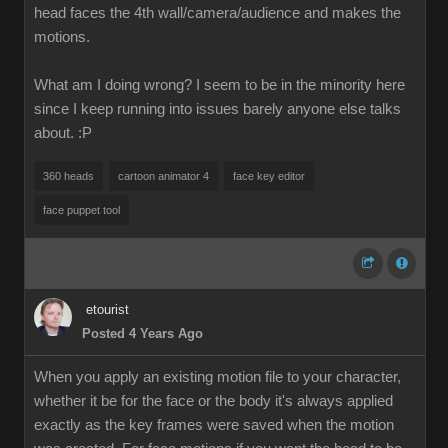
head faces the 4th wall/camera/audience and makes the
motions.
What am I doing wrong? I seem to be in the minority here
since I keep running into issues barely anyone else talks
about.
:P
360 heads
cartoon animator 4
face key editor
face puppet tool
etourist
Posted 4 Years Ago
When you apply an existing motion file to your character,
whether it be for the face or the body it's always applied
exactly as the key frames were saved when the motion