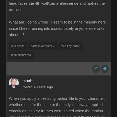
head faces the 4th wall/camera/audience and makes the
motions.
What am I doing wrong? I seem to be in the minority here
since I keep running into issues barely anyone else talks
about.
:P
360 heads
cartoon animator 4
face key editor
face puppet tool
etourist
Posted 4 Years Ago
When you apply an existing motion file to your character,
whether it be for the face or the body it's always applied
exactly as the key frames were saved when the motion