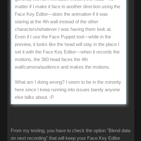
matter if I make it face in another direction using the
Face Key Editor—does the animation if it was
staring at the 4th wall instead of the other
characters/whatever I was having them look at.
Even if I use the Face Puppet tool—while in the
preview, it looks like the head will stay in the place I
set it with the Face Key Editor—when it records the
motions, the 360 head faces the 4th
wall/camera/audience and makes the motions.
What am I doing wrong? I seem to be in the minority
here since I keep running into issues barely anyone
else talks about.
:P
From my testing, you have to check the option "Blend data
on next recording" that will keep your Face Key Editor