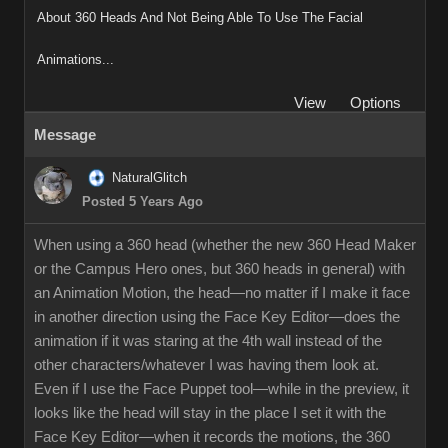
About 360 Heads And Not Being Able To Use The Facial
Animations...
View
Options
Message
NaturalGlitch
Posted 5 Years Ago
When using a 360 head (whether the new 360 Head Maker
or the Campus Hero ones, but 360 heads in general) with
an Animation Motion, the head—no matter if I make it face
in another direction using the Face Key Editor—does the
animation if it was staring at the 4th wall instead of the
other characters/whatever I was having them look at.
Even if I use the Face Puppet tool—while in the preview, it
looks like the head will stay in the place I set it with the
Face Key Editor—when it records the motions, the 360