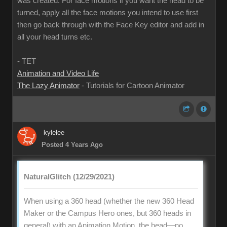
was created. For face motions if you want the head to be
turned, apply all the face motions you intend to use first
then go back through with the Face Key editor and add in
all your head turns etc.
- TET
Animation and Video Life
The Lazy Animator
- Tutorials for Cartoon Animator
kylelee
Posted 4 Years Ago
NaturalGlitch (12/29/2021)
When using a 360 head (whether the new 360 Head
Maker or the Campus Hero ones, but 360 heads in
general) with an Animation Motion, the head—no