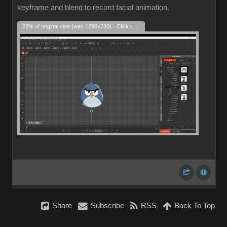
keyframe and blend to record facial animation.
22% of original size (was 1280x720) - Click to enlarge
Share
Subscribe
RSS
Back To Top