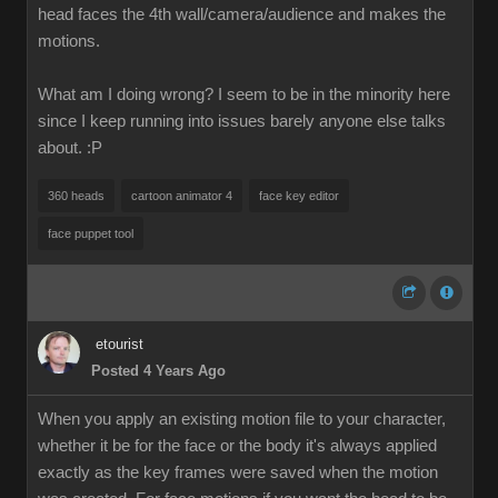
head faces the 4th wall/camera/audience and makes the
motions.
What am I doing wrong? I seem to be in the minority here
since I keep running into issues barely anyone else talks
about.
:P
360 heads
cartoon animator 4
face key editor
face puppet tool
etourist
Posted 4 Years Ago
When you apply an existing motion file to your character,
whether it be for the face or the body it's always applied
exactly as the key frames were saved when the motion