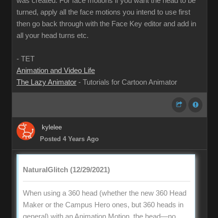
was created. For face motions if you want the head to be
turned, apply all the face motions you intend to use first
then go back through with the Face Key editor and add in
all your head turns etc.
- TET
Animation and Video Life
The Lazy Animator
- Tutorials for Cartoon Animator
kylelee
Posted 4 Years Ago
NaturalGlitch (12/29/2021)
When using a 360 head (whether the new 360 Head
Maker or the Campus Hero ones, but 360 heads in
general) with an Animation Motion, the head—no