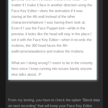
matter if I make it face in another direction using the
Face Key Editor—does the animation if it was
staring at the 4th wall instead of the other
characters/whatever I was having them look at.
Even if I use the Face Puppet tool—while in the
preview, it looks like the head will stay in the place I
set it with the Face Key Editor—when it records the
motions, the 360 head faces the 4th
wall/camera/audience and makes the motions.
What am I doing wrong? I seem to be in the minority
here since I keep running into issues barely anyone
else talks about.
:P
From my testing, you have to check the option "Blend data
on next recording" that will keep your Face Key Editor