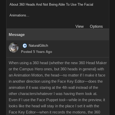
About 360 Heads And Not Being Able To Use The Facial
Animations...
View
Options
Message
NaturalGlitch
Posted 5 Years Ago
When using a 360 head (whether the new 360 Head Maker
or the Campus Hero ones, but 360 heads in general) with
an Animation Motion, the head—no matter if I make it face
in another direction using the Face Key Editor—does the
animation if it was staring at the 4th wall instead of the
other characters/whatever I was having them look at.
Even if I use the Face Puppet tool—while in the preview, it
looks like the head will stay in the place I set it with the
Face Key Editor—when it records the motions, the 360