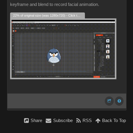
keyframe and blend to record facial animation.
22% of original size (was 1280x720) - Click to enlarge
Share
Subscribe
RSS
Back To Top