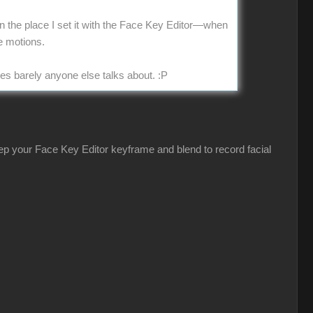
 in the place I set it with the Face Key Editor—when
e motions.
ues barely anyone else talks about.
:P
eep your Face Key Editor keyframe and blend to record facial