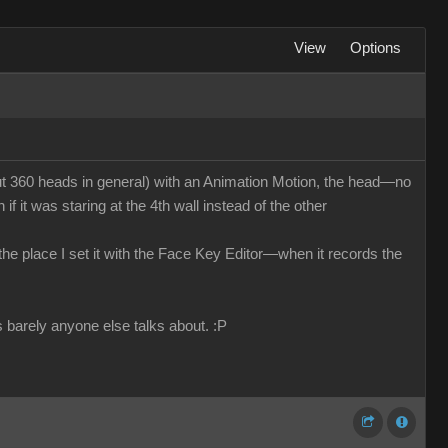
View
Options
 360 heads in general) with an Animation Motion, the head—no
f it was staring at the 4th wall instead of the other
n the place I set it with the Face Key Editor—when it records the
s barely anyone else talks about.
:P