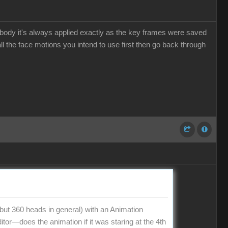
he body it's always applied exactly as the key frames were saved
l the face motions you intend to use first then go back through
t 360 heads in general) with an Animation
tor—does the animation if it was staring at the 4th