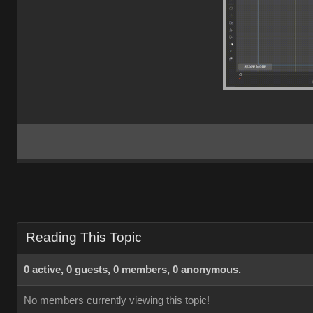
Reading This Topic
0 active, 0 guests, 0 members, 0 anonymous.
No members currently viewing this topic!