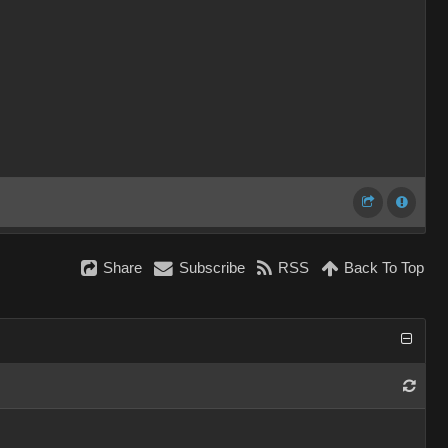
Share
Subscribe
RSS
Back To Top