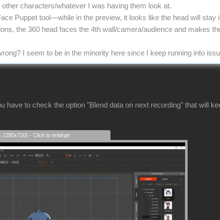
he other characters/whatever I was having them look at.
Face Puppet tool—while in the preview, it looks like the head will stay
tions, the 360 head faces the 4th wall/camera/audience and makes th
rong? I seem to be in the minority here since I keep running into iss
u have to check the option "Blend data on next recording" that will k
s 1280x720) - Click to enlarge