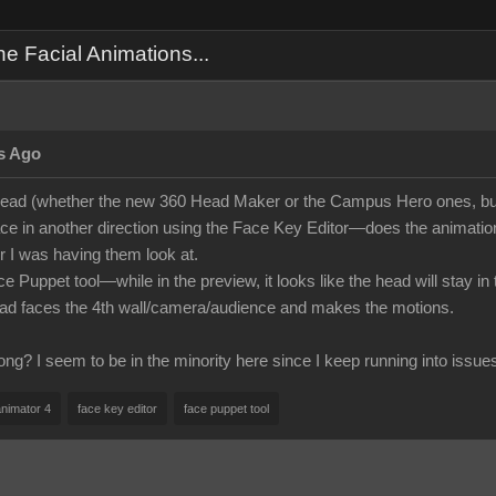
 Facial Animations...
s Ago
ead (whether the new 360 Head Maker or the Campus Hero ones, but
face in another direction using the Face Key Editor—does the animation i
 I was having them look at.
ce Puppet tool—while in the preview, it looks like the head will stay i
ead faces the 4th wall/camera/audience and makes the motions.
ng? I seem to be in the minority here since I keep running into issue
animator 4
face key editor
face puppet tool