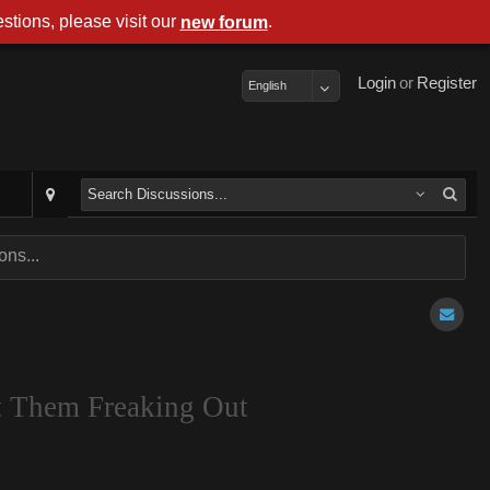
stions, please visit our
.
new forum
Login
or
Register
English
ns...
t Them Freaking Out