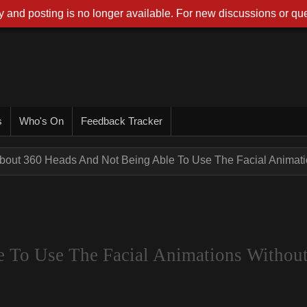
 and posting is no longer available. For new discussions or que
s
Who's On
Feedback Tracker
bout 360 Heads And Not Being Able To Use The Facial Animatio
 To Use The Facial Animations Withou