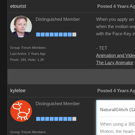
etourist
Posted 4 Years A
Distinguished Member
When you apply an ex
when the motion was
with the Face Key ed
Group: Forum Members
- TET
Last Active: 2 Years Ago
Animation and Video
Posts: 184,
Visits: 1.2K
The Lazy Animator
kylelee
Posted 4 Years A
Distinguished Member
NaturalGlitch (1
When using a 360
Motion, the head—n
Group: Forum Members