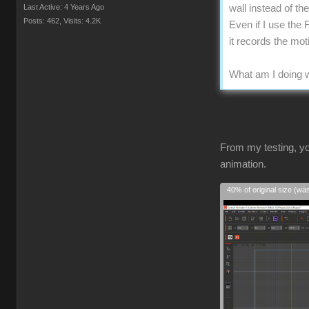
Last Active: 4 Years Ago
wall instead of t
Posts: 462,
Visits: 4.2K
Even if I use the 
it records the mo
What am I doing w
From my testing, yo
animation.
40% of original size (wa