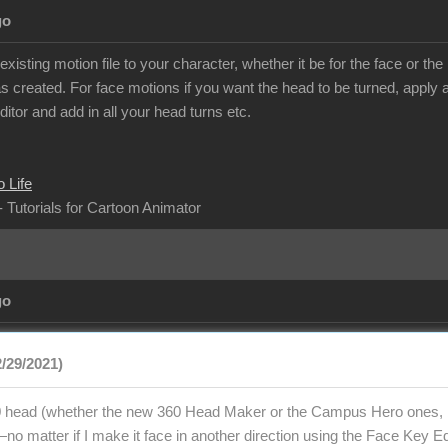
go
isting motion file to your character, whether it be for the face or t
 created. For face motions if you want the head to be turned, apply al
itor and add in all your head turns etc.
 Life
- Tutorials for Cartoon Animator
go
2/29/2021)
 head (whether the new 360 Head Maker or the Campus Hero ones, bu
o matter if I make it face in another direction using the Face Key Edi