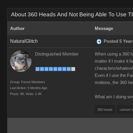
About 360 Heads And Not Being Able To Use The
Author
Message
NaturalGlitch
Posted 5 Year
Distinguished Member
When using a 360 h
matter if I make it 
characters/whatever
Even if I use the Fa
Group: Forum Members
motions, the 360 h
Last Active: 5 Months Ago
Posts: 98,
Visits: 1.4K
What am I doing wro
360 heads
cartoon 