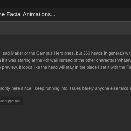
 Facial Animations...
ad Maker or the Campus Hero ones, but 360 heads in general) with a
 it was staring at the 4th wall instead of the other characters/whate
 preview, it looks like the head will stay in the place I set it with t
ority here since I keep running into issues barely anyone else talks 
ace puppet tool