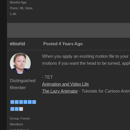
Months Ago
Posts: 98,
Visits:
1.4K
etourist
Posted 4 Years Ago
When you apply an existing motion file to your
motions if you want the head to be turned, appl
- TET
Distinguished
Animation and Video Life
Member
The Lazy Animator
- Tutorials for Cartoon Ani
Group: Forum
Members