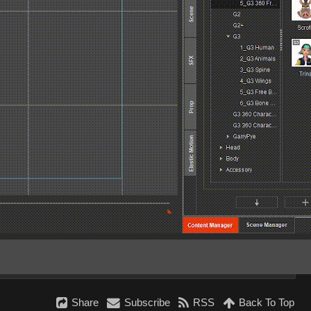
Share
Subscribe
RSS
Back To Top