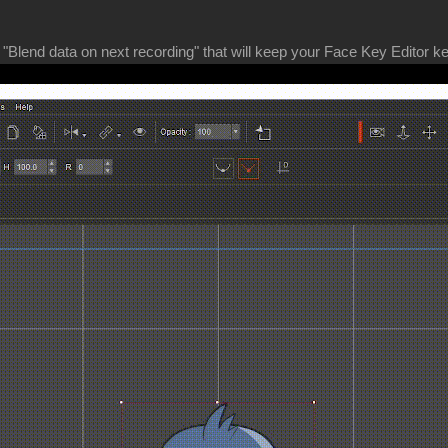
"Blend data on next recording" that will keep your Face Key Editor ke