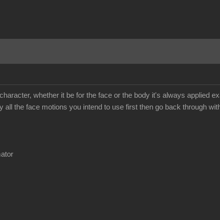
 character, whether it be for the face or the body it's always applie
y all the face motions you intend to use first then go back through wit
mator