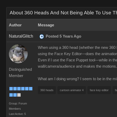
About 360 Heads And Not Being Able To Use The
Author
Message
NaturalGlitch
Posted 5 Years Ago
When using a 360 head (whether the new 360 He
using the Face Key Editor—does the animation if
Even if I use the Face Puppet tool—while in the
wall/camera/audience and makes the motions.
Distinguished
Member
What am I doing wrong? I seem to be in the min
360 heads
cartoon animator 4
face key editor
f
Group: Forum
Members
Last Active: 5