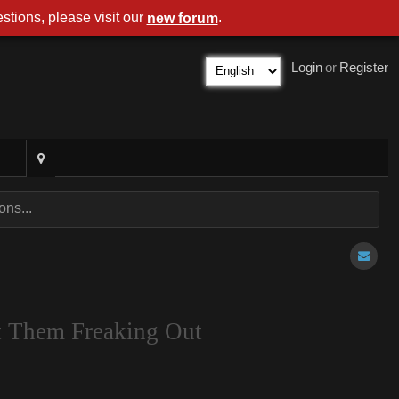
stions, please visit our
.
new forum
Login
or
Register
ns...
t Them Freaking Out