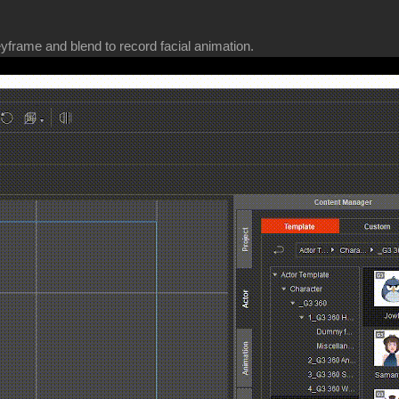
yframe and blend to record facial animation.