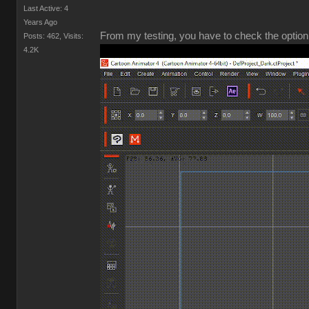
Last Active: 4
Years Ago
From my testing, you have to check the option 
Posts: 462,
Visits:
4.2K