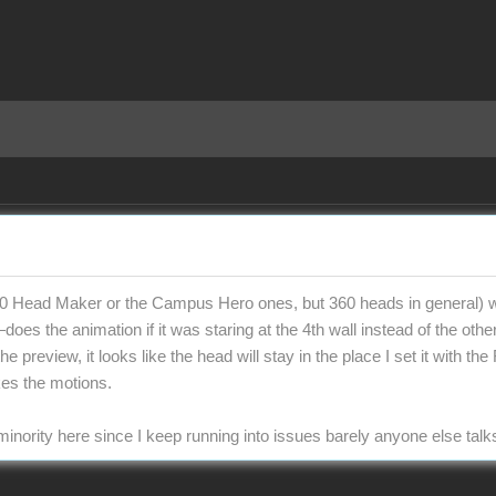
 Head Maker or the Campus Hero ones, but 360 heads in general) wit
oes the animation if it was staring at the 4th wall instead of the oth
he preview, it looks like the head will stay in the place I set it with
es the motions.
inority here since I keep running into issues barely anyone else talk