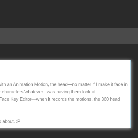
h an Animation Motion, the head—no matter if I make it face in
er characters/whatever I was having them look at.
 the Face Key Editor—when it records the motions, the 360 head
s about.
:P