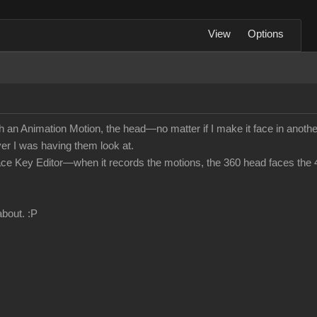
View
Options
n Animation Motion, the head—no matter if I make it face in another
ver I was having them look at.
he Face Key Editor—when it records the motions, the 360 head faces the 
about.
:P