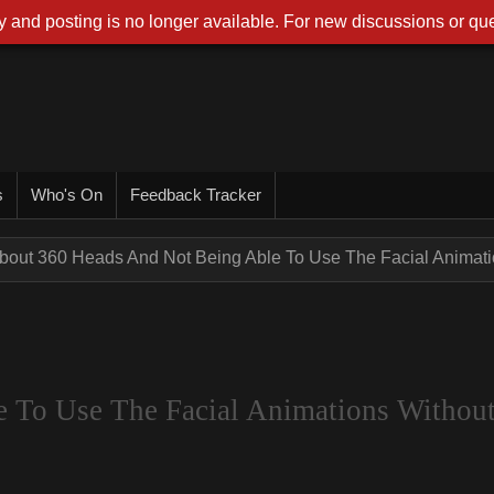
 and posting is no longer available. For new discussions or que
s
Who's On
Feedback Tracker
bout 360 Heads And Not Being Able To Use The Facial Animatio
 To Use The Facial Animations Withou