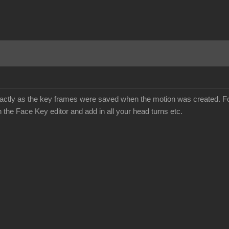
d exactly as the key frames were saved when the motion was created. F
h the Face Key editor and add in all your head turns etc.