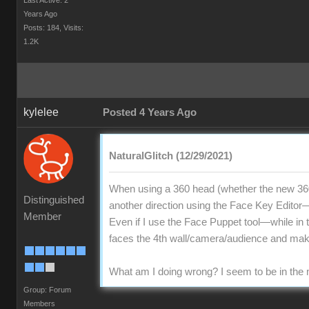
Last Active: 2
Years Ago
Posts: 184,
Visits:
1.2K
kylelee
Posted 4 Years Ago
NaturalGlitch (12/29/2021)
When using a 360 head (whether the new 360
Distinguished
another direction using the Face Key Editor—d
Member
Even if I use the Face Puppet tool—while in t
faces the 4th wall/camera/audience and mak
What am I doing wrong? I seem to be in the m
Group: Forum
Members