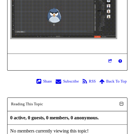
Share
Subscribe
RSS
Back To Top
Reading This Topic
0 active, 0 guests, 0 members, 0 anonymous.
No members currently viewing this topic!