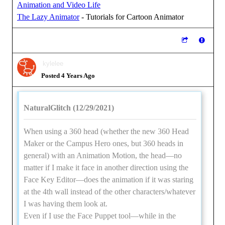
Animation and Video Life
The Lazy Animator
- Tutorials for Cartoon Animator
kylelee
Posted 4 Years Ago
NaturalGlitch (12/29/2021)
When using a 360 head (whether the new 360 Head
Maker or the Campus Hero ones, but 360 heads in
general) with an Animation Motion, the head—no
matter if I make it face in another direction using the
Face Key Editor—does the animation if it was staring
at the 4th wall instead of the other characters/whatever
I was having them look at.
Even if I use the Face Puppet tool—while in the