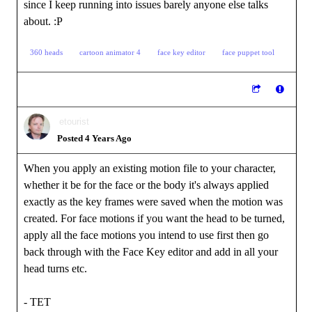
since I keep running into issues barely anyone else talks
about.
:P
360 heads
cartoon animator 4
face key editor
face puppet tool
etourist
Posted 4 Years Ago
When you apply an existing motion file to your character,
whether it be for the face or the body it's always applied
exactly as the key frames were saved when the motion was
created. For face motions if you want the head to be turned,
apply all the face motions you intend to use first then go
back through with the Face Key editor and add in all your
head turns etc.
- TET