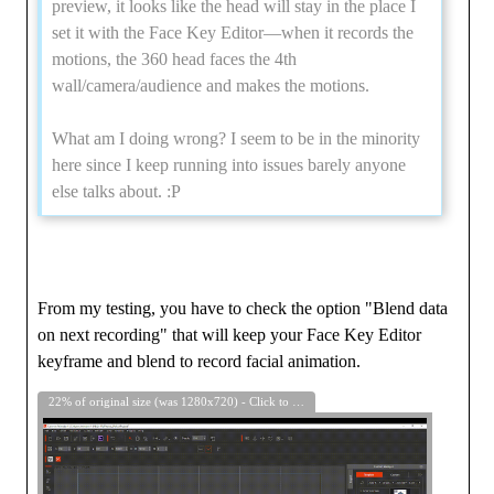
preview, it looks like the head will stay in the place I
set it with the Face Key Editor—when it records the
motions, the 360 head faces the 4th
wall/camera/audience and makes the motions.
What am I doing wrong? I seem to be in the minority
here since I keep running into issues barely anyone
else talks about.
:P
From my testing, you have to check the option "Blend data
on next recording" that will keep your Face Key Editor
keyframe and blend to record facial animation.
22% of original size (was 1280x720) - Click to enlarge