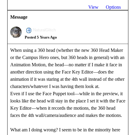
View
Options
Message
NaturalGlitch
Posted 5 Years Ago
When using a 360 head (whether the new 360 Head Maker
or the Campus Hero ones, but 360 heads in general) with an
Animation Motion, the head—no matter if I make it face in
another direction using the Face Key Editor—does the
animation if it was staring at the 4th wall instead of the other
characters/whatever I was having them look at.
Even if I use the Face Puppet tool—while in the preview, it
looks like the head will stay in the place I set it with the Face
Key Editor—when it records the motions, the 360 head
faces the 4th wall/camera/audience and makes the motions.
What am I doing wrong? I seem to be in the minority here