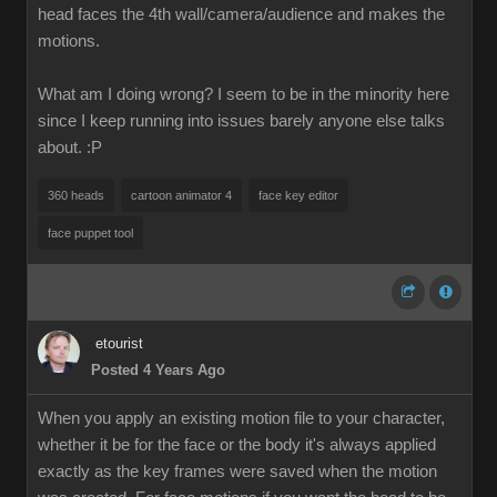
head faces the 4th wall/camera/audience and makes the
motions.
What am I doing wrong? I seem to be in the minority here
since I keep running into issues barely anyone else talks
about.
:P
360 heads
cartoon animator 4
face key editor
face puppet tool
etourist
Posted 4 Years Ago
When you apply an existing motion file to your character,
whether it be for the face or the body it's always applied
exactly as the key frames were saved when the motion