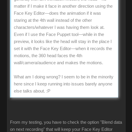
matter if I make it face in another direction using the
Face Key Editor—does the animation if it was
staring at the 4th wall instead of the other
characters/whatever I was having them look at.
Even if I use the Face Puppet tool—while in the
preview, it looks like the head will stay in the place I
set it with the Face Key Editor—when it records the
motions, the 360 head faces the 4th
wall/camera/audience and makes the motions.
What am I doing wrong? I seem to be in the minority
here since I keep running into issues barely anyone
else talks about.
:P
From my testing, you have to check the option "Blend data
on next recording" that will keep your Face Key Editor