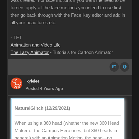
was created. For face motions if you want the head to be
turned, apply all the face motions you intend to use first
then go back through with the Face Key editor and add in
all your head turns etc.
- TET
Animation and Video Life
The Lazy Animator
- Tutorials for Cartoon Animator
kylelee
Posted 4 Years Ago
NaturalGlitch (12/29/2021)
When using a 360 head (whether the new 360 Head
Maker or the Campus Hero ones, but 360 heads in
general) with an Animation Motion, the head—no