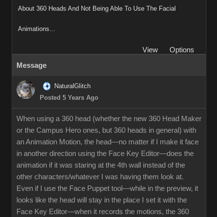
About 360 Heads And Not Being Able To Use The Facial
Animations...
View
Options
Message
NaturalGlitch
Posted 5 Years Ago
When using a 360 head (whether the new 360 Head Maker
or the Campus Hero ones, but 360 heads in general) with
an Animation Motion, the head—no matter if I make it face
in another direction using the Face Key Editor—does the
animation if it was staring at the 4th wall instead of the
other characters/whatever I was having them look at.
Even if I use the Face Puppet tool—while in the preview, it
looks like the head will stay in the place I set it with the
Face Key Editor—when it records the motions, the 360