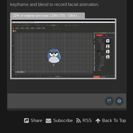
keyframe and blend to record facial animation.
22% of original size (was 1280x720) - Click to enlarge
Share
Subscribe
RSS
Back To Top