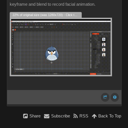
keyframe and blend to record facial animation.
22% of original size (was 1280x720) - Click to enlarge
Share
Subscribe
RSS
Back To Top