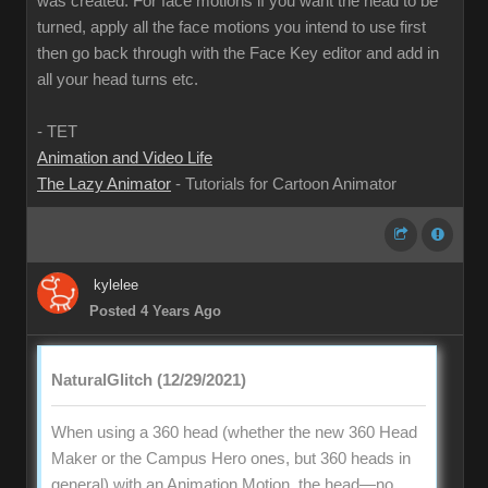
was created. For face motions if you want the head to be
turned, apply all the face motions you intend to use first
then go back through with the Face Key editor and add in
all your head turns etc.
- TET
Animation and Video Life
The Lazy Animator
- Tutorials for Cartoon Animator
kylelee
Posted 4 Years Ago
NaturalGlitch (12/29/2021)
When using a 360 head (whether the new 360 Head
Maker or the Campus Hero ones, but 360 heads in
general) with an Animation Motion, the head—no