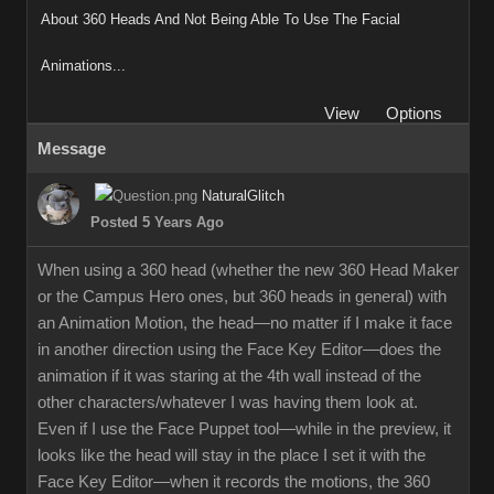
About 360 Heads And Not Being Able To Use The Facial
Animations...
View
Options
Message
NaturalGlitch
Posted 5 Years Ago
When using a 360 head (whether the new 360 Head Maker
or the Campus Hero ones, but 360 heads in general) with
an Animation Motion, the head—no matter if I make it face
in another direction using the Face Key Editor—does the
animation if it was staring at the 4th wall instead of the
other characters/whatever I was having them look at.
Even if I use the Face Puppet tool—while in the preview, it
looks like the head will stay in the place I set it with the
Face Key Editor—when it records the motions, the 360