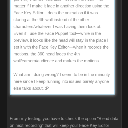
matter if I make it face in another direction using the
Face Key Editor—does the animation if it was
staring at the 4th wall instead of the other
characters/whatever I was having them look at.
Even if I use the Face Puppet tool—while in the
preview, it looks like the head will stay in the place I
set it with the Face Key Editor—when it records the
motions, the 360 head faces the 4th
wall/camera/audience and makes the motions.
What am I doing wrong? I seem to be in the minority
here since I keep running into issues barely anyone
else talks about.
:P
From my testing, you have to check the option "Blend data
on next recording" that will keep your Face Key Editor