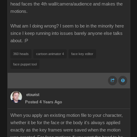
head faces the 4th wall/camera/audience and makes the
motions.
What am I doing wrong? I seem to be in the minority here
since I keep running into issues barely anyone else talks
about.
:P
360 heads
cartoon animator 4
face key editor
face puppet tool
etourist
Posted 4 Years Ago
When you apply an existing motion file to your character,
whether it be for the face or the body it's always applied
exactly as the key frames were saved when the motion