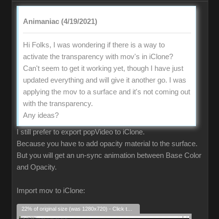
Animaniac (4/19/2021)
Hi Folks, I was wondering if there is a way to
activate the transparency with mov's in iClone?
Can't seem to get it working yet, though I have just
updated everything and will give it another go. I was
applying the mov to a surface and it's not coming out
with the transparency.
Any ideas?
I still prefer to export popVideo to iClone.
Because you have to add opacity material to the surface.
But you will get an un-sync animation between Base Color
and Opacity.
Import mov to iClone:
22% of original size (was 1280x720) - Click to enlarge