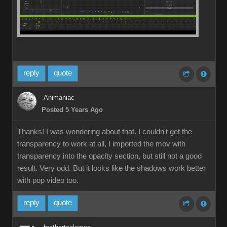
reply
quote
Animaniac
Posted 5 Years Ago
Thanks! I was wondering about that. I couldn't get the
transparency to work at all, I imported the mov with
transparency into the opacity section, but still not a good
result. Very odd. But it looks like the shadows work better
with pop video too.
reply
quote