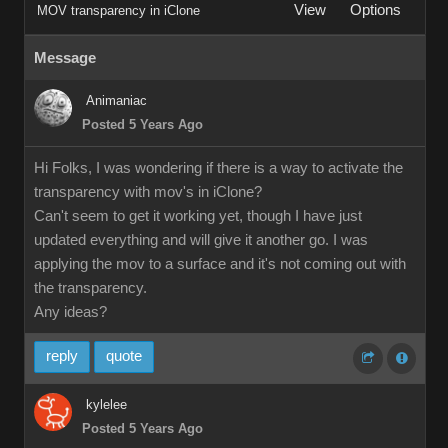
View
Options
MOV transparency in iClone
Message
Animaniac
Posted 5 Years Ago
Hi Folks, I was wondering if there is a way to activate the
transparency with mov's in iClone?
Can't seem to get it working yet, though I have just
updated everything and will give it another go. I was
applying the mov to a surface and it's not coming out with
the transparency.
Any ideas?
reply
quote
kylelee
Posted 5 Years Ago