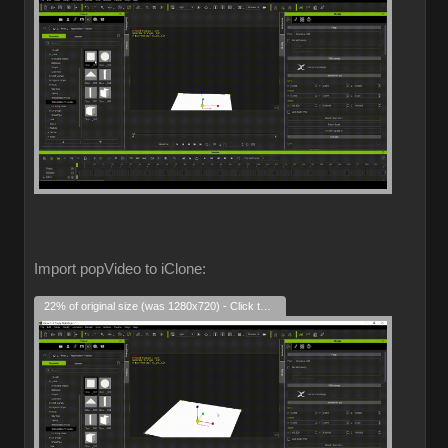
Import popVideo to iClone:
22% of original size (was 1280x720) - Click to enlarge