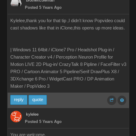
brothertcoleman
Posted 5 Years Ago
Kylelee,thank you for that tip ,I didn't know Popvideo could
cast shadows like that in iClone,this opens up more ideas.
| Windows 11 64bit / iClone7 Pro / Headshot Plug-in /
Character Creator v4 / Perception Neuron Profile for
Motion LIVE 2D Plug-in/ CrazyTalk 8 Pipline / FaceFilter v3
PRO / Cartoon Animator 5 Pipeline/Serif DrawPlus X8 /
3DXchange 6 Pro / WidgetCast PRO / DP Animation
Maker / PopVideo 3
reply
quote
kylelee
Posted 5 Years Ago
You are welcome,