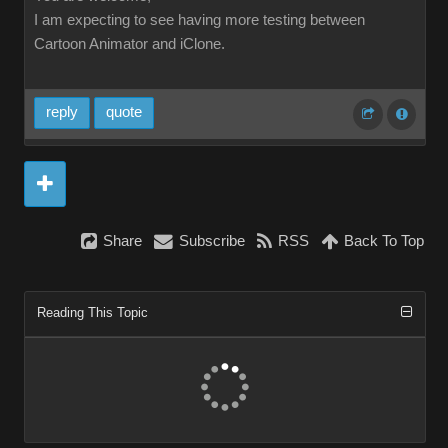
I am expecting to see having more testing between
Cartoon Animator and iClone.
reply
quote
Share
Subscribe
RSS
Back To Top
Reading This Topic