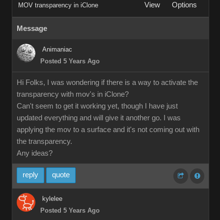
View
Options
MOV transparency in iClone
Message
Animaniac
Posted 5 Years Ago
Hi Folks, I was wondering if there is a way to activate the
transparency with mov's in iClone?
Can't seem to get it working yet, though I have just
updated everything and will give it another go. I was
applying the mov to a surface and it's not coming out with
the transparency.
Any ideas?
reply
quote
kylelee
Posted 5 Years Ago