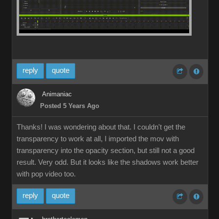
reply
quote
Animaniac
Posted 5 Years Ago
Thanks! I was wondering about that. I couldn't get the
transparency to work at all, I imported the mov with
transparency into the opacity section, but still not a good
result. Very odd. But it looks like the shadows work better
with pop video too.
reply
quote