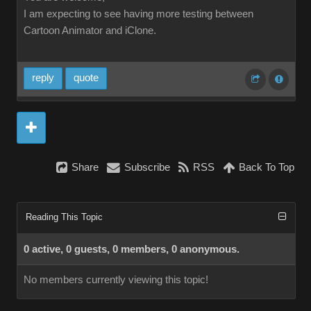
I am expecting to see having more testing between
Cartoon Animator and iClone.
reply
quote
Share
Subscribe
RSS
Back To Top
Reading This Topic
0 active, 0 guests, 0 members, 0 anonymous.
No members currently viewing this topic!