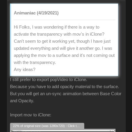
Animaniac (4/19/2021)
Hi Folks, I was wondering if there is a way to
activate the transparency with mov's in iClone?
Can't seem to get it working yet, though I have just
updated everything and will give it another go. I was
applying the mov to a surface and it's not coming out
with the transparency.
Any ideas?
I still prefer to export popVideo to iClone.
Because you have to add opacity material to the surface.
But you will get an un-sync animation between Base Color
and Opacity.
Import mov to iClone:
22% of original size (was 1280x720) - Click to enlarge