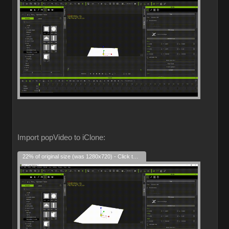
Import popVideo to iClone:
22% of original size (was 1280x720) - Click to enlarge