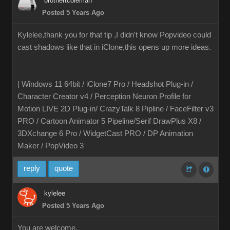
brothertcoleman
Posted 5 Years Ago
Kylelee,thank you for that tip ,I didn't know Popvideo could
cast shadows like that in iClone,this opens up more ideas.
| Windows 11 64bit / iClone7 Pro / Headshot Plug-in /
Character Creator v4 / Perception Neuron Profile for
Motion LIVE 2D Plug-in/ CrazyTalk 8 Pipline / FaceFilter v3
PRO / Cartoon Animator 5 Pipeline/Serif DrawPlus X8 /
3DXchange 6 Pro / WidgetCast PRO / DP Animation
Maker / PopVideo 3
reply
quote
kylelee
Posted 5 Years Ago
You are welcome,