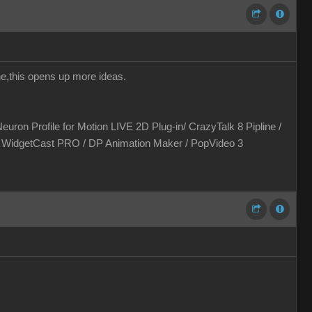
one,this opens up more ideas.
euron Profile for Motion LIVE 2D Plug-in/ CrazyTalk 8 Pipline /
 / WidgetCast PRO / DP Animation Maker / PopVideo 3