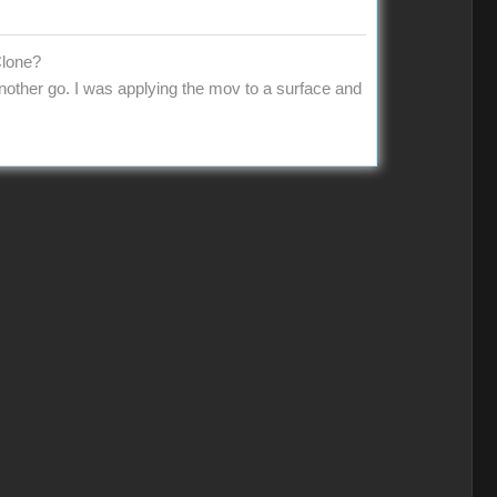
Clone?
 another go. I was applying the mov to a surface and