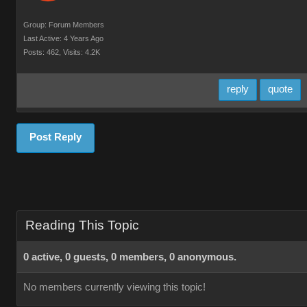
Group: Forum Members
Last Active: 4 Years Ago
Posts: 462,
Visits: 4.2K
reply
quote
Post Reply
Reading This Topic
0 active, 0 guests, 0 members, 0 anonymous.
No members currently viewing this topic!