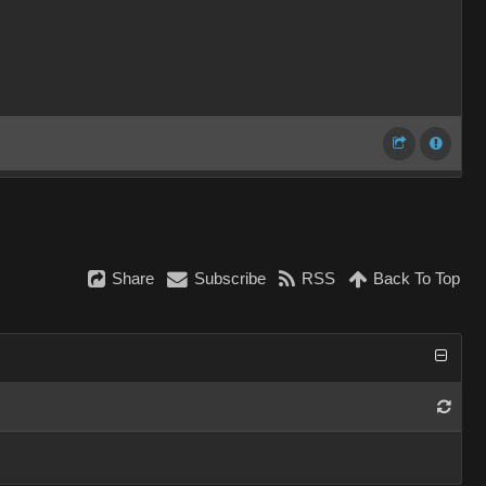
Share
Subscribe
RSS
Back To Top