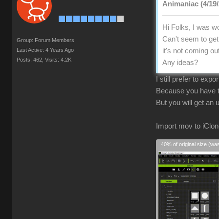
Animaniac (4/19/
Hi Folks, I was wo
Can't seem to get 
Group: Forum Members
Last Active: 4 Years Ago
it's not coming ou
Posts: 462,
Visits: 4.2K
Any ideas?
I still prefer to exp
Because you have to
But you will get an
Import mov to iClon
40% of original size (wa