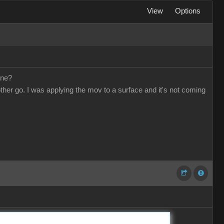
View
Options
one?
other go. I was applying the mov to a surface and it's not coming