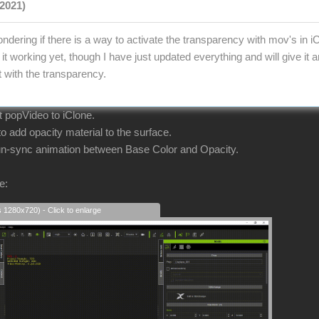
2021)
ndering if there is a way to activate the transparency with mov's in i
it working yet, though I have just updated everything and will give it
t with the transparency.
ort popVideo to iClone.
 add opacity material to the surface.
 un-sync animation between Base Color and Opacity.
e:
s 1280x720) - Click to enlarge