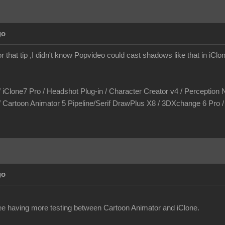
go
r that tip ,I didn't know Popvideo could cast shadows like that in iCl
/ iClone7 Pro / Headshot Plug-in / Character Creator v4 / Perception N
/ Cartoon Animator 5 Pipeline/Serif DrawPlus X8 / 3DXchange 6 Pro
go
see having more testing between Cartoon Animator and iClone.