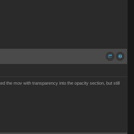
ed the mov with transparency into the opacity section, but still