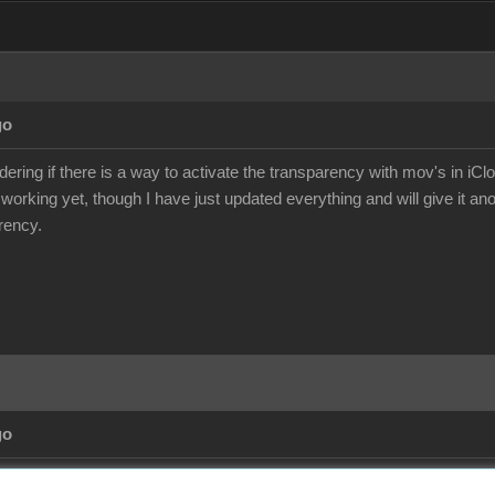
go
ering if there is a way to activate the transparency with mov's in iCl
 working yet, though I have just updated everything and will give it an
rency.
go