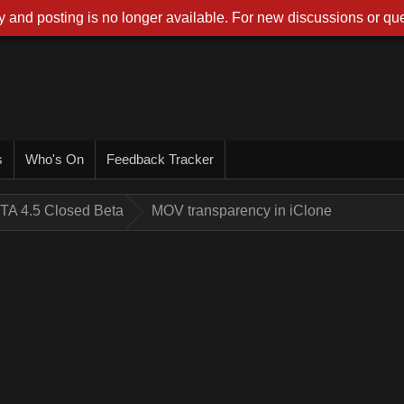
 and posting is no longer available. For new discussions or que
s
Who's On
Feedback Tracker
TA 4.5 Closed Beta
MOV transparency in iClone