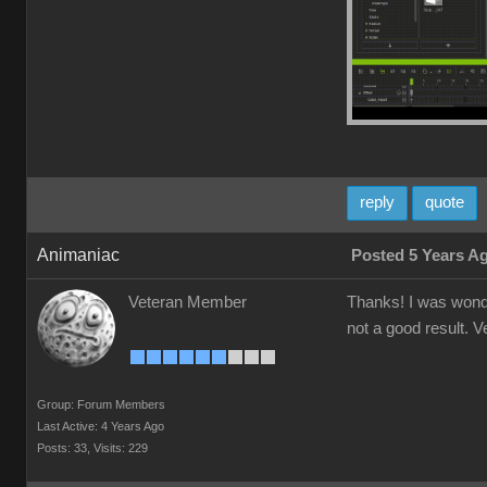
reply
quote
Animaniac
Posted 5 Years A
Veteran Member
Thanks! I was wonder
not a good result. V
Group: Forum Members
Last Active: 4 Years Ago
Posts: 33,
Visits: 229