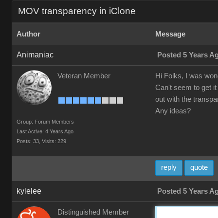
MOV transparency in iClone
Author
Message
Animaniac
Posted 5 Years A
Veteran Member
Hi Folks, I was wond
Can't seem to get it
out with the transpa
Any ideas?
Group: Forum Members
Last Active: 4 Years Ago
Posts: 33,
Visits: 229
reply
quote
kylelee
Posted 5 Years A
Distinguished Member