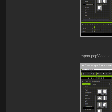
Import popVideo to 
40% of original size (wa