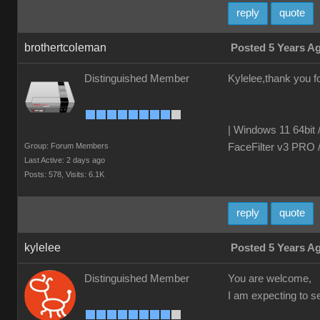
reply
quote
brothertcoleman
Posted 5 Years A
Distinguished Member
Kylelee,thank you fo
| Windows 11 64bit 
Group: Forum Members
FaceFilter v3 PRO 
Last Active: 2 days ago
Posts: 578,
Visits: 6.1K
reply
quote
kylelee
Posted 5 Years A
Distinguished Member
You are welcome,
I am expecting to 