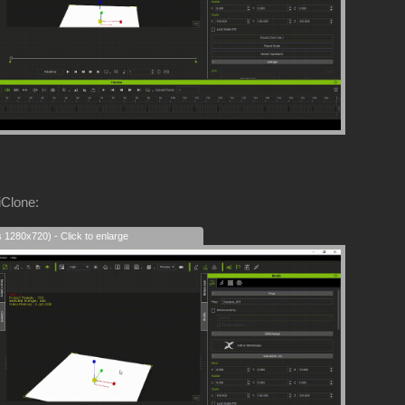
iClone:
s 1280x720) - Click to enlarge