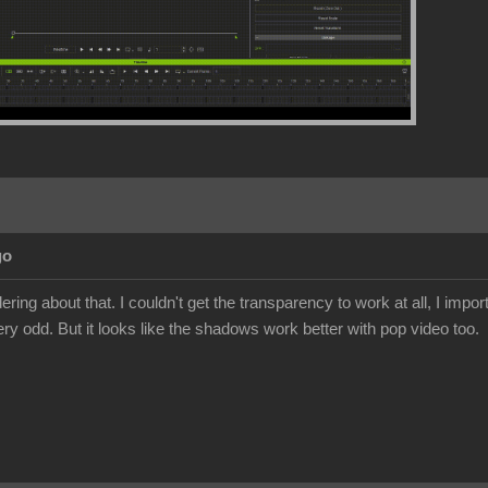
go
ing about that. I couldn't get the transparency to work at all, I import
ery odd. But it looks like the shadows work better with pop video too.