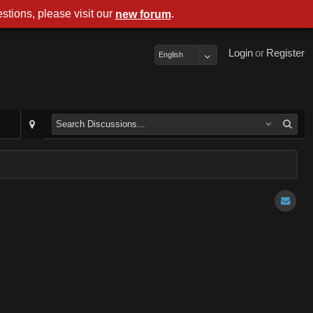
stions, please visit our
.
new forum
Login
or
Register
English