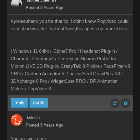
brothertcoleman
Posted 5 Years Ago
Kylelee,thank you for that tip ,I didn't know Popvideo could
cast shadows like that in iClone,this opens up more ideas.
| Windows 11 64bit / iClone7 Pro / Headshot Plug-in /
Character Creator v4 / Perception Neuron Profile for
Motion LIVE 2D Plug-in/ CrazyTalk 8 Pipline / FaceFilter v3
PRO / Cartoon Animator 5 Pipeline/Serif DrawPlus X8 /
3DXchange 6 Pro / WidgetCast PRO / DP Animation
Maker / PopVideo 3
reply
quote
kylelee
Posted 5 Years Ago
You are welcome,