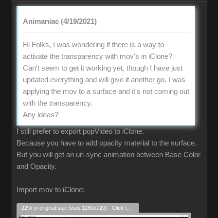
Animaniac (4/19/2021)
Hi Folks, I was wondering if there is a way to
activate the transparency with mov's in iClone?
Can't seem to get it working yet, though I have just
updated everything and will give it another go. I was
applying the mov to a surface and it's not coming out
with the transparency.
Any ideas?
I still prefer to export popVideo to iClone.
Because you have to add opacity material to the surface.
But you will get an un-sync animation between Base Color
and Opacity.
Import mov to iClone:
22% of original size (was 1280x720) - Click to enlarge