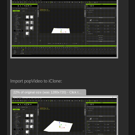
Import popVideo to iClone:
22% of original size (was 1280x720) - Click to enlarge