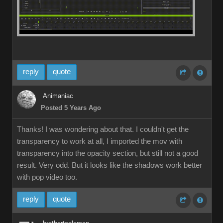
reply
quote
Animaniac
Posted 5 Years Ago
Thanks! I was wondering about that. I couldn't get the
transparency to work at all, I imported the mov with
transparency into the opacity section, but still not a good
result. Very odd. But it looks like the shadows work better
with pop video too.
reply
quote