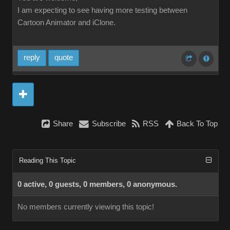
I am expecting to see having more testing between
Cartoon Animator and iClone.
reply
quote
Share
Subscribe
RSS
Back To Top
Reading This Topic
0 active, 0 guests, 0 members, 0 anonymous.
No members currently viewing this topic!