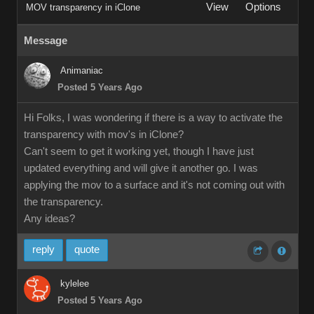
View
Options
MOV transparency in iClone
Message
Animaniac
Posted 5 Years Ago
Hi Folks, I was wondering if there is a way to activate the
transparency with mov's in iClone?
Can't seem to get it working yet, though I have just
updated everything and will give it another go. I was
applying the mov to a surface and it's not coming out with
the transparency.
Any ideas?
reply
quote
kylelee
Posted 5 Years Ago