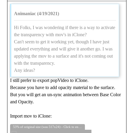
Animaniac (4/19/2021)
Hi Folks, I was wondering if there is a way to activate
the transparency with mov's in iClone?
Can't seem to get it working yet, though I have just
updated everything and will give it another go. I was
applying the mov to a surface and it's not coming out
with the transparency.
Any ideas?
I still prefer to export popVideo to iClone.
Because you have to add opacity material to the surface.
But you will get an un-sync animation between Base Color
and Opacity.
Import mov to iClone:
53% of original size (was 517x24) - Click to enlarge