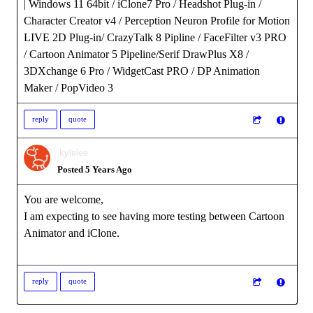
| Windows 11 64bit / iClone7 Pro / Headshot Plug-in /
Character Creator v4 / Perception Neuron Profile for Motion
LIVE 2D Plug-in/ CrazyTalk 8 Pipline / FaceFilter v3 PRO
/ Cartoon Animator 5 Pipeline/Serif DrawPlus X8 /
3DXchange 6 Pro / WidgetCast PRO / DP Animation
Maker / PopVideo 3
reply
quote
kylelee
Posted 5 Years Ago
You are welcome,
I am expecting to see having more testing between Cartoon
Animator and iClone.
reply
quote