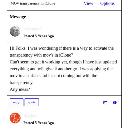
View
Options
MOV transparency in iClone
Message
Animaniac
Posted 5 Years Ago
Hi Folks, I was wondering if there is a way to activate the
transparency with mov's in iClone?
Can't seem to get it working yet, though I have just updated
everything and will give it another go. I was applying the
mov to a surface and it's not coming out with the
transparency.
Any ideas?
reply
quote
kylelee
Posted 5 Years Ago