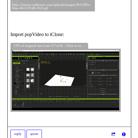
Import popVideo to iClone:
53% of original size (was 517x24) - Click to enlarge
reply
quote