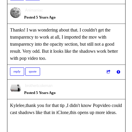
Animaniac
Posted 5 Years Ago
Thanks! I was wondering about that. I couldn't get the
transparency to work at all, I imported the mov with
transparency into the opacity section, but still not a good
result. Very odd. But it looks like the shadows work better
with pop video too.
reply
quote
brothertcoleman
Posted 5 Years Ago
Kylelee,thank you for that tip ,I didn't know Popvideo could
cast shadows like that in iClone,this opens up more ideas.