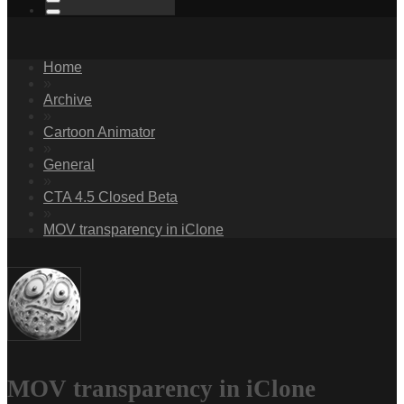
Home
»
Archive
»
Cartoon Animator
»
General
»
CTA 4.5 Closed Beta
»
MOV transparency in iClone
MOV transparency in iClone