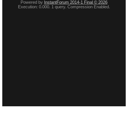
Powered by
InstantForum 2014-1 Final © 2026
Execution: 0.000. 1 query. Compression Enabled.