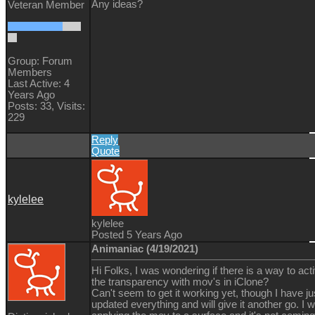
Any ideas?
Veteran Member
Group: Forum
Members
Last Active: 4
Years Ago
Posts: 33,
Visits:
229
Reply
Quote
kylelee
kylelee
Posted 5 Years Ago
Animaniac (4/19/2021)
Hi Folks, I was wondering if there is a way to act
the transparency with mov's in iClone?
Can't seem to get it working yet, though I have ju
updated everything and will give it another go. I 