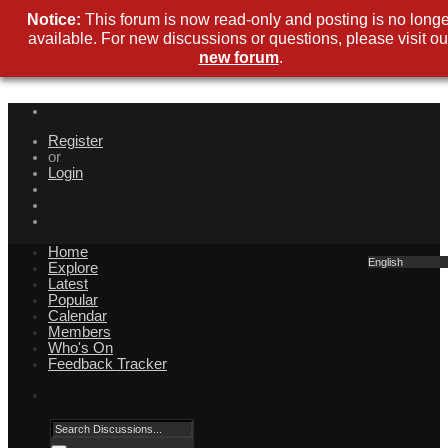
Notice:
This forum is now read-only and posting is no longe
available. For new discussions or questions, please visit ou
new forum
.
Register
or
Login
Home
English
Explore
Latest
Popular
Calendar
Members
Who's On
Feedback Tracker