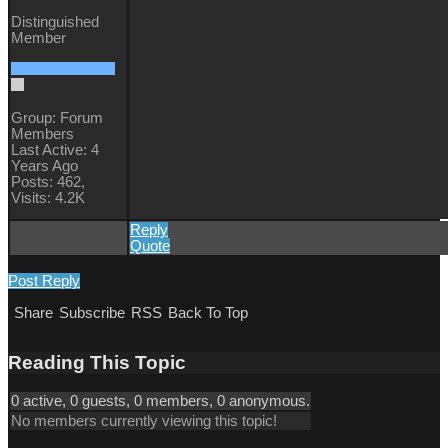
Distinguished
Member
Group: Forum
Members
Last Active: 4
Years Ago
Posts: 462,
Visits: 4.2K
Reply
Quote
Post Reply
Share
Subscribe
RSS
Back To Top
Reading This Topic
0 active, 0 guests, 0 members, 0 anonymous.
No members currently viewing this topic!