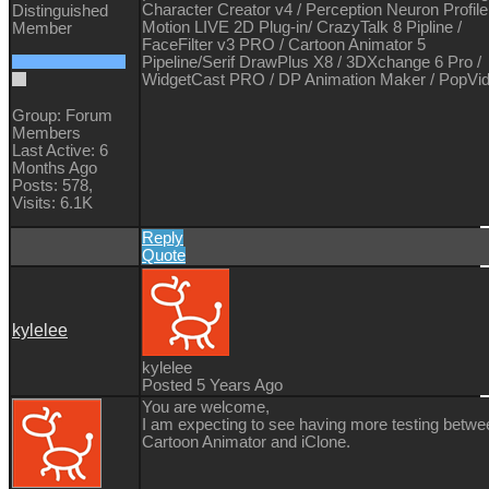
Character Creator v4 / Perception Neuron Profile
Distinguished
Motion LIVE 2D Plug-in/ CrazyTalk 8 Pipline /
Member
FaceFilter v3 PRO / Cartoon Animator 5
Pipeline/Serif DrawPlus X8 / 3DXchange 6 Pro /
WidgetCast PRO / DP Animation Maker / PopVi
Group: Forum
Members
Last Active: 6
Months Ago
Posts: 578,
Visits: 6.1K
Reply
Quote
kylelee
kylelee
Posted 5 Years Ago
You are welcome,
I am expecting to see having more testing betwe
Cartoon Animator and iClone.