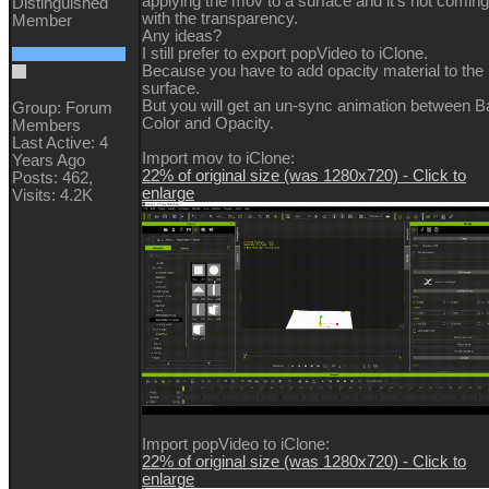
applying the mov to a surface and it's not coming
Distinguished
with the transparency.
Member
Any ideas?
I still prefer to export popVideo to iClone.
Because you have to add opacity material to the
surface.
But you will get an un-sync animation between 
Group: Forum
Color and Opacity.
Members
Last Active: 4
Import mov to iClone:
Years Ago
22% of original size (was 1280x720) - Click to
Posts: 462,
enlarge
Visits: 4.2K
Import popVideo to iClone:
22% of original size (was 1280x720) - Click to
enlarge