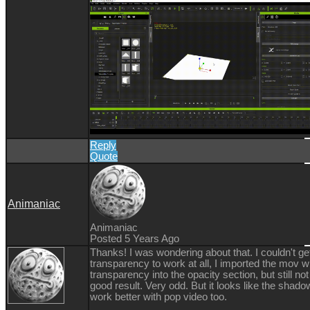
Reply
Quote
Animaniac
Animaniac
Posted 5 Years Ago
Thanks! I was wondering about that. I couldn't ge
transparency to work at all, I imported the mov w
transparency into the opacity section, but still not
good result. Very odd. But it looks like the shad
work better with pop video too.