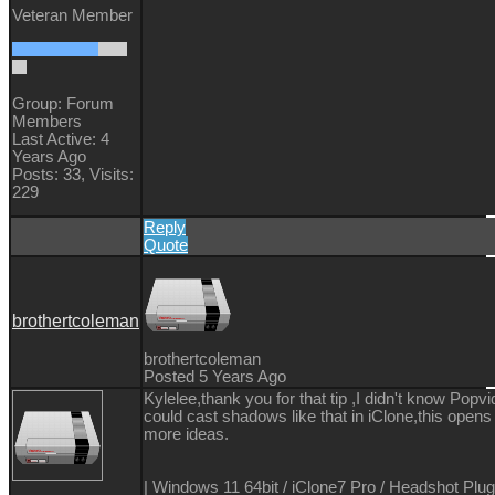
Veteran Member
Group: Forum
Members
Last Active: 4
Years Ago
Posts: 33,
Visits:
229
Reply
Quote
brothertcoleman
brothertcoleman
Posted 5 Years Ago
Kylelee,thank you for that tip ,I didn't know Popv
could cast shadows like that in iClone,this opens
more ideas.
| Windows 11 64bit / iClone7 Pro / Headshot Plug-