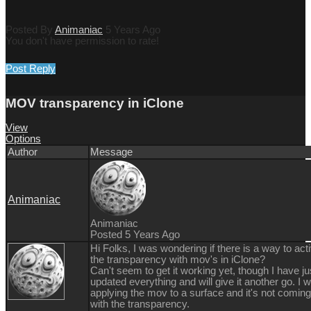
Posted By
Animaniac
5 Years Ago
You don't have permission to rate!
Post Reply
MOV transparency in iClone
View
Options
Author
Message
Animaniac
Animaniac
Posted 5 Years Ago
Hi Folks, I was wondering if there is a way to act
the transparency with mov's in iClone?
Can't seem to get it working yet, though I have ju
updated everything and will give it another go. I 
applying the mov to a surface and it's not coming
with the transparency.