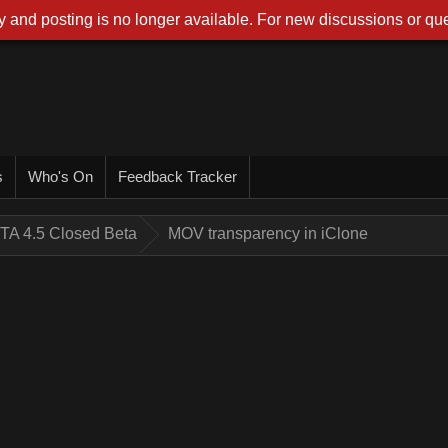
 and posting is no longer available. For new discussions or que
s
Who's On
Feedback Tracker
TA 4.5 Closed Beta
MOV transparency in iClone