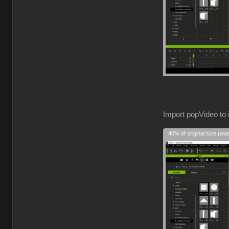
Import popVideo to 
40% of original size (wa