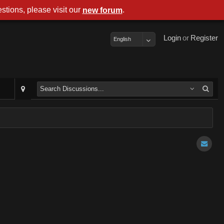
stions, please visit our
.
new forum
Login
or
Register
English