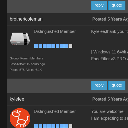
reply
quote
brothertcoleman
Posted 5 Years A
Distinguished Member
Kylelee,thank you fo
| Windows 11 64bit 
Group: Forum Members
FaceFilter v3 PRO 
Last Active: 15 hours ago
Posts: 578,
Visits: 6.1K
reply
quote
kylelee
Posted 5 Years A
Distinguished Member
You are welcome,
I am expecting to 