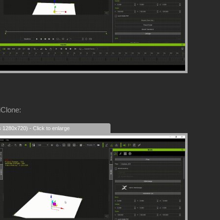
iClone:
s 1280x720) - Click to enlarge