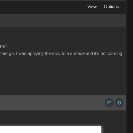
View
Options
one?
other go. I was applying the mov to a surface and it's not coming