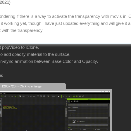
2021)
ndering if there is a way to activate the transparency with mov's in i
it working yet, though I have just updated everything and will give it
t with the transparency.
ort popVideo to iClone.
 add opacity material to the surface.
 un-sync animation between Base Color and Opacity.
e:
s 1280x720) - Click to enlarge