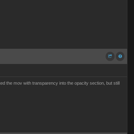
ed the mov with transparency into the opacity section, but still