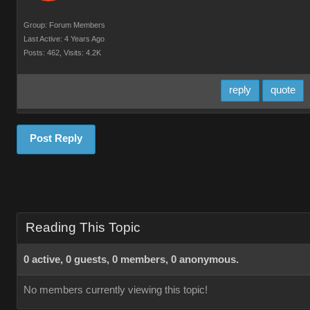
Group: Forum Members
Last Active: 4 Years Ago
Posts: 462,
Visits: 4.2K
reply
quote
Post Reply
Reading This Topic
0 active, 0 guests, 0 members, 0 anonymous.
No members currently viewing this topic!