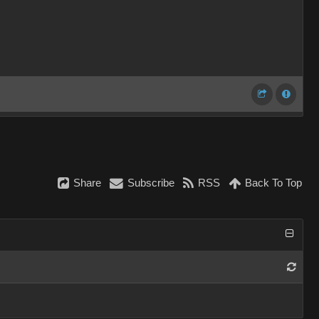
Share
Subscribe
RSS
Back To Top