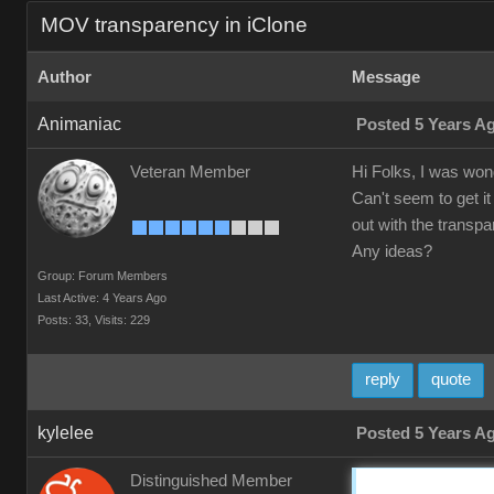
MOV transparency in iClone
Author
Message
Animaniac
Posted 5 Years A
Veteran Member
Hi Folks, I was wond
Can't seem to get it
out with the transpa
Any ideas?
Group: Forum Members
Last Active: 4 Years Ago
Posts: 33,
Visits: 229
reply
quote
kylelee
Posted 5 Years A
Distinguished Member