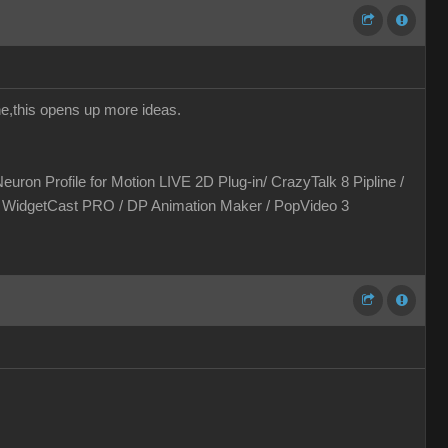
one,this opens up more ideas.
euron Profile for Motion LIVE 2D Plug-in/ CrazyTalk 8 Pipline /
 / WidgetCast PRO / DP Animation Maker / PopVideo 3