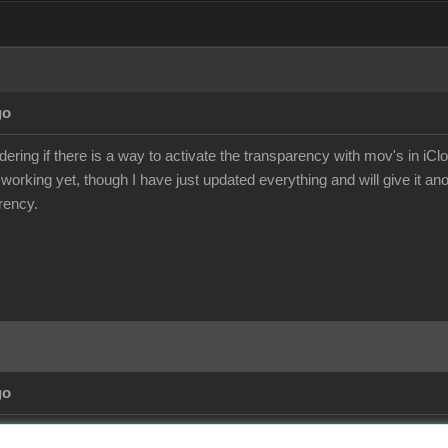
go
ering if there is a way to activate the transparency with mov's in iCl
 working yet, though I have just updated everything and will give it an
rency.
go