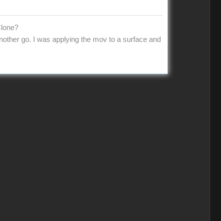
Clone?
 another go. I was applying the mov to a surface and