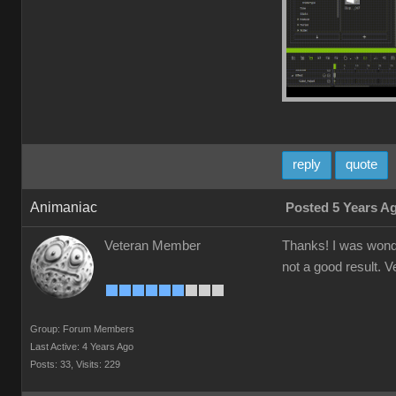
reply
quote
Animaniac
Posted 5 Years A
Veteran Member
Thanks! I was wonder
not a good result. V
Group: Forum Members
Last Active: 4 Years Ago
Posts: 33,
Visits: 229