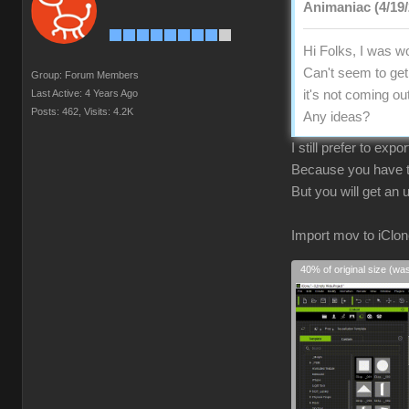
Animaniac (4/19/
Hi Folks, I was wo
Can't seem to get 
Group: Forum Members
Last Active: 4 Years Ago
it's not coming ou
Posts: 462,
Visits: 4.2K
Any ideas?
I still prefer to exp
Because you have to
But you will get an
Import mov to iClon
40% of original size (wa