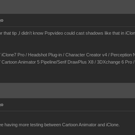
go
r that tip ,I didn't know Popvideo could cast shadows like that in iCl
/ iClone7 Pro / Headshot Plug-in / Character Creator v4 / Perception N
/ Cartoon Animator 5 Pipeline/Serif DrawPlus X8 / 3DXchange 6 Pro
go
see having more testing between Cartoon Animator and iClone.