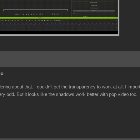
go
ing about that. I couldn't get the transparency to work at all, I import
ery odd. But it looks like the shadows work better with pop video too.