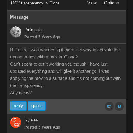
View
Options
MOV transparency in iClone
Message
Animaniac
Posted 5 Years Ago
Hi Folks, I was wondering if there is a way to activate the
transparency with mov's in iClone?
Can't seem to get it working yet, though I have just
updated everything and will give it another go. I was
applying the mov to a surface and it's not coming out with
the transparency.
Any ideas?
reply
quote
kylelee
Posted 5 Years Ago