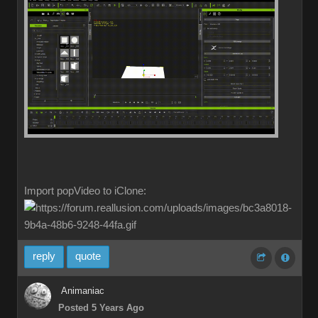
Import popVideo to iClone:
reply
quote
Animaniac
Posted 5 Years Ago