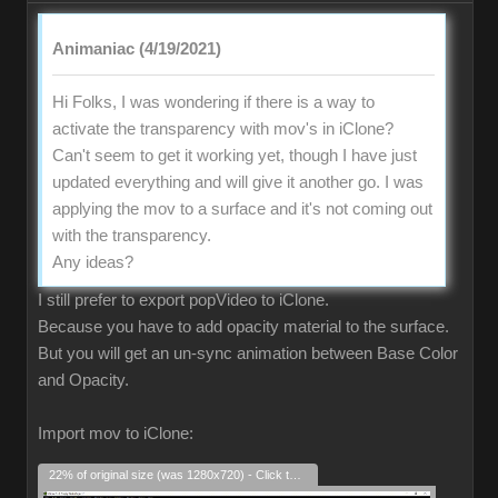
Animaniac (4/19/2021)
Hi Folks, I was wondering if there is a way to
activate the transparency with mov's in iClone?
Can't seem to get it working yet, though I have just
updated everything and will give it another go. I was
applying the mov to a surface and it's not coming out
with the transparency.
Any ideas?
I still prefer to export popVideo to iClone.
Because you have to add opacity material to the surface.
But you will get an un-sync animation between Base Color
and Opacity.
Import mov to iClone:
22% of original size (was 1280x720) - Click to enlarge