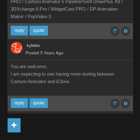
PRO / Cartoon Animator 5 Pipeline/Serif DrawPlus X8 /
3DXchange 6 Pro / WidgetCast PRO / DP Animation
Maker / PopVideo 3
reply
quote
kylelee
Posted 5 Years Ago
You are welcome,
I am expecting to see having more testing between
Cartoon Animator and iClone.
reply
quote