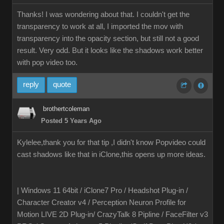
Thanks! I was wondering about that. I couldn't get the
transparency to work at all, I imported the mov with
transparency into the opacity section, but still not a good
result. Very odd. But it looks like the shadows work better
with pop video too.
reply
quote
brothertcoleman
Posted 5 Years Ago
Kylelee,thank you for that tip ,I didn't know Popvideo could
cast shadows like that in iClone,this opens up more ideas.
| Windows 11 64bit / iClone7 Pro / Headshot Plug-in /
Character Creator v4 / Perception Neuron Profile for
Motion LIVE 2D Plug-in/ CrazyTalk 8 Pipline / FaceFilter v3