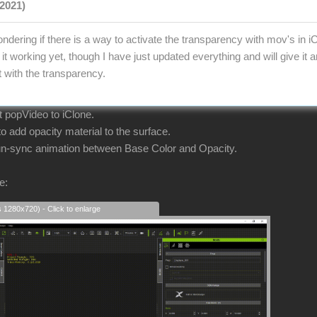
2021)
ndering if there is a way to activate the transparency with mov's in i
it working yet, though I have just updated everything and will give it
t with the transparency.
ort popVideo to iClone.
 add opacity material to the surface.
 un-sync animation between Base Color and Opacity.
e:
s 1280x720) - Click to enlarge