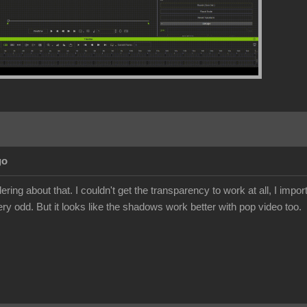
go
ing about that. I couldn't get the transparency to work at all, I import
ery odd. But it looks like the shadows work better with pop video too.