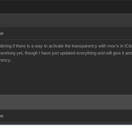
go
ering if there is a way to activate the transparency with mov's in iCl
 working yet, though I have just updated everything and will give it an
rency.
go