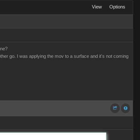
View
Options
one?
other go. I was applying the mov to a surface and it's not coming