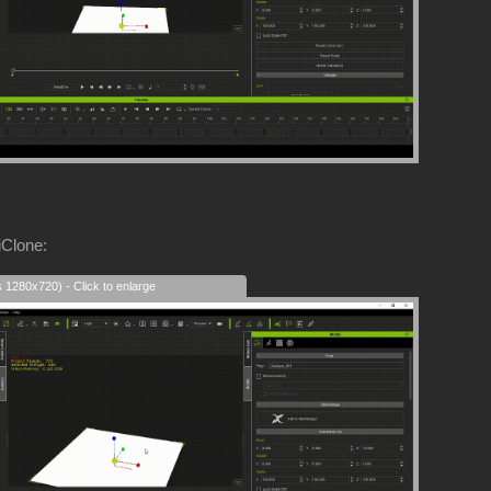
iClone:
s 1280x720) - Click to enlarge