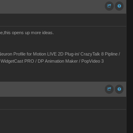
one,this opens up more ideas.
euron Profile for Motion LIVE 2D Plug-in/ CrazyTalk 8 Pipline /
 / WidgetCast PRO / DP Animation Maker / PopVideo 3