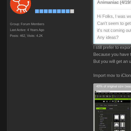
Animaniac (4/19/
Hi Folks, I was wo
Can't seem to get 
Group: Forum Members
Last Active: 4 Years Ago
it's not coming ou
Posts: 462,
Visits: 4.2K
Any ideas?
I still prefer to exp
Because you have to
But you will get an
Import mov to iClon
40% of original size (wa