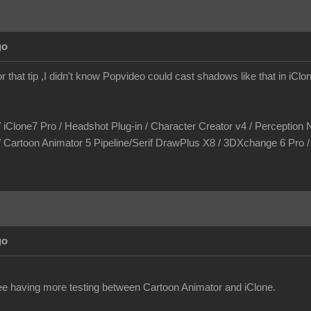
go
r that tip ,I didn't know Popvideo could cast shadows like that in iCl
/ iClone7 Pro / Headshot Plug-in / Character Creator v4 / Perception N
/ Cartoon Animator 5 Pipeline/Serif DrawPlus X8 / 3DXchange 6 Pro
go
see having more testing between Cartoon Animator and iClone.