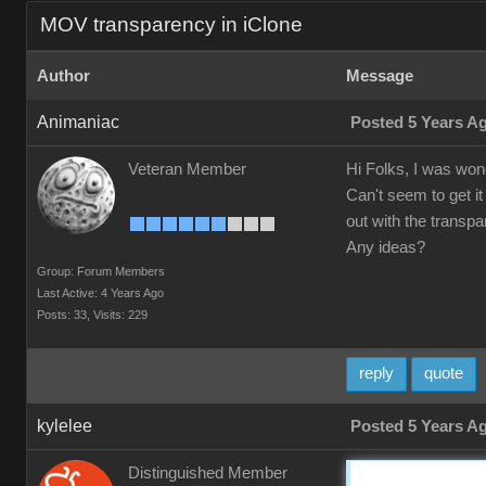
MOV transparency in iClone
Author
Message
Animaniac
Posted 5 Years A
Veteran Member
Hi Folks, I was wond
Can't seem to get it
out with the transpa
Any ideas?
Group: Forum Members
Last Active: 4 Years Ago
Posts: 33,
Visits: 229
reply
quote
kylelee
Posted 5 Years A
Distinguished Member