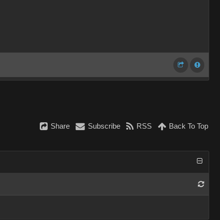
Share
Subscribe
RSS
Back To Top