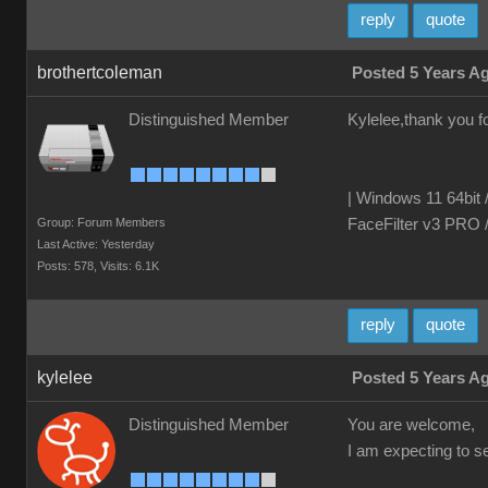
reply
quote
brothertcoleman
Posted 5 Years A
Distinguished Member
Kylelee,thank you fo
| Windows 11 64bit 
Group: Forum Members
FaceFilter v3 PRO 
Last Active: Yesterday
Posts: 578,
Visits: 6.1K
reply
quote
kylelee
Posted 5 Years A
Distinguished Member
You are welcome,
I am expecting to 