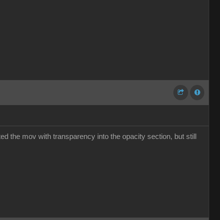
ed the mov with transparency into the opacity section, but still