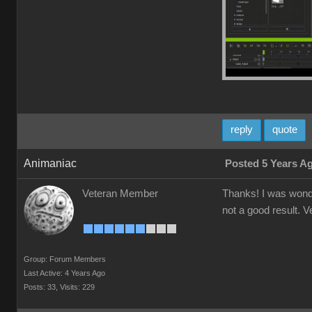
reply
quote
Animaniac
Posted 5 Years A
Veteran Member
Thanks! I was wonder
not a good result. V
Group: Forum Members
Last Active: 4 Years Ago
Posts: 33,
Visits: 229