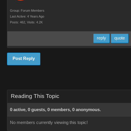
Group: Forum Members
Last Active: 4 Years Ago
Posts: 462,
Visits: 4.2K
reply
quote
Post Reply
Reading This Topic
0 active, 0 guests, 0 members, 0 anonymous.
No members currently viewing this topic!