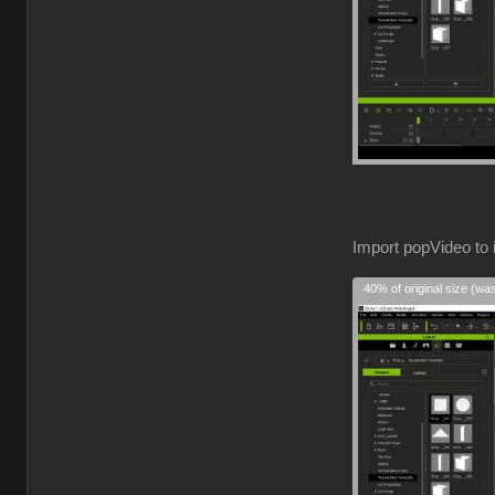
Import popVideo to 
40% of original size (wa