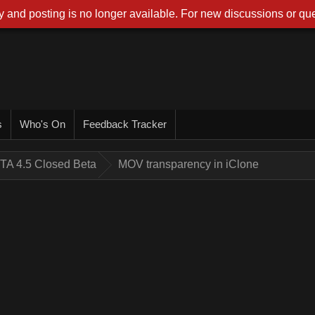
 and posting is no longer available. For new discussions or que
s
Who's On
Feedback Tracker
TA 4.5 Closed Beta
MOV transparency in iClone