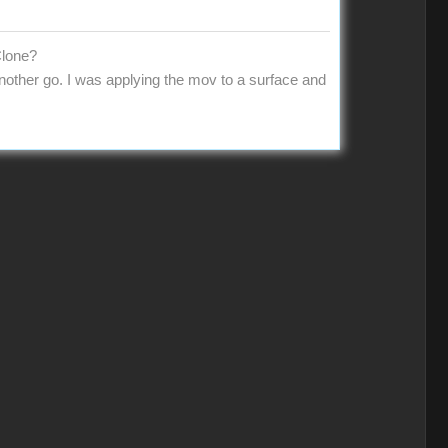
Clone?
 another go. I was applying the mov to a surface and