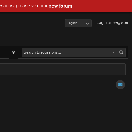
stions, please visit our
.
new forum
Login
or
Register
English