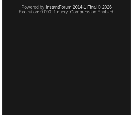
Powered by
InstantForum 2014-1 Final © 2026
Execution: 0.000. 1 query. Compression Enabled.