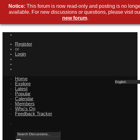
Notice:
This forum is now read-only and posting is no longe
available. For new discussions or questions, please visit ou
new forum
.
Register
or
Login
Home
English
Explore
Latest
Popular
Calendar
Members
Who's On
Feedback Tracker