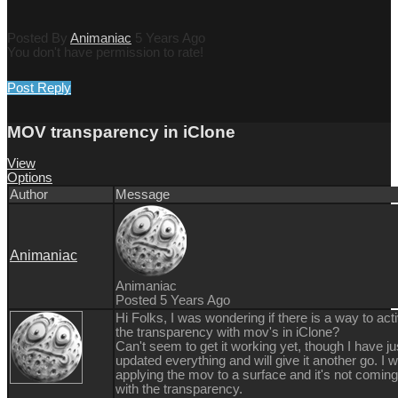
Posted By
Animaniac
5 Years Ago
You don't have permission to rate!
Post Reply
MOV transparency in iClone
View
Options
Author
Message
Animaniac
Animaniac
Posted 5 Years Ago
Hi Folks, I was wondering if there is a way to act
the transparency with mov's in iClone?
Can't seem to get it working yet, though I have ju
updated everything and will give it another go. I 
applying the mov to a surface and it's not coming
with the transparency.