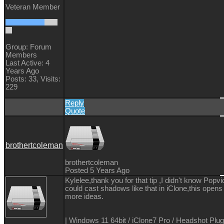
Veteran Member
Group: Forum
Members
Last Active: 4
Years Ago
Posts: 33,
Visits:
229
Reply
Quote
brothertcoleman
brothertcoleman
Posted 5 Years Ago
Kylelee,thank you for that tip ,I didn't know Popv
could cast shadows like that in iClone,this opens
more ideas.
| Windows 11 64bit / iClone7 Pro / Headshot Plug-