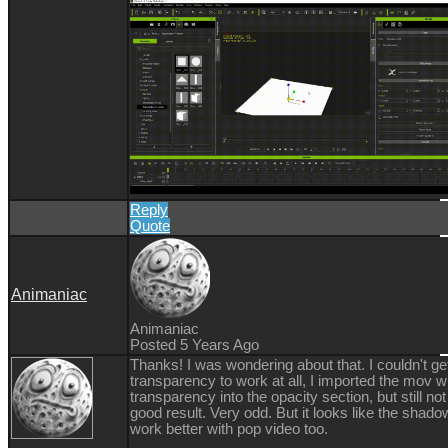
Reply
Quote
Animaniac
Animaniac
Posted 5 Years Ago
Thanks! I was wondering about that. I couldn't ge
transparency to work at all, I imported the mov w
transparency into the opacity section, but still not
good result. Very odd. But it looks like the shad
work better with pop video too.