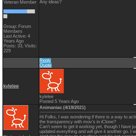
Any ideas?
Veteran Member
Group: Forum
Members
Last Active: 4
Years Ago
Posts: 33,
Visits:
229
Reply
Quote
kylelee
kylelee
Posted 5 Years Ago
Animaniac (4/19/2021)
Hi Folks, I was wondering if there is a way to act
the transparency with mov's in iClone?
Can't seem to get it working yet, though I have ju
updated everything and will give it another go. I 