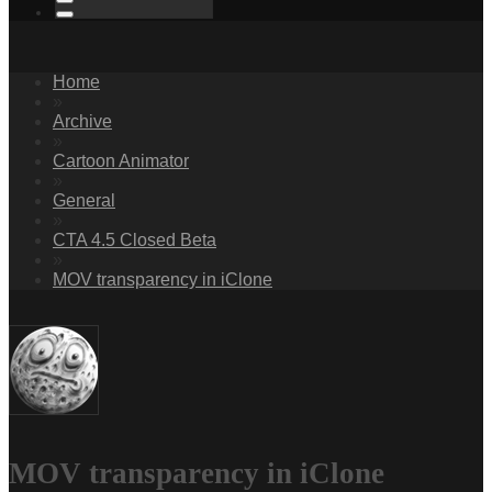
Home
»
Archive
»
Cartoon Animator
»
General
»
CTA 4.5 Closed Beta
»
MOV transparency in iClone
MOV transparency in iClone