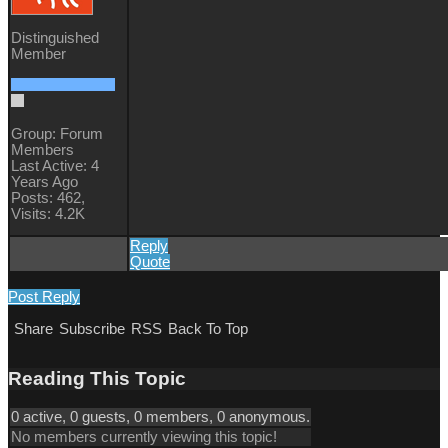
Distinguished
Member
Group: Forum
Members
Last Active: 4
Years Ago
Posts: 462,
Visits: 4.2K
Reply
Quote
Post Reply
Share
Subscribe
RSS
Back To Top
Reading This Topic
0 active, 0 guests, 0 members, 0 anonymous.
No members currently viewing this topic!