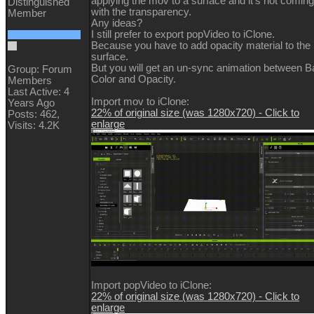
applying the mov to a surface and it's not coming
Distinguished
with the transparency.
Member
Any ideas?
I still prefer to export popVideo to iClone.
Because you have to add opacity material to the
surface.
But you will get an un-sync animation between 
Group: Forum
Color and Opacity.
Members
Last Active: 4
Import mov to iClone:
Years Ago
22% of original size (was 1280x720) - Click to
Posts: 462,
enlarge
Visits: 4.2K
Import popVideo to iClone:
22% of original size (was 1280x720) - Click to
enlarge