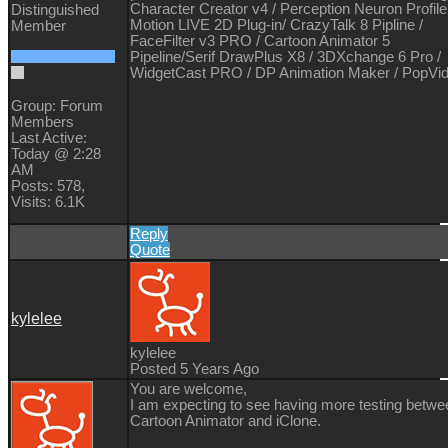
Character Creator v4 / Perception Neuron Profile
Distinguished
Motion LIVE 2D Plug-in/ CrazyTalk 8 Pipline /
Member
FaceFilter v3 PRO / Cartoon Animator 5
Pipeline/Serif DrawPlus X8 / 3DXchange 6 Pro /
WidgetCast PRO / DP Animation Maker / PopVi
Group: Forum
Members
Last Active:
Today @ 2:28
AM
Posts: 578,
Visits: 6.1K
Reply
Quote
kylelee
kylelee
Posted 5 Years Ago
You are welcome,
I am expecting to see having more testing betwe
Cartoon Animator and iClone.