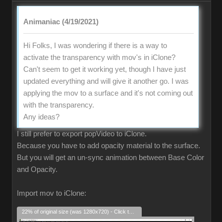
Animaniac (4/19/2021)
Hi Folks, I was wondering if there is a way to
activate the transparency with mov's in iClone?
Can't seem to get it working yet, though I have just
updated everything and will give it another go. I was
applying the mov to a surface and it's not coming out
with the transparency.
Any ideas?
I still prefer to export popVideo to iClone.
Because you have to add opacity material to the surface.
But you will get an un-sync animation between Base Color
and Opacity.
Import mov to iClone:
22% of original size (was 1280x720) - Click to enlarge