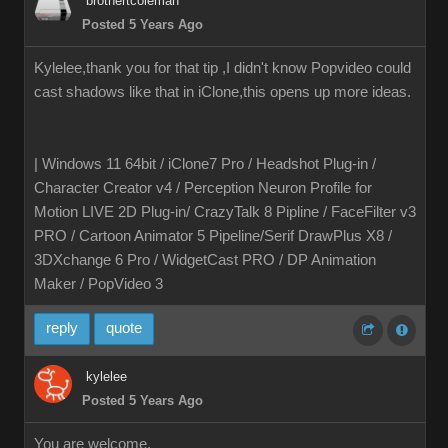
brothertcoleman
Posted 5 Years Ago
Kylelee,thank you for that tip ,I didn't know Popvideo could
cast shadows like that in iClone,this opens up more ideas.
| Windows 11 64bit / iClone7 Pro / Headshot Plug-in /
Character Creator v4 / Perception Neuron Profile for
Motion LIVE 2D Plug-in/ CrazyTalk 8 Pipline / FaceFilter v3
PRO / Cartoon Animator 5 Pipeline/Serif DrawPlus X8 /
3DXchange 6 Pro / WidgetCast PRO / DP Animation
Maker / PopVideo 3
reply
quote
kylelee
Posted 5 Years Ago
You are welcome,