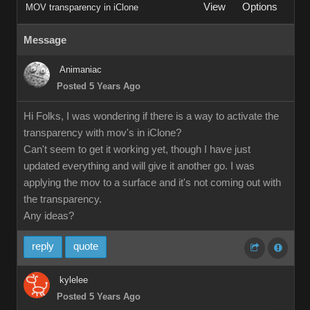
View
Options
MOV transparency in iClone
Message
Animaniac
Posted 5 Years Ago
Hi Folks, I was wondering if there is a way to activate the
transparency with mov's in iClone?
Can't seem to get it working yet, though I have just
updated everything and will give it another go. I was
applying the mov to a surface and it's not coming out with
the transparency.
Any ideas?
reply
quote
kylelee
Posted 5 Years Ago