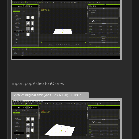
Import popVideo to iClone:
22% of original size (was 1280x720) - Click to enlarge