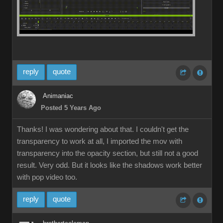
reply
quote
Animaniac
Posted 5 Years Ago
Thanks! I was wondering about that. I couldn't get the
transparency to work at all, I imported the mov with
transparency into the opacity section, but still not a good
result. Very odd. But it looks like the shadows work better
with pop video too.
reply
quote