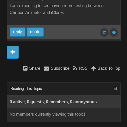
I am expecting to see having more testing between
Cartoon Animator and iClone.
reply
quote
Share
Subscribe
RSS
Back To Top
Reading This Topic
0 active, 0 guests, 0 members, 0 anonymous.
No members currently viewing this topic!