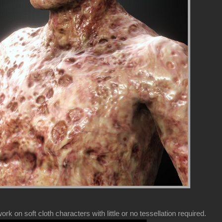
k on soft cloth characters with little or no tessellation required.