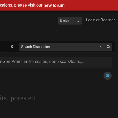
stions, please visit our
.
new forum
Login
or
Register
English
Gen Premium for scales, deep scars/tears,...
ts, pores etc