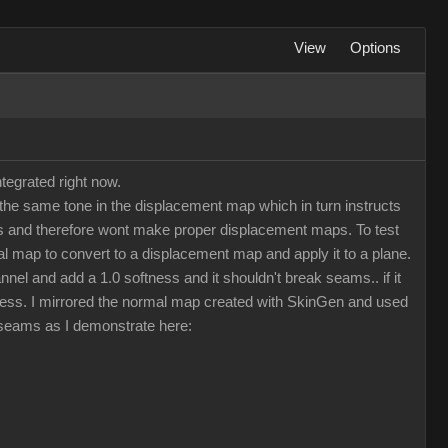
View
Options
tegrated right now.
he same tone in the displacement map which in turn instructs
maps and therefore wont make proper displacement maps. To test
 map to convert to a displacement map and apply it to a plane.
nel and add a 1.0 softness and it shouldn't break seams.. if it
less. I mirrored the normal map created with SkinGen and used
d seams as I demonstrate here: