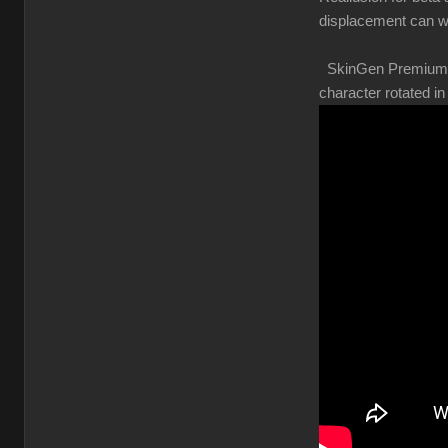
displacement can w
SkinGen Premium shou
character rotated 