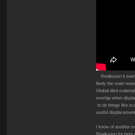
Reallusion it seems 
likely the main rea
Global tiled materia
overlap when displa
to do things like sc
useful displacement
I know of another m
Reallusion for beta