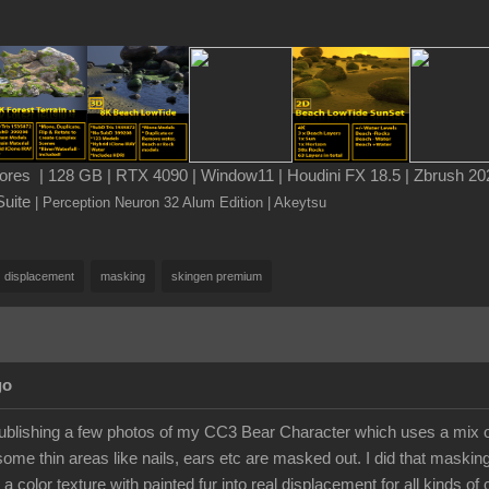
es | 128 GB | RTX 4090 | Window11 | Houdini FX 18.5 | Zbrush 202
Suite
| Perception Neuron 32 Alum Edition
| Akeytsu
displacement
masking
skingen premium
go
publishing a few photos of my CC3 Bear Character which uses a mix of
some thin areas like nails, ears etc are masked out. I did that maskin
 a color texture with painted fur into real displacement for all kinds of