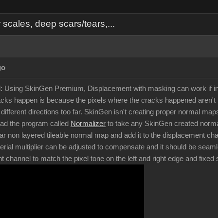
cales, deep scars/tears,...
go
d: Using SkinGen Premium, Displacement with masking can work if in
ks happen is because the pixels where the cracks happened aren't t
in different directions too far. SkinGen isn't creating proper normal 
oad the program called
Normalizer
to take any SkinGen created normal
ar non layered tileable normal map and add it to the displacement chan
rial multiplier can be adjusted to compensate and it should be seam
nt channel to match the pixel tone on the left and right edge and fixe