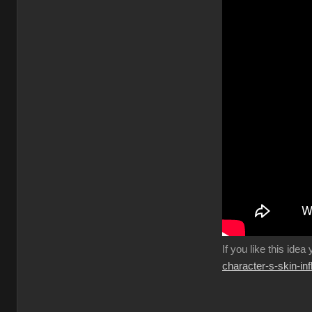
If you like this idea
character-s-skin-in