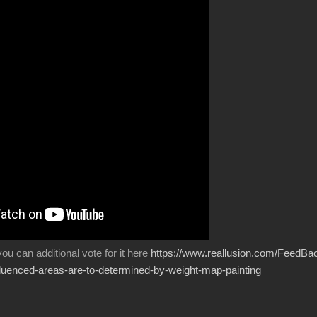
 you can additional vote for it here
https://www.reallusion.com/FeedBa
fluenced-areas-are-to-determined-by-weight-map-painting