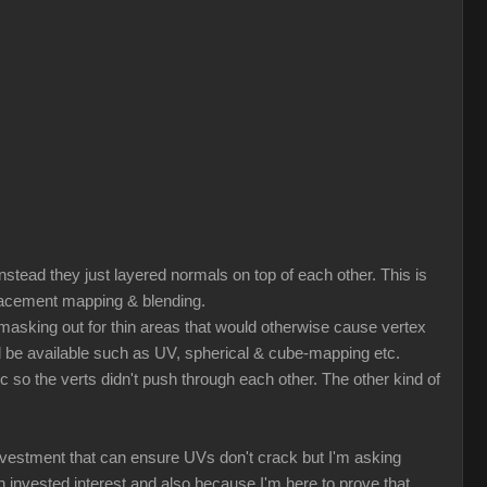
nstead they just layered normals on top of each other. This is
splacement mapping & blending.
r masking out for thin areas that would otherwise cause vertex
ld be available such as UV, spherical & cube-mapping etc.
tc so the verts didn't push through each other. The other kind of
nvestment that can ensure UVs don't crack but I'm asking
nvested interest and also because I'm here to prove that