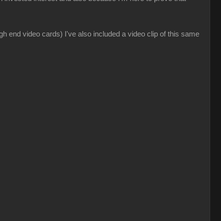
gh end video cards) I've also included a video clip of this same