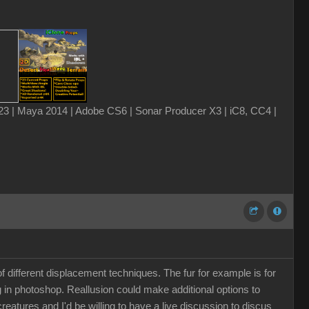
3 | Maya 2014 | Adobe CS6 | Sonar Producer X3 | iC8, CC4 |
 different displacement techniques. The fur for example is for
g in photoshop. Reallusion could make additional options to
 creatures and I'd be willing to have a live discussion to discus