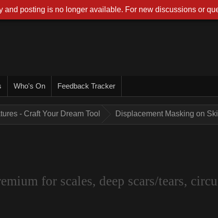
 and posting is no longer available. For new discussions or que
s
Who's On
Feedback Tracker
tures - Craft Your Dream Tool
Displacement Masking on Skin
um for scales, deep scars/tears, circui