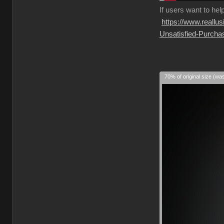
If
users want to hel
https://www.reall
Unsatisfied-Purcha
70% of original size (wa