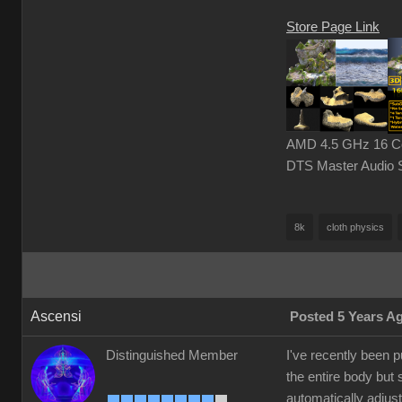
Store Page Link
AMD 4.5 GHz 16 Cor
DTS Master Audio 
8k
cloth physics
Ascensi
Posted 5 Years A
Distinguished Member
I've recently been 
the entire body but 
automatically adjust