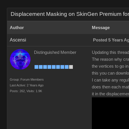
Displacement Masking on SkinGen Premium for s
Author
Message
Ascensi
Posted 5 Years A
Distinguished Member
Updating this threa
The reason why crac
the vertices to go 
this you can downl
Group: Forum Members
I can take any regul
Last Active: 2 Years Ago
does then each mate
Posts: 262,
Visits: 1.9K
it in the displaceme