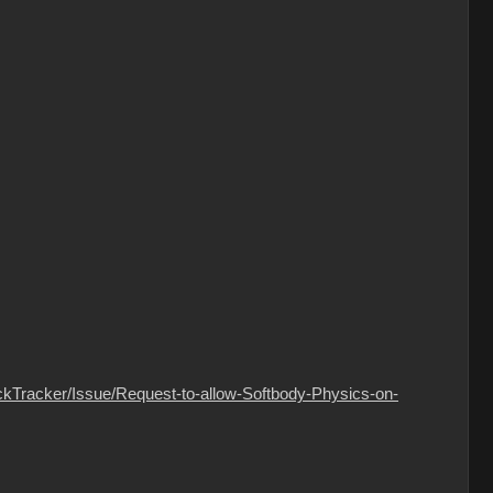
ckTracker/Issue/Request-to-allow-Softbody-Physics-on-