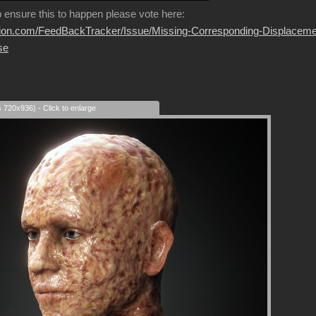
p ensure this to happen please vote here:
usion.com/FeedBackTracker/Issue/Missing-Corresponding-Displaceme
se
s 720x936) - Click to enlarge