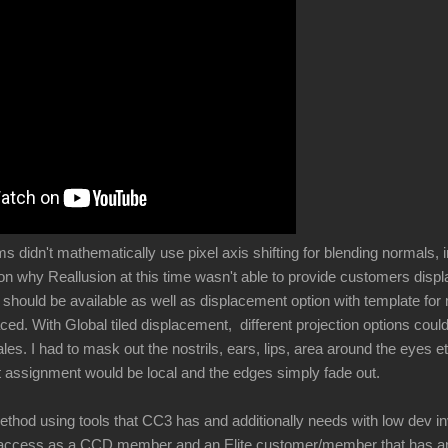
didn't mathematically use pixel axis shifting for blending normals, i
son why Reallusion at this time wasn't able to provide customers di
l should be available as well as displacement option with template fo
ced. With Global tiled displacement, different projection options cou
ales. I had to mask out the nostrils, ears, lips, area around the eyes e
 assignment would be local and the edges simply fade out.
ethod using tools that CC3 has and additionally needs with low dev i
 access as a CCD member and an Elite customer/member that has an i