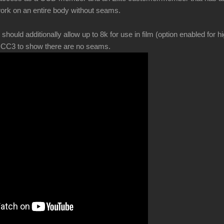
ork on an entire body without seams.
ld additionally allow up to 8k for use in film (option enabled for hi
in CC3 to show there are no seams.