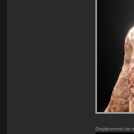
Displacement can wor