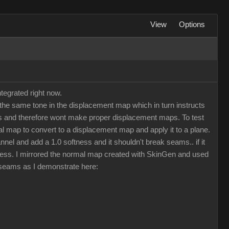
View
Options
tegrated right now.
he same tone in the displacement map which in turn instructs
maps and therefore wont make proper displacement maps. To test
 map to convert to a displacement map and apply it to a plane.
nel and add a 1.0 softness and it shouldn't break seams.. if it
less. I mirrored the normal map created with SkinGen and used
d seams as I demonstrate here: