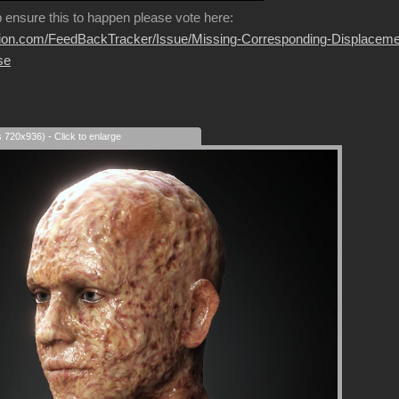
p ensure this to happen please vote here:
usion.com/FeedBackTracker/Issue/Missing-Corresponding-Displaceme
se
s 720x936) - Click to enlarge