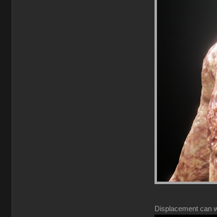
Displacement can wor