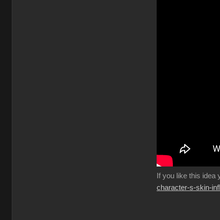
If you like this idea
character-s-skin-in