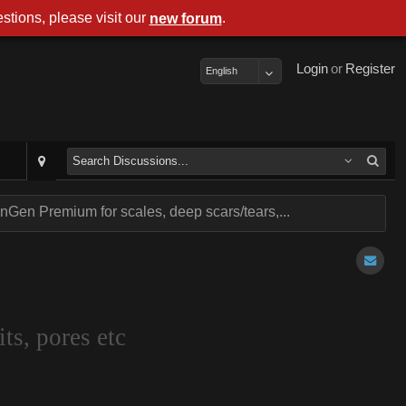
stions, please visit our
.
new forum
Login
or
Register
English
Gen Premium for scales, deep scars/tears,...
ts, pores etc