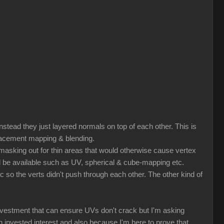
nstead they just layered normals on top of each other. This is
splacement mapping & blending.
r masking out for thin areas that would otherwise cause vertex
ld be available such as UV, spherical & cube-mapping etc.
tc so the verts didn't push through each other. The other kind of
nvestment that can ensure UVs don't crack but I'm asking
nvested interest and also because I'm here to prove that