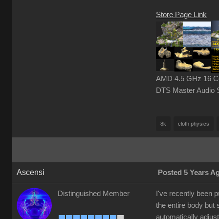
Store Page Link
AMD 4.5 GHz 16 Cor
DTS Master Audio 
8k
cloth physics
Ascensi
Posted 5 Years A
Distinguished Member
I've recently been 
the entire body but 
automatically adjust