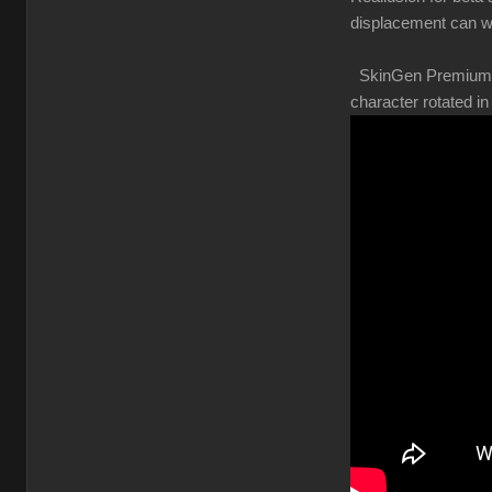
displacement can w
SkinGen Premium shou
character rotated 