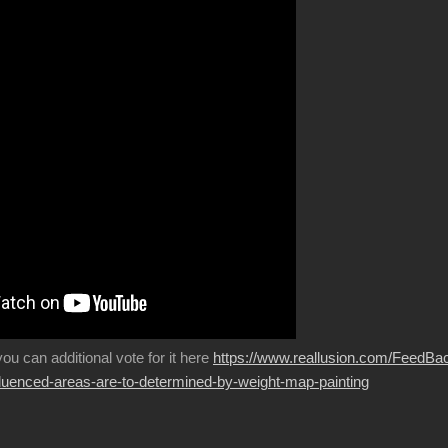
 you can additional vote for it here
https://www.reallusion.com/FeedBa
fluenced-areas-are-to-determined-by-weight-map-painting