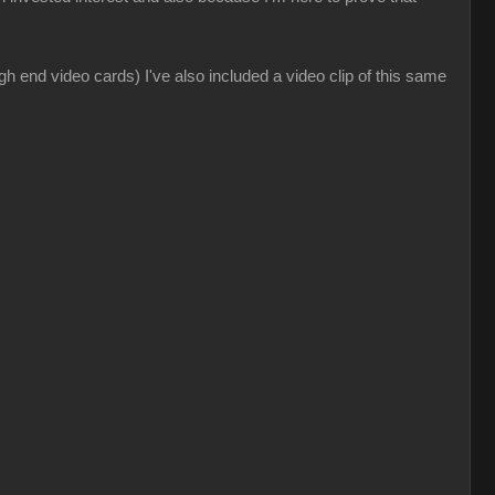
gh end video cards) I've also included a video clip of this same