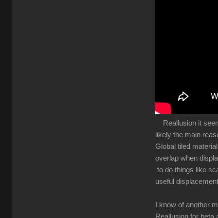
Reallusion it seems 
likely the main rea
Global tiled materia
overlap when displa
to do things like sc
useful displacement
I know of another m
Reallusion for beta