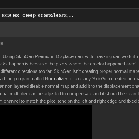
cales, deep scars/tears,...
go
d: Using SkinGen Premium, Displacement with masking can work if in
ks happen is because the pixels where the cracks happened aren't t
in different directions too far. SkinGen isn't creating proper normal 
oad the program called
Normalizer
to take any SkinGen created normal
ar non layered tileable normal map and add it to the displacement chan
rial multiplier can be adjusted to compensate and it should be seam
nt channel to match the pixel tone on the left and right edge and fixe