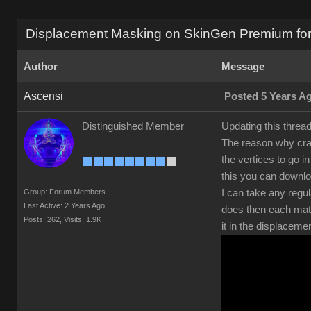
Displacement Masking on SkinGen Premium for s
Author
Message
Ascensi
Posted 5 Years A
Distinguished Member
Updating this threa
The reason why crac
the vertices to go 
this you can downl
Group: Forum Members
I can take any regul
Last Active: 2 Years Ago
does then each mate
Posts: 262,
Visits: 1.9K
it in the displaceme