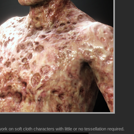
k on soft cloth characters with little or no tessellation required.