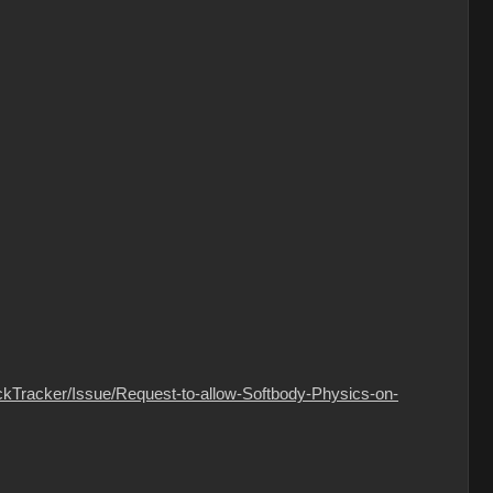
ckTracker/Issue/Request-to-allow-Softbody-Physics-on-