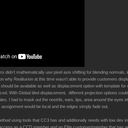
didn't mathematically use pixel axis shifting for blending normals, i
son why Reallusion at this time wasn't able to provide customers di
l should be available as well as displacement option with template fo
ced. With Global tiled displacement, different projection options cou
ales. I had to mask out the nostrils, ears, lips, area around the eyes e
 assignment would be local and the edges simply fade out.
ethod using tools that CC3 has and additionally needs with low dev i
 access as a CCD member and an Elite customer/member that has an i