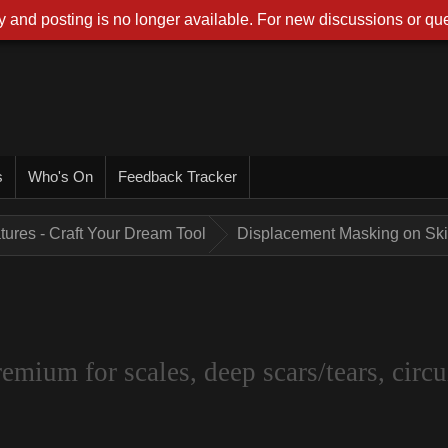
 and posting is no longer available. For new discussions or que
s
Who's On
Feedback Tracker
tures - Craft Your Dream Tool
Displacement Masking on Skin
um for scales, deep scars/tears, circui