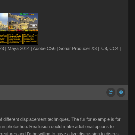
3 | Maya 2014 | Adobe CS6 | Sonar Producer X3 | iC8, CC4 |
 different displacement techniques. The fur for example is for
g in photoshop. Reallusion could make additional options to
 creatures and I'd be willing to have a live discussion to discus