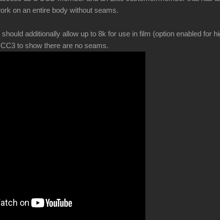
ork on an entire body without seams.
ld additionally allow up to 8k for use in film (option enabled for hi
in CC3 to show there are no seams.