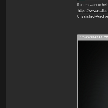
If
users want to hel
https://www.reall
Unsatisfied-Purcha
70% of original size (wa