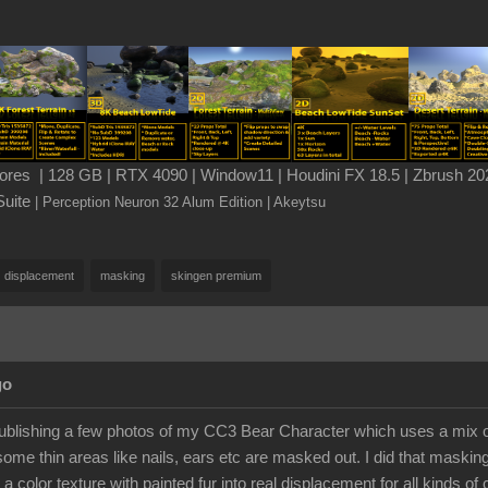
es | 128 GB | RTX 4090 | Window11 | Houdini FX 18.5 | Zbrush 202
Suite
| Perception Neuron 32 Alum Edition
| Akeytsu
displacement
masking
skingen premium
go
publishing a few photos of my CC3 Bear Character which uses a mix of
some thin areas like nails, ears etc are masked out. I did that maskin
 a color texture with painted fur into real displacement for all kinds of