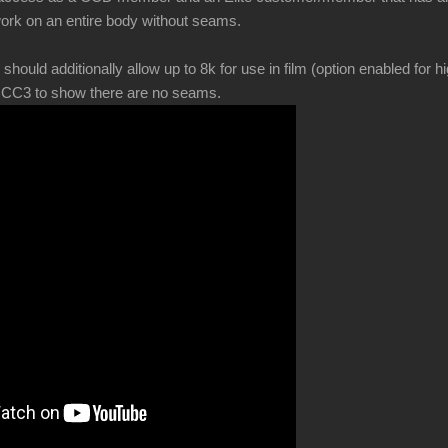
ork on an entire body without seams.
ld additionally allow up to 8k for use in film (option enabled for hi
in CC3 to show there are no seams.