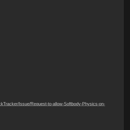
ckTracker/Issue/Request-to-allow-Softbody-Physics-on-