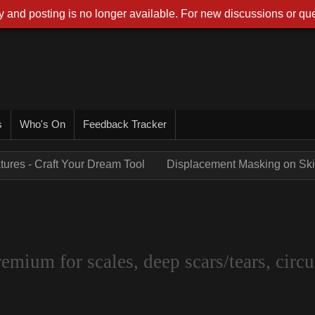
 and posting is no longer available. For new discussions or que
s
Who's On
Feedback Tracker
tures - Craft Your Dream Tool
Displacement Masking on Skin
um for scales, deep scars/tears, circui