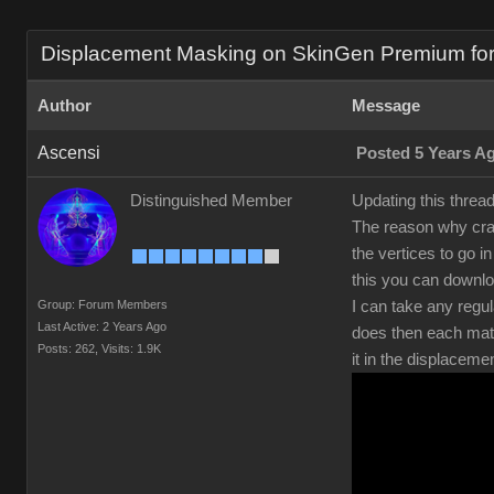
Displacement Masking on SkinGen Premium for s
Author
Message
Ascensi
Posted 5 Years A
Distinguished Member
Updating this threa
The reason why crac
the vertices to go 
this you can downl
Group: Forum Members
I can take any regul
Last Active: 2 Years Ago
does then each mate
Posts: 262,
Visits: 1.9K
it in the displaceme