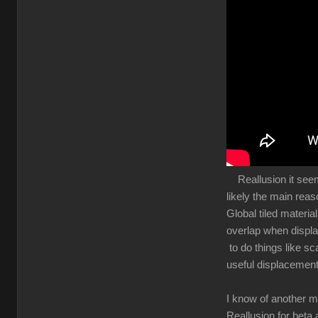
Reallusion it seems 
likely the main rea
Global tiled materia
overlap when displa
to do things like sc
useful displacement
I know of another m
Reallusion for beta