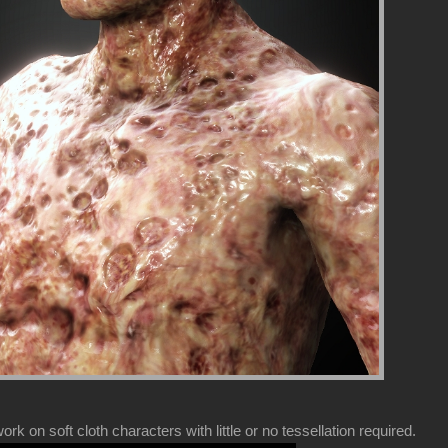
k on soft cloth characters with little or no tessellation required.