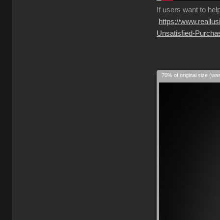
If
users want to hel
https://www.reall
Unsatisfied-Purcha
70% of original size (wa