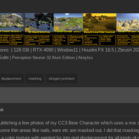
es | 128 GB | RTX 4090 | Window11 | Houdini FX 18.5 | Zbrush 202
Suite
| Perception Neuron 32 Alum Edition
| Akeytsu
displacement
masking
skingen premium
go
publishing a few photos of my CC3 Bear Character which uses a mix of
some thin areas like nails, ears etc are masked out. I did that maskin
 a color texture with painted fur into real displacement for all kinds of