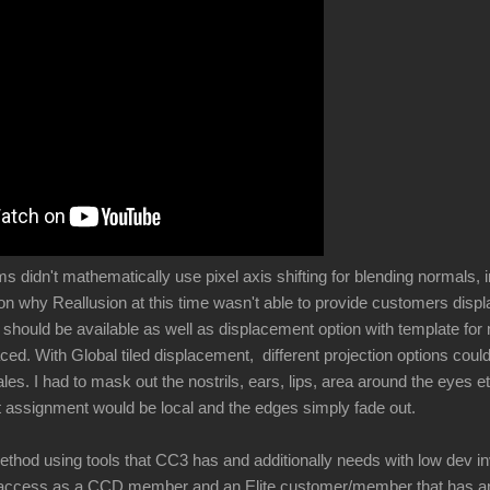
didn't mathematically use pixel axis shifting for blending normals, i
son why Reallusion at this time wasn't able to provide customers di
l should be available as well as displacement option with template fo
ced. With Global tiled displacement, different projection options cou
ales. I had to mask out the nostrils, ears, lips, area around the eyes e
 assignment would be local and the edges simply fade out.
ethod using tools that CC3 has and additionally needs with low dev i
 access as a CCD member and an Elite customer/member that has an i