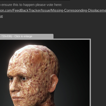
p ensure this to happen please vote here:
usion.com/FeedBackTracker/Issue/Missing-Corresponding-Displaceme
se
s 720x936) - Click to enlarge