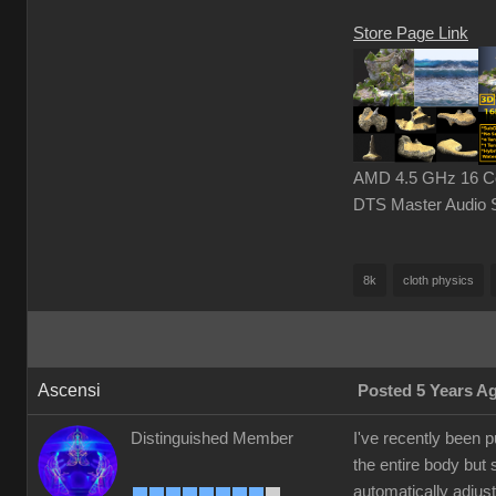
Store Page Link
AMD 4.5 GHz 16 Cor
DTS Master Audio 
8k
cloth physics
Ascensi
Posted 5 Years A
Distinguished Member
I've recently been 
the entire body but 
automatically adjust