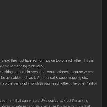
nstead they just layered normals on top of each other. This is
splacement mapping & blending.
r masking out for thin areas that would otherwise cause vertex
ld be available such as UV, spherical & cube-mapping etc.
tc so the verts didn't push through each other. The other kind of
nvestment that can ensure UVs don't crack but I'm asking
nvested interest and also because I'm here to prove that