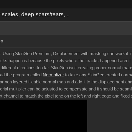
cales, deep scars/tears,...
go
d: Using SkinGen Premium, Displacement with masking can work if in
ks happen is because the pixels where the cracks happened aren't t
in different directions too far. SkinGen isn't creating proper normal 
oad the program called
Normalizer
to take any SkinGen created normal
ar non layered tileable normal map and add it to the displacement chan
rial multiplier can be adjusted to compensate and it should be seam
nt channel to match the pixel tone on the left and right edge and fixe