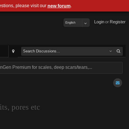
stions, please visit our
.
new forum
Login
or
Register
English
Gen Premium for scales, deep scars/tears,...
ts, pores etc