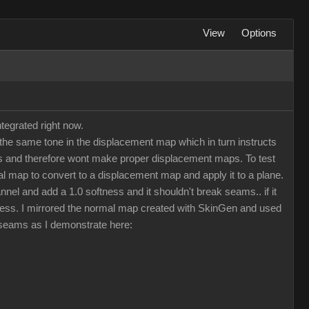
View
Options
tegrated right now.
he same tone in the displacement map which in turn instructs
maps and therefore wont make proper displacement maps. To test
 map to convert to a displacement map and apply it to a plane.
nel and add a 1.0 softness and it shouldn't break seams.. if it
less. I mirrored the normal map created with SkinGen and used
d seams as I demonstrate here: