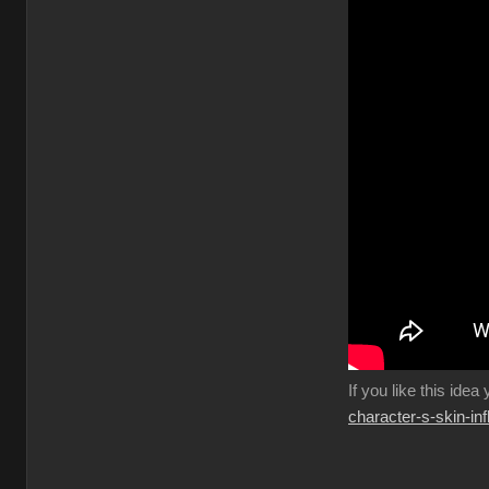
If you like this idea
character-s-skin-in