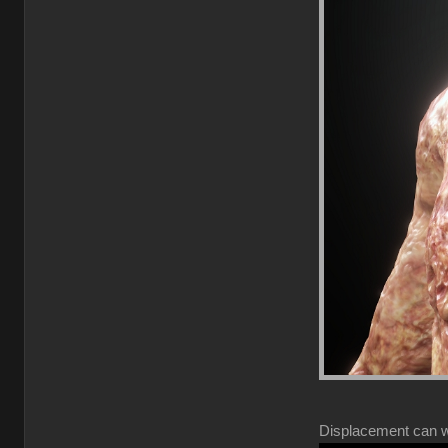
Displacement can wor