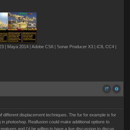
3 | Maya 2014 | Adobe CS6 | Sonar Producer X3 | iC8, CC4 |
 different displacement techniques. The fur for example is for
g in photoshop. Reallusion could make additional options to
 creatures and I'd be willing to have a live discussion to discus