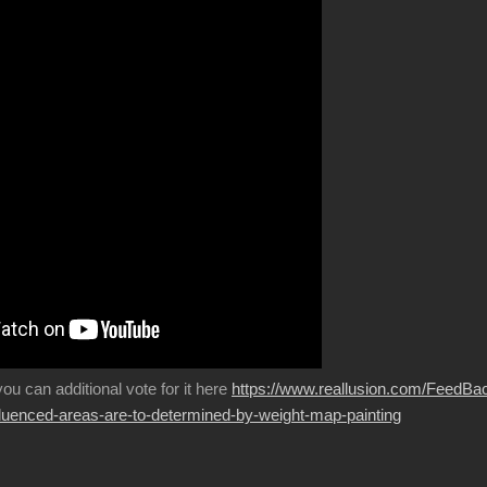
 you can additional vote for it here
https://www.reallusion.com/FeedBa
fluenced-areas-are-to-determined-by-weight-map-painting