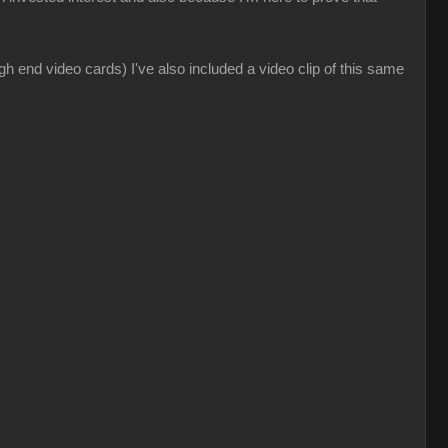
gh end video cards) I've also included a video clip of this same