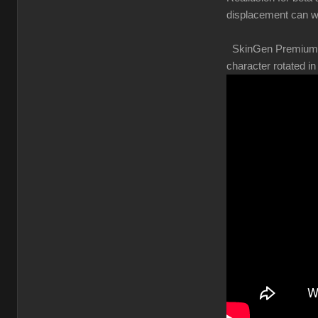
displacement can w
SkinGen Premium shou
character rotated 