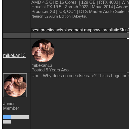
AMD 4.5 GHz 16 Cores | 128 GB | RTX 4090 | Win
Houdini FX 18.5 | Zbrush 2023 | Maya 2014 | Adobe
Producer X3 | iC8, CC4 | DTS Master Audio Suite
| 
Neuron 32 Alum Edition
| Akeytsu
best practices
displacement map
how to
realistic
Skin
mikekan13
mikekan13
Posted 5 Years Ago
Um... Why does no one else care? This is huge for 
Junior
Member