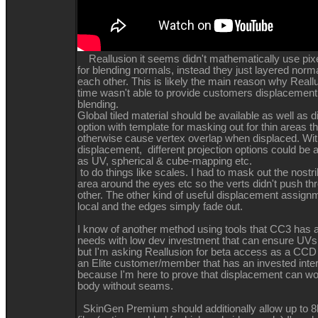
Reallusion it seems didn't mathematically use pixel
for blending normals, instead they just layered norma
each other. This is likely the main reason why Reallu
time wasn't able to provide customers displacemen
blending.
Global tiled material should be available as well as
option with template for masking out for thin areas t
otherwise cause vertex overlap when displaced. With
displacement, different projection options could be 
as UV, spherical & cube-mapping etc.
to do things like scales. I had to mask out the nostril
area around the eyes etc so the verts didn't push t
other. The other kind of useful displacement assign
local and the edges simply fade out.
I know of another method using tools that CC3 has a
needs with low dev investment that can ensure UVs
but I'm asking Reallusion for beta access as a C
an Elite customer/member that has an invested inte
because I'm here to prove that displacement can wo
body without seams.
SkinGen Premium should additionally allow up to 8k