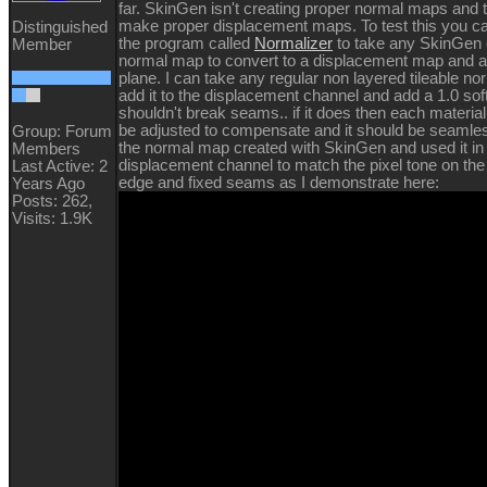
far. SkinGen isn't creating proper normal maps and 
make proper displacement maps. To test this you c
Distinguished
the program called
Normalizer
to take any SkinGen 
Member
normal map to convert to a displacement map and app
plane. I can take any regular non layered tileable n
add it to the displacement channel and add a 1.0 sof
shouldn't break seams.. if it does then each material
be adjusted to compensate and it should be seamles
Group: Forum
the normal map created with SkinGen and used it in
Members
displacement channel to match the pixel tone on the l
Last Active: 2
edge and fixed seams as I demonstrate here:
Years Ago
Posts: 262,
Visits: 1.9K