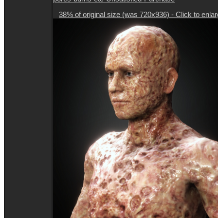
38% of original size (was 720x936) - Click to enla