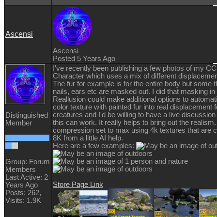
Ascensi
Ascensi
Posted 5 Years Ago
I've recently been publishing a few photos of my C
Character which uses a mix of different displacemen
The fur for example is for the entire body but some t
nails, ears etc are masked out. I did that masking i
Reallusion could make additional options to automati
color texture with painted fur into real displacement fo
creatures and I'd be willing to have a live discussio
Distinguished
this can work. It really helps to bring out the realism.
Member
compression set to max using 4k textures that are 
8K from a little AI help.
Here are a few examples:
Group: Forum
Members
Last Active: 2
Store Page Link
Years Ago
Posts: 262,
Visits: 1.9K