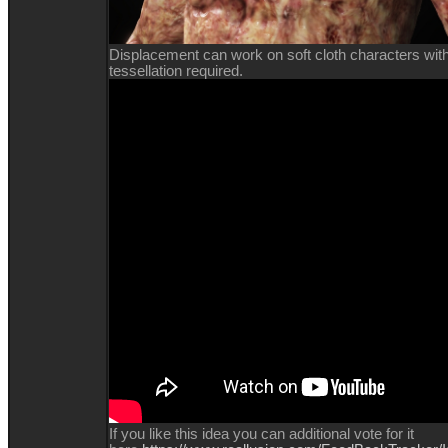
Displacement can work on soft cloth characters with l
tessellation required.
If you like this idea you can additional vote for it