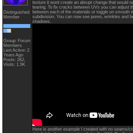
texture it wont create an abrupt change that would 
tearing. To fix cracks between UVs you can adjust th
between each of the materials or toggle on smooth
Distinguished
subdivision. You can now see pores, wrinkles and be
Member
shadows.
Group: Forum
Members
Last Active: 2
Years Ago
Posts: 262,
Visits: 1.9K
Here is another example I created with no seams/c