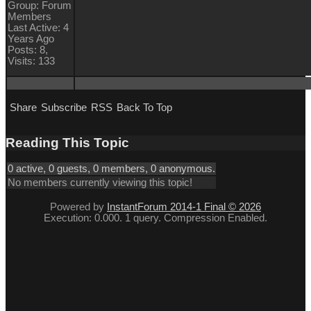
Group: Forum
Members
Last Active: 4
Years Ago
Posts: 8,
Visits: 133
Share
Subscribe
RSS
Back To Top
Reading This Topic
0 active, 0 guests, 0 members, 0 anonymous.
No members currently viewing this topic!
Powered by
InstantForum 2014-1 Final © 2026
Execution: 0.000. 1 query. Compression Enabled.