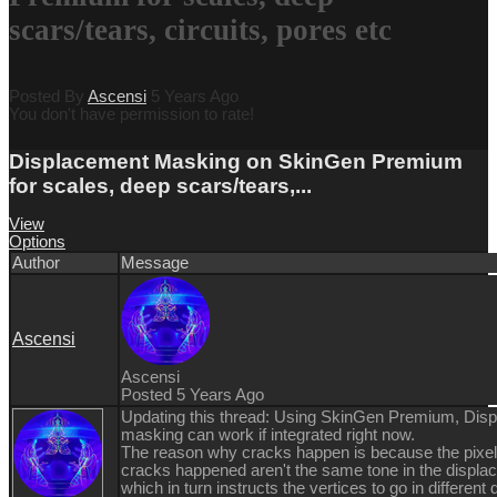
scars/tears, circuits, pores etc
Posted By
Ascensi
5 Years Ago
You don't have permission to rate!
Displacement Masking on SkinGen Premium
for scales, deep scars/tears,...
View
Options
Author
Message
Ascensi
Ascensi
Posted 5 Years Ago
Updating this thread: Using SkinGen Premium, Dis
masking can work if integrated right now.
The reason why cracks happen is because the pixel
cracks happened aren't the same tone in the displ
which in turn instructs the vertices to go in different 