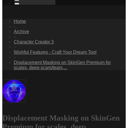
Home
»
Archive
»
Character Creator 3
»
Wishful Features - Craft Your Dream Tool
»
Displacement Masking on SkinGen Premium for
scales, deep scars/tears,...
Displacement Masking on SkinGen
Premium for scales, deep