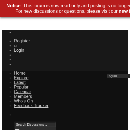
Notice:
This forum is now read-only and posting is no longer
For new discussions or questions, please visit our
new 
Register
or
Login
Home
English
Explore
Latest
Popular
Calendar
Members
Who's On
Feedback Tracker