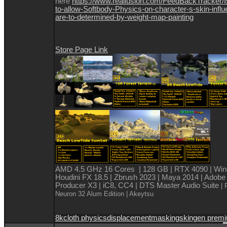
here
https://www.reallusion.com/FeedBackTracker/
to-allow-Softbody-Physics-on-character-s-skin-infl
are-to-determined-by-weight-map-painting
Store Page Link
AMD 4.5 GHz 16 Cores | 128 GB | RTX 4090 | Win
Houdini FX 18.5 | Zbrush 2023 | Maya 2014 | Adobe
Producer X3 | iC8, CC4 | DTS Master Audio Suite
| 
Neuron 32 Alum Edition
| Akeytsu
8k
cloth physics
displacement
masking
skingen prem