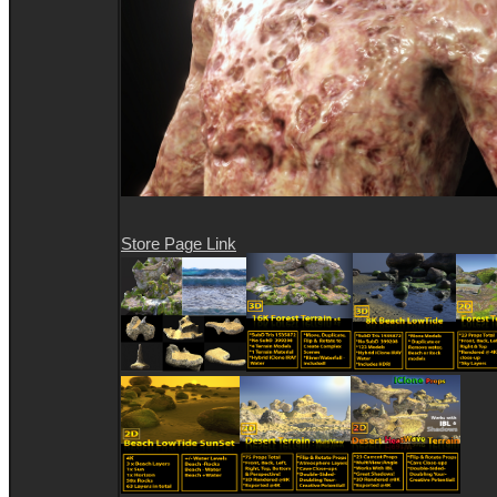
Store Page Link