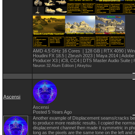
AMD 4.5 GHz 16 Cores | 128 GB | RTX 4090 | Win
Houdini FX 18.5 | Zbrush 2023 | Maya 2014 | Adobe
Producer X3 | iC8, CC4 | DTS Master Audio Suite
| 
Neuron 32 Alum Edition
| Akeytsu
Ascensi
Ascensi
Posted 5 Years Ago
Another example of Displacement seams/cracks b
to produce more realistic results. I copied the norma
displacement channel then made it symmetric in ph
long as the pixels are the same tone on the left and r