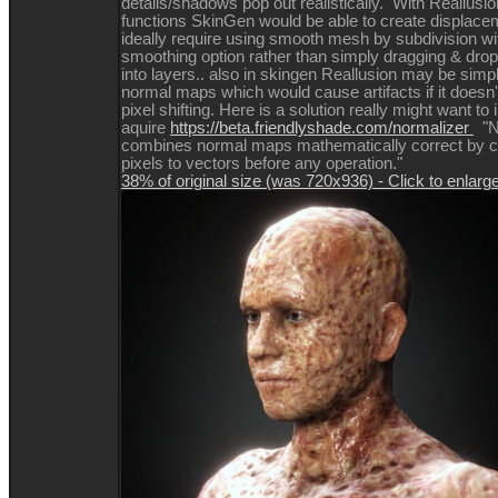
details/shadows pop out realistically. With Reallusio
functions SkinGen would be able to create displace
ideally require using smooth mesh by subdivision w
smoothing option rather than simply dragging & dr
into layers.. also in skingen Reallusion may be simp
normal maps which would cause artifacts if it doesn'
pixel shifting. Here is a solution really might want to 
aquire
https://beta.friendlyshade.com/normalizer
"N
combines normal maps mathematically correct by co
pixels to vectors before any operation."
38% of original size (was 720x936) - Click to enlarg