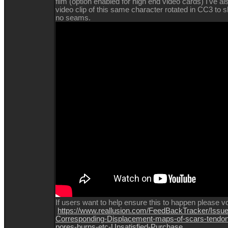
film (option enabled for high end video cards) I've al
video clip of this same character rotated in CC3 to 
no seams.
If
users want to help ensure this to happen please vo
https://www.reallusion.com/FeedBackTracker/Issue
Corresponding-Displacement-maps-of-scars-tendon
pores-burns-etc-Unsatisfied-Purchase