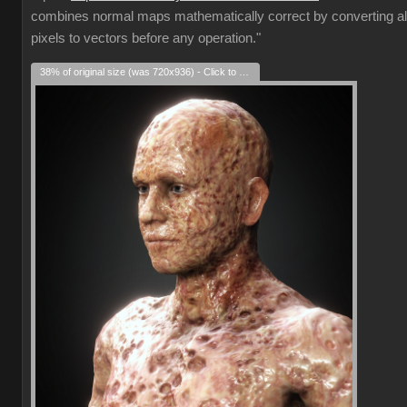
combines normal maps mathematically correct by converting al
pixels to vectors before any operation."
38% of original size (was 720x936) - Click to enlarge