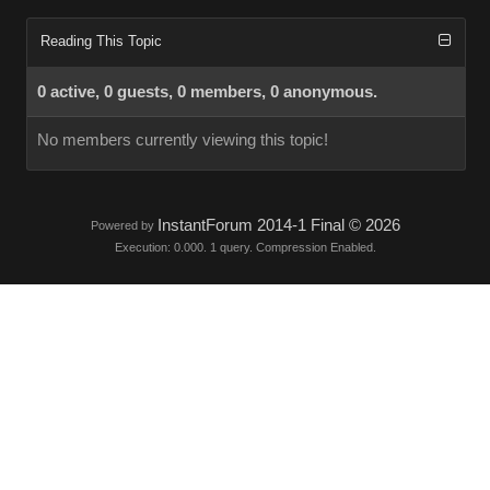
Reading This Topic
0 active, 0 guests, 0 members, 0 anonymous.
No members currently viewing this topic!
InstantForum 2014-1 Final © 2026
Powered by
Execution: 0.000. 1 query. Compression Enabled.