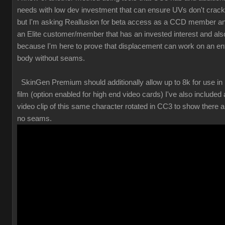
needs with low dev investment that can ensure UVs don't crack
but I'm asking Reallusion for beta access as a CCD member a
an Elite customer/member that has an invested interest and als
because I'm here to prove that displacement can work on an ent
body without seams.
SkinGen Premium should additionally allow up to 8k for use in
film (option enabled for high end video cards) I've also included 
video clip of this same character rotated in CC3 to show there a
no seams.