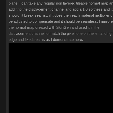
plane. I can take any regular non layered tileable normal map a
add it to the displacement channel and add a 1.0 softness and it
shouldn't break seams.. if it does then each material multiplier 
be adjusted to compensate and it should be seamless. I mirror
the normal map created with SkinGen and used it in the
displacement channel to match the pixel tone on the left and righ
edge and fixed seams as I demonstrate here: