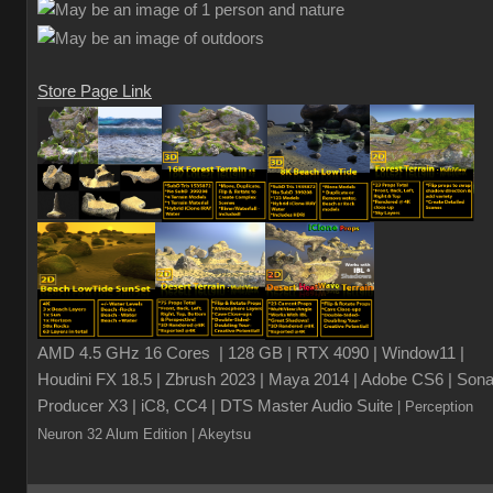
Store Page Link
AMD 4.5 GHz 16 Cores | 128 GB | RTX 4090 | Window11 |
Houdini FX 18.5 | Zbrush 2023 | Maya 2014 | Adobe CS6 | Sona
Producer X3 | iC8, CC4 | DTS Master Audio Suite
| Perception
Neuron 32 Alum Edition
| Akeytsu