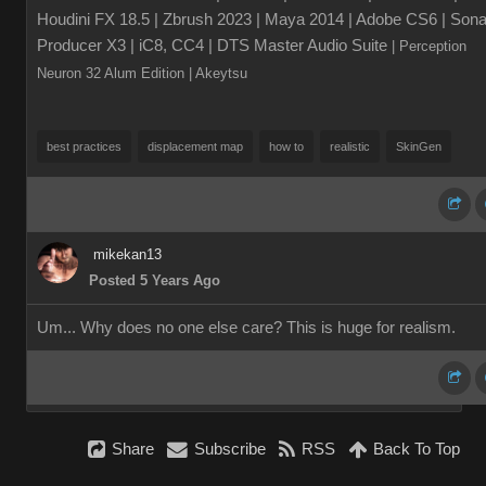
Houdini FX 18.5 | Zbrush 2023 | Maya 2014 | Adobe CS6 | Sona
Producer X3 | iC8, CC4 | DTS Master Audio Suite
| Perception
Neuron 32 Alum Edition
| Akeytsu
best practices
displacement map
how to
realistic
SkinGen
mikekan13
Posted 5 Years Ago
Um... Why does no one else care? This is huge for realism.
Share
Subscribe
RSS
Back To Top