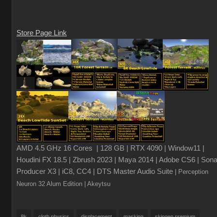
Store Page Link
AMD 4.5 GHz 16 Cores | 128 GB | RTX 4090 | Window11 |
Houdini FX 18.5 | Zbrush 2023 | Maya 2014 | Adobe CS6 | Sona
Producer X3 | iC8, CC4 | DTS Master Audio Suite
| Perception
Neuron 32 Alum Edition
| Akeytsu
8k
cloth physics
displacement
masking
skingen premium