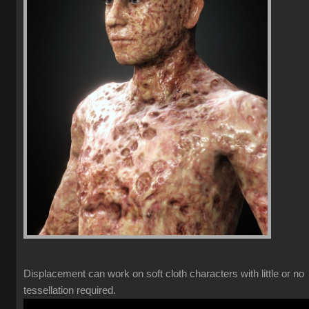
Displacement can work on soft cloth characters with little or no
tessellation required.