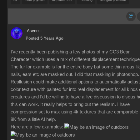
Ascensi
Posted 5 Years Ago
I've recently been publishing a few photos of my CC3 Bear
Character which uses a mix of different displacement technique
The fur for example is for the entire body but some thin areas li
nails, ears etc are masked out. I did that masking in photoshop.
Reallusion could make additional options to automatically adjust
color texture with painted fur into real displacement for all kinds 
creatures and I'd be willing to have a live discussion to discus 
this can work. It really helps to bring out the realism. I have
compression set to max using 4k textures that are comparable 
8K from a little AI help.
Here are a few examples: