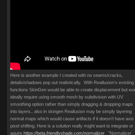
Here is another example I created with no seams/cracks,
details/shadows pop out realistically. With Reallusion's existing
functions SkinGen would be able to create displacement but wo
ideally require using smooth mesh by subdivision with UV
smoothing option rather than simply dragging & dropping maps
into layers.. also in skingen Reallusion may be simply layering
normal maps which would cause artifacts if it doesn't have axis
pixel shifting. Here is a solution really might want to integrate or
aquire
https://beta.friendlyshade.com/normalizer
"Normalizer