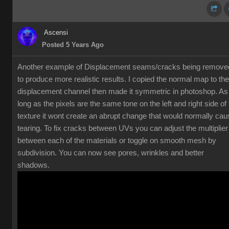
Ascensi
Posted 5 Years Ago
Another example of Displacement seams/cracks being remove
to produce more realistic results. I copied the normal map to the
displacement channel then made it symmetric in photoshop. As
long as the pixels are the same tone on the left and right side of
texture it wont create an abrupt change that would normally cau
tearing. To fix cracks between UVs you can adjust the multiplier
between each of the materials or toggle on smooth mesh by
subdivision. You can now see pores, wrinkles and better
shadows.