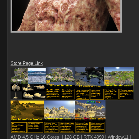
Store Page Link
AMD 4.5 GHz 16 Cores | 128 GB | RTX 4090 | Window11 |