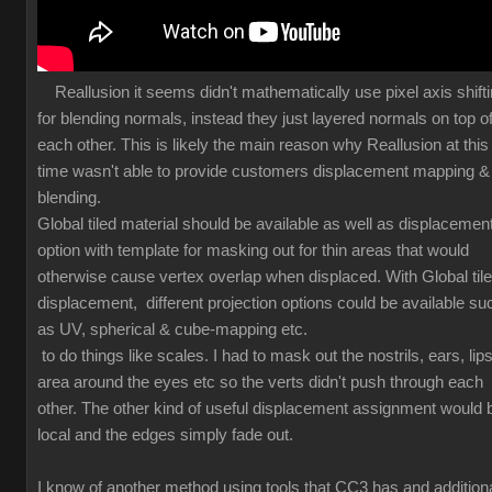
Reallusion it seems didn't mathematically use pixel axis shift
for blending normals, instead they just layered normals on top o
each other. This is likely the main reason why Reallusion at this
time wasn't able to provide customers displacement mapping &
blending.
Global tiled material should be available as well as displacemen
option with template for masking out for thin areas that would
otherwise cause vertex overlap when displaced. With Global til
displacement, different projection options could be available su
as UV, spherical & cube-mapping etc.
to do things like scales. I had to mask out the nostrils, ears, lips
area around the eyes etc so the verts didn't push through each
other. The other kind of useful displacement assignment would 
local and the edges simply fade out.
I know of another method using tools that CC3 has and additiona