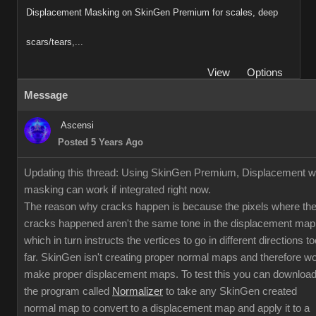
Displacement Masking on SkinGen Premium for scales, deep
scars/tears,...
View
Options
Message
Ascensi
Posted 5 Years Ago
Updating this thread: Using SkinGen Premium, Displacement w
masking can work if integrated right now.
The reason why cracks happen is because the pixels where th
cracks happened aren't the same tone in the displacement map
which in turn instructs the vertices to go in different directions to
far. SkinGen isn't creating proper normal maps and therefore w
make proper displacement maps. To test this you can downloa
the program called
Normalizer
to take any SkinGen created
normal map to convert to a displacement map and apply it to a