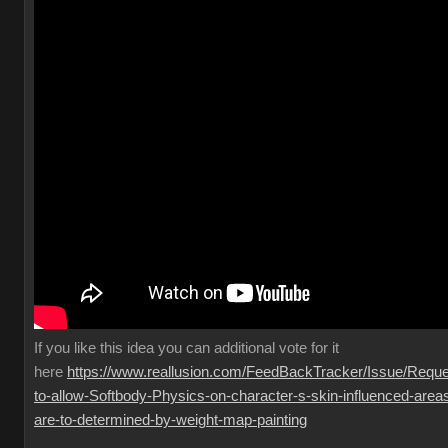
If you like this idea you can additional vote for it
here
https://www.reallusion.com/FeedBackTracker/Issue/Reque
to-allow-Softbody-Physics-on-character-s-skin-influenced-area
are-to-determined-by-weight-map-painting