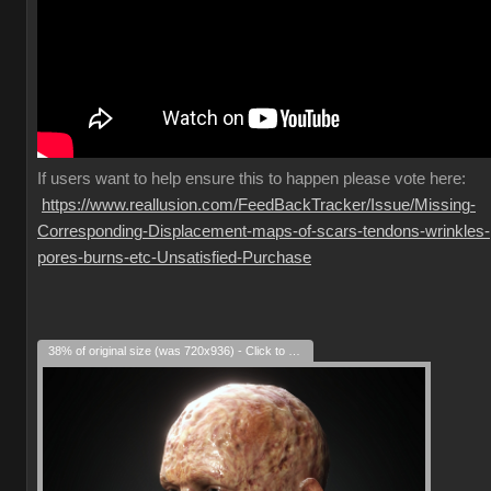
If
users want to help ensure this to happen please vote here:
https://www.reallusion.com/FeedBackTracker/Issue/Missing-
Corresponding-Displacement-maps-of-scars-tendons-wrinkles-
pores-burns-etc-Unsatisfied-Purchase
38% of original size (was 720x936) - Click to enlarge