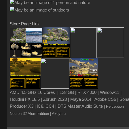
Store Page Link
AMD 4.5 GHz 16 Cores | 128 GB | RTX 4090 | Window11 |
Houdini FX 18.5 | Zbrush 2023 | Maya 2014 | Adobe CS6 | Sona
Producer X3 | iC8, CC4 | DTS Master Audio Suite
| Perception
Neuron 32 Alum Edition
| Akeytsu