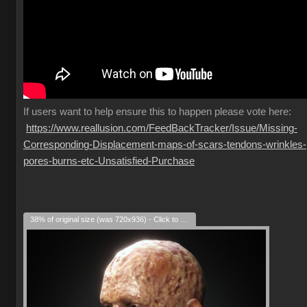
If
users want to help ensure this to happen please vote here:
https://www.reallusion.com/FeedBackTracker/Issue/Missing-
Corresponding-Displacement-maps-of-scars-tendons-wrinkles-
pores-burns-etc-Unsatisfied-Purchase
38% of original size (was 720x936) - Click to enlarge