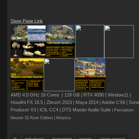
Store Page Link
AMD 4.5 GHz 16 Cores | 128 GB | RTX 4090 | Window11 |
Houdini FX 18.5 | Zbrush 2023 | Maya 2014 | Adobe CS6 | Sona
Producer X3 | iC8, CC4 | DTS Master Audio Suite
| Perception
Neuron 32 Alum Edition
| Akeytsu
8k
cloth physics
displacement
masking
skingen premium