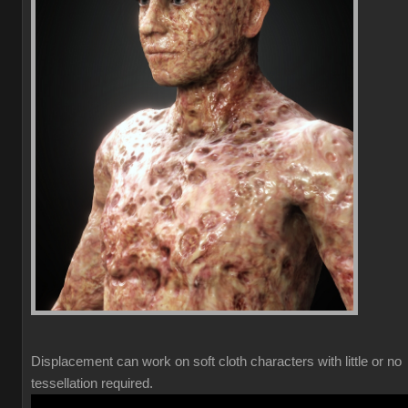
Displacement can work on soft cloth characters with little or no
tessellation required.