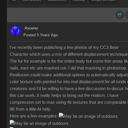
Ascensi
Posted 5 Years Ago
I've recently been publishing a few photos of my CC3 Bear
Character which uses a mix of different displacement technique
The fur for example is for the entire body but some thin areas li
nails, ears etc are masked out. I did that masking in photoshop.
Reallusion could make additional options to automatically adjust
color texture with painted fur into real displacement for all kinds 
creatures and I'd be willing to have a live discussion to discus 
this can work. It really helps to bring out the realism. I have
compression set to max using 4k textures that are comparable 
8K from a little AI help.
Here are a few examples: