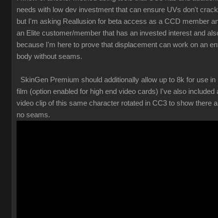
needs with low dev investment that can ensure UVs don't crack
but I'm asking Reallusion for beta access as a CCD member a
an Elite customer/member that has an invested interest and als
because I'm here to prove that displacement can work on an ent
body without seams.
SkinGen Premium should additionally allow up to 8k for use in
film (option enabled for high end video cards) I've also included 
video clip of this same character rotated in CC3 to show there a
no seams.