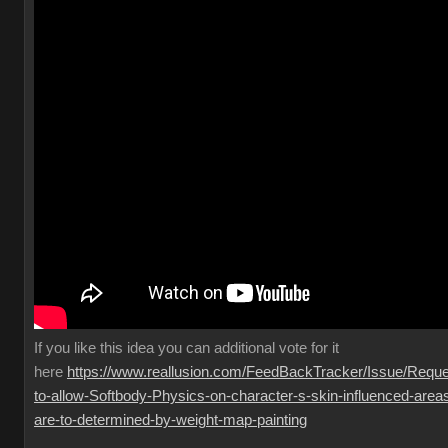
If you like this idea you can additional vote for it
here
https://www.reallusion.com/FeedBackTracker/Issue/Reque
to-allow-Softbody-Physics-on-character-s-skin-influenced-area
are-to-determined-by-weight-map-painting