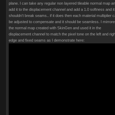
plane. I can take any regular non layered tileable normal map a
add it to the displacement channel and add a 1.0 softness and it
shouldn't break seams.. if it does then each material multiplier 
be adjusted to compensate and it should be seamless. I mirror
the normal map created with SkinGen and used it in the
displacement channel to match the pixel tone on the left and righ
edge and fixed seams as I demonstrate here: