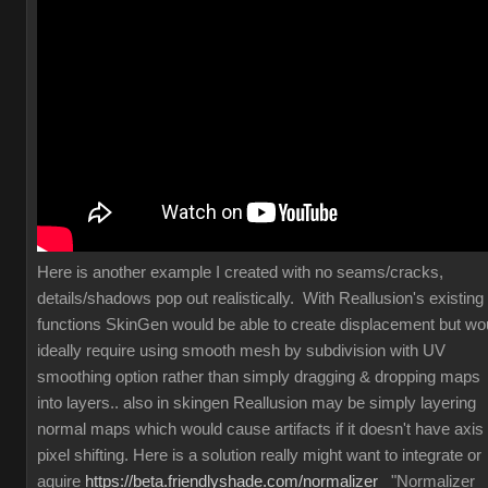
Here is another example I created with no seams/cracks,
details/shadows pop out realistically. With Reallusion's existing
functions SkinGen would be able to create displacement but wo
ideally require using smooth mesh by subdivision with UV
smoothing option rather than simply dragging & dropping maps
into layers.. also in skingen Reallusion may be simply layering
normal maps which would cause artifacts if it doesn't have axis
pixel shifting. Here is a solution really might want to integrate or
aquire
https://beta.friendlyshade.com/normalizer
"Normalizer