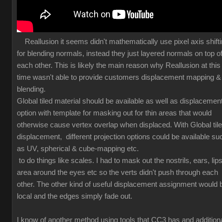
Reallusion it seems didn't mathematically use pixel axis shift
for blending normals, instead they just layered normals on top o
each other. This is likely the main reason why Reallusion at this
time wasn't able to provide customers displacement mapping &
blending.
Global tiled material should be available as well as displacemen
option with template for masking out for thin areas that would
otherwise cause vertex overlap when displaced. With Global til
displacement, different projection options could be available su
as UV, spherical & cube-mapping etc.
to do things like scales. I had to mask out the nostrils, ears, lips
area around the eyes etc so the verts didn't push through each
other. The other kind of useful displacement assignment would 
local and the edges simply fade out.
I know of another method using tools that CC3 has and additiona