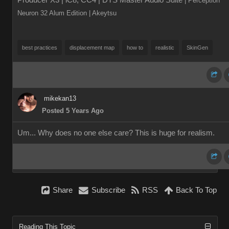
Producer X3 | iC8, CC4 | DTS Master Audio Suite
| Perception
Neuron 32 Alum Edition
| Akeytsu
best practices
displacement map
how to
realistic
SkinGen
mikekan13
Posted 5 Years Ago
Um... Why does no one else care? This is huge for realism.
Share
Subscribe
RSS
Back To Top
Reading This Topic