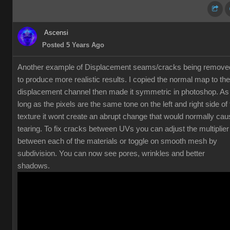
Ascensi
Posted 5 Years Ago
Another example of Displacement seams/cracks being remove
to produce more realistic results. I copied the normal map to the
displacement channel then made it symmetric in photoshop. As
long as the pixels are the same tone on the left and right side of
texture it wont create an abrupt change that would normally cau
tearing. To fix cracks between UVs you can adjust the multiplier
between each of the materials or toggle on smooth mesh by
subdivision. You can now see pores, wrinkles and better
shadows.