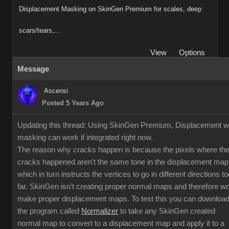
Displacement Masking on SkinGen Premium for scales, deep
scars/tears,...
View
Options
Message
Ascensi
Posted 5 Years Ago
Updating this thread: Using SkinGen Premium, Displacement w
masking can work if integrated right now.
The reason why cracks happen is because the pixels where th
cracks happened aren't the same tone in the displacement map
which in turn instructs the vertices to go in different directions to
far. SkinGen isn't creating proper normal maps and therefore w
make proper displacement maps. To test this you can downloa
the program called
Normalizer
to take any SkinGen created
normal map to convert to a displacement map and apply it to a