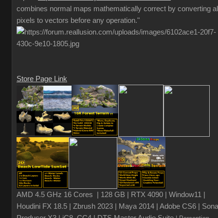
combines normal maps mathematically correct by converting al
pixels to vectors before any operation."
Store Page Link
AMD 4.5 GHz 16 Cores | 128 GB | RTX 4090 | Window11 |
Houdini FX 18.5 | Zbrush 2023 | Maya 2014 | Adobe CS6 | Sona