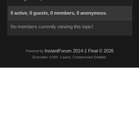
0 active, 0 guests, 0 members, 0 anonymous.
No members currently viewing this topic!
InstantForum 2014-1 Final © 2026
Powered by
Execution: 0.000. 1 query. Compression Enabled.