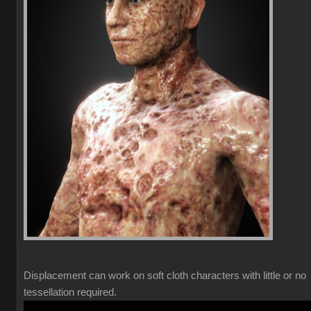
Displacement can work on soft cloth characters with little or no
tessellation required.