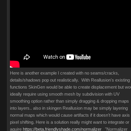
Here is another example I created with no seams/cracks,
details/shadows pop out realistically. With Reallusion's existing
functions SkinGen would be able to create displacement but wo
ideally require using smooth mesh by subdivision with UV
smoothing option rather than simply dragging & dropping maps
into layers.. also in skingen Reallusion may be simply layering
normal maps which would cause artifacts if it doesn't have axis
pixel shifting. Here is a solution really might want to integrate or
aquire
https://beta.friendlyshade.com/normalizer
"Normalizer