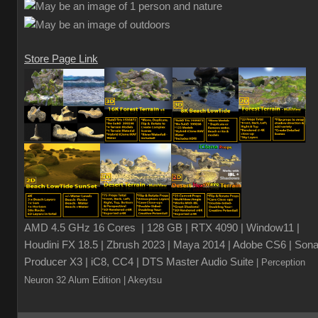
Store Page Link
AMD 4.5 GHz 16 Cores | 128 GB | RTX 4090 | Window11 |
Houdini FX 18.5 | Zbrush 2023 | Maya 2014 | Adobe CS6 | Sona
Producer X3 | iC8, CC4 | DTS Master Audio Suite
| Perception
Neuron 32 Alum Edition
| Akeytsu