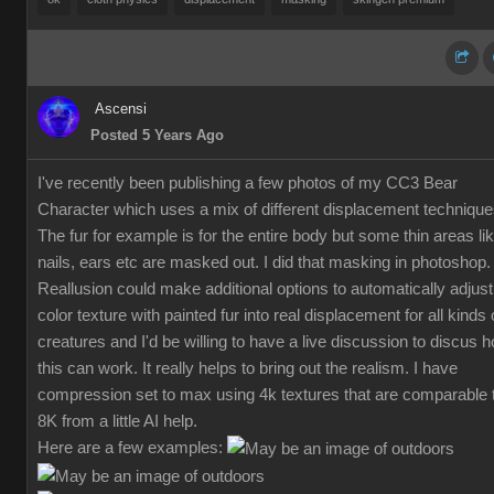
Ascensi
Posted 5 Years Ago
I've recently been publishing a few photos of my CC3 Bear
Character which uses a mix of different displacement technique
The fur for example is for the entire body but some thin areas li
nails, ears etc are masked out. I did that masking in photoshop.
Reallusion could make additional options to automatically adjust
color texture with painted fur into real displacement for all kinds 
creatures and I'd be willing to have a live discussion to discus 
this can work. It really helps to bring out the realism. I have
compression set to max using 4k textures that are comparable 
8K from a little AI help.
Here are a few examples: