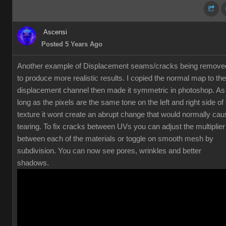
Ascensi
Posted 5 Years Ago
Another example of Displacement seams/cracks being remove
to produce more realistic results. I copied the normal map to the
displacement channel then made it symmetric in photoshop. As
long as the pixels are the same tone on the left and right side of
texture it wont create an abrupt change that would normally cau
tearing. To fix cracks between UVs you can adjust the multiplier
between each of the materials or toggle on smooth mesh by
subdivision. You can now see pores, wrinkles and better
shadows.