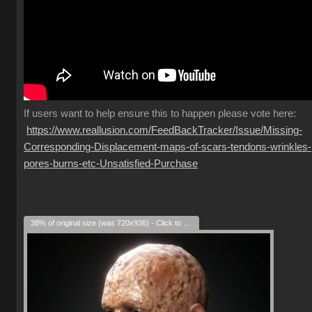
If
users want to help ensure this to happen please vote here:
https://www.reallusion.com/FeedBackTracker/Issue/Missing-
Corresponding-Displacement-maps-of-scars-tendons-wrinkles-
pores-burns-etc-Unsatisfied-Purchase
38% of original size (was 720x936) - Click to enlarge