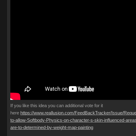
If you like this idea you can additional vote for it
here
https://www.reallusion.com/FeedBackTracker/Issue/Reque
to-allow-Softbody-Physics-on-character-s-skin-influenced-area
are-to-determined-by-weight-map-painting