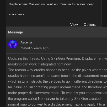
Displacement Masking on SkinGen Premium for scales, deep
scars/tears,...
View
Options
Message
Ascensi
Posted 5 Years Ago
Updating this thread: Using SkinGen Premium, Displacement w
masking can work if integrated right now.
The reason why cracks happen is because the pixels where th
cracks happened aren't the same tone in the displacement map
which in turn instructs the vertices to go in different directions to
far. SkinGen isn't creating proper normal maps and therefore w
make proper displacement maps. To test this you can downloa
the program called
Normalizer
to take any SkinGen created
normal map to convert to a displacement map and apply it to a