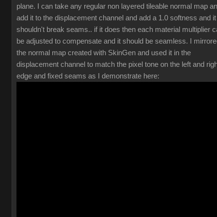
plane. I can take any regular non layered tileable normal map a
add it to the displacement channel and add a 1.0 softness and it
shouldn't break seams.. if it does then each material multiplier 
be adjusted to compensate and it should be seamless. I mirror
the normal map created with SkinGen and used it in the
displacement channel to match the pixel tone on the left and righ
edge and fixed seams as I demonstrate here: