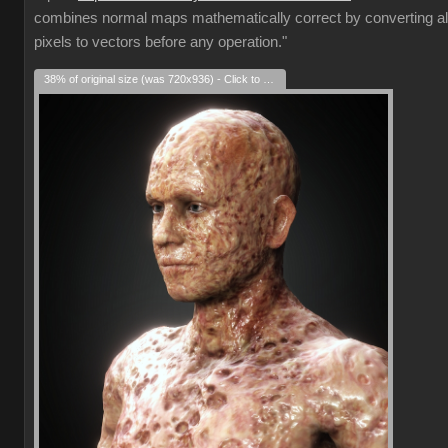
combines normal maps mathematically correct by converting al
pixels to vectors before any operation."
38% of original size (was 720x936) - Click to enlarge