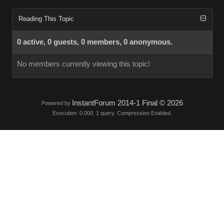
Reading This Topic
0 active, 0 guests, 0 members, 0 anonymous.
No members currently viewing this topic!
InstantForum 2014-1 Final © 2026
Powered by
Execution: 0.000. 1 query. Compression Enabled.