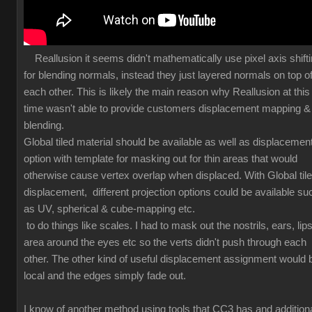
Reallusion it seems didn't mathematically use pixel axis shift
for blending normals, instead they just layered normals on top o
each other. This is likely the main reason why Reallusion at this
time wasn't able to provide customers displacement mapping &
blending.
Global tiled material should be available as well as displacemen
option with template for masking out for thin areas that would
otherwise cause vertex overlap when displaced. With Global til
displacement, different projection options could be available su
as UV, spherical & cube-mapping etc.
to do things like scales. I had to mask out the nostrils, ears, lips
area around the eyes etc so the verts didn't push through each
other. The other kind of useful displacement assignment would 
local and the edges simply fade out.
I know of another method using tools that CC3 has and additiona