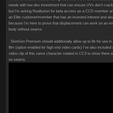
needs with low dev investment that can ensure UVs don't crack
but I'm asking Reallusion for beta access as a CCD member a
an Elite customer/member that has an invested interest and als
because I'm here to prove that displacement can work on an ent
body without seams.
SkinGen Premium should additionally allow up to 8k for use in
film (option enabled for high end video cards) I've also included 
video clip of this same character rotated in CC3 to show there a
no seams.