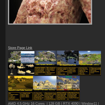
Store Page Link
AMD 4.5 GHz 16 Cores | 128 GB | RTX 4090 | Window11 |