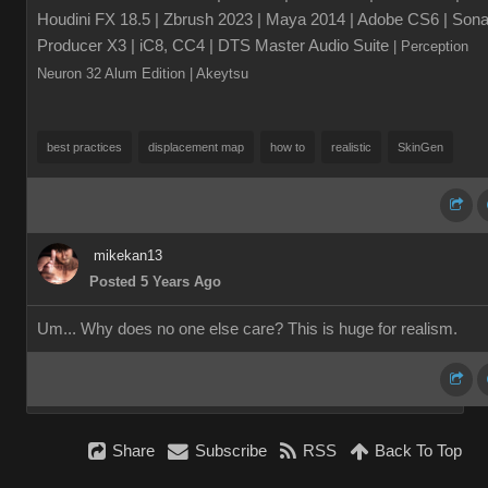
Houdini FX 18.5 | Zbrush 2023 | Maya 2014 | Adobe CS6 | Sona
Producer X3 | iC8, CC4 | DTS Master Audio Suite
| Perception
Neuron 32 Alum Edition
| Akeytsu
best practices
displacement map
how to
realistic
SkinGen
mikekan13
Posted 5 Years Ago
Um... Why does no one else care? This is huge for realism.
Share
Subscribe
RSS
Back To Top