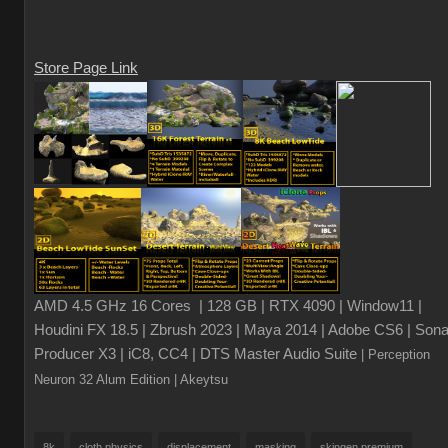
Store Page Link
AMD 4.5 GHz 16 Cores | 128 GB | RTX 4090 | Window11 |
Houdini FX 18.5 | Zbrush 2023 | Maya 2014 | Adobe CS6 | Sona
Producer X3 | iC8, CC4 | DTS Master Audio Suite
| Perception
Neuron 32 Alum Edition
| Akeytsu
8k
cloth physics
displacement
masking
skingen premium