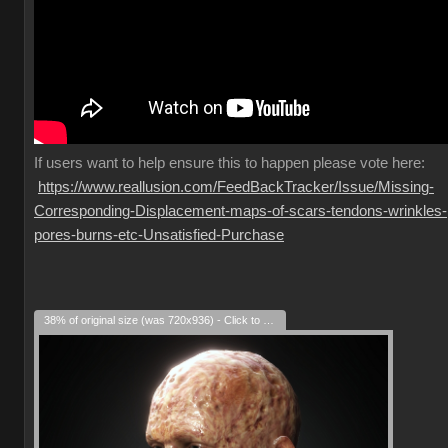
If
users want to help ensure this to happen please vote here:
https://www.reallusion.com/FeedBackTracker/Issue/Missing-
Corresponding-Displacement-maps-of-scars-tendons-wrinkles-
pores-burns-etc-Unsatisfied-Purchase
38% of original size (was 720x936) - Click to enlarge