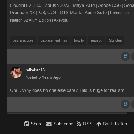
Houdini FX 18.5 | Zbrush 2023 | Maya 2014 | Adobe CS6 | Sona
Producer X3 | iC8, CC4 | DTS Master Audio Suite
| Perception
Neuron 32 Alum Edition
| Akeytsu
best practices
displacement map
how to
realistic
SkinGen
mikekan13
Posted 5 Years Ago
Um... Why does no one else care? This is huge for realism.
Share
Subscribe
RSS
Back To Top