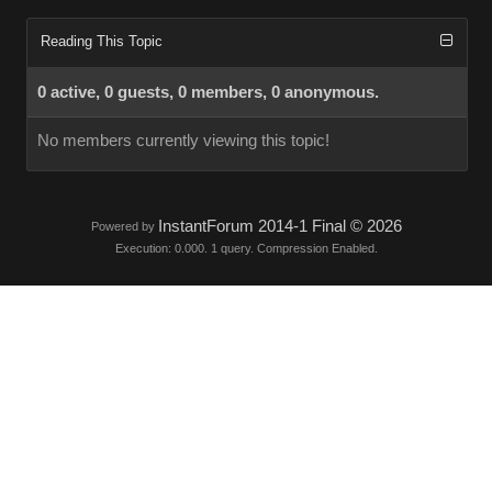
Reading This Topic
0 active, 0 guests, 0 members, 0 anonymous.
No members currently viewing this topic!
InstantForum 2014-1 Final © 2026
Powered by
Execution: 0.000. 1 query. Compression Enabled.