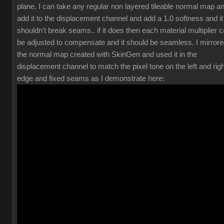
plane. I can take any regular non layered tileable normal map a
add it to the displacement channel and add a 1.0 softness and it
shouldn't break seams.. if it does then each material multiplier 
be adjusted to compensate and it should be seamless. I mirror
the normal map created with SkinGen and used it in the
displacement channel to match the pixel tone on the left and righ
edge and fixed seams as I demonstrate here: