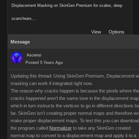
Displacement Masking on SkinGen Premium for scales, deep
scars/tears,...
View
Options
Message
Ascensi
Posted 5 Years Ago
Updating this thread: Using SkinGen Premium, Displacement w
masking can work if integrated right now.
The reason why cracks happen is because the pixels where th
cracks happened aren't the same tone in the displacement map
which in turn instructs the vertices to go in different directions to
far. SkinGen isn't creating proper normal maps and therefore w
make proper displacement maps. To test this you can downloa
the program called
Normalizer
to take any SkinGen created
normal map to convert to a displacement map and apply it to a