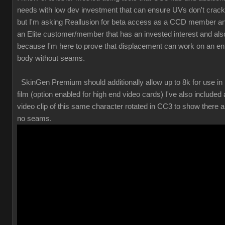
needs with low dev investment that can ensure UVs don't crack
but I'm asking Reallusion for beta access as a CCD member a
an Elite customer/member that has an invested interest and als
because I'm here to prove that displacement can work on an ent
body without seams.
SkinGen Premium should additionally allow up to 8k for use in
film (option enabled for high end video cards) I've also included 
video clip of this same character rotated in CC3 to show there a
no seams.