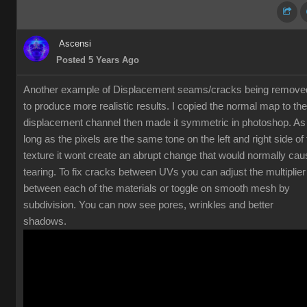
Ascensi
Posted 5 Years Ago
Another example of Displacement seams/cracks being remove
to produce more realistic results. I copied the normal map to the
displacement channel then made it symmetric in photoshop. As
long as the pixels are the same tone on the left and right side of
texture it wont create an abrupt change that would normally cau
tearing. To fix cracks between UVs you can adjust the multiplier
between each of the materials or toggle on smooth mesh by
subdivision. You can now see pores, wrinkles and better
shadows.