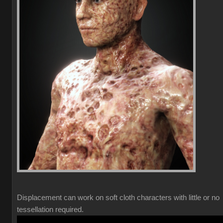
Displacement can work on soft cloth characters with little or no
tessellation required.