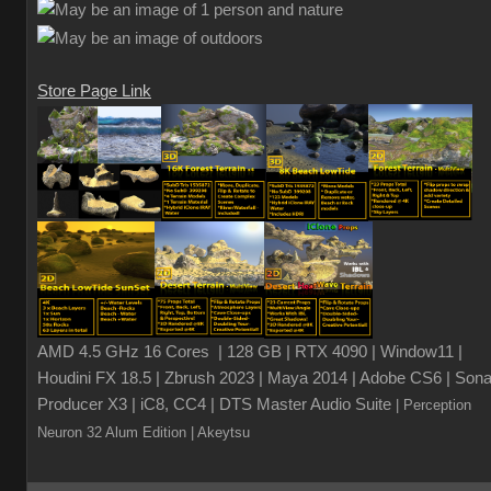
Store Page Link
AMD 4.5 GHz 16 Cores | 128 GB | RTX 4090 | Window11 |
Houdini FX 18.5 | Zbrush 2023 | Maya 2014 | Adobe CS6 | Sona
Producer X3 | iC8, CC4 | DTS Master Audio Suite
| Perception
Neuron 32 Alum Edition
| Akeytsu