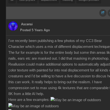
Ascensi
Posted 5 Years Ago
I've recently been publishing a few photos of my CC3 Bear
Character which uses a mix of different displacement technique
The fur for example is for the entire body but some thin areas li
nails, ears etc are masked out. I did that masking in photoshop.
Reallusion could make additional options to automatically adjust
color texture with painted fur into real displacement for all kinds 
creatures and I'd be willing to have a live discussion to discus 
this can work. It really helps to bring out the realism. I have
compression set to max using 4k textures that are comparable 
8K from a little AI help.
Here are a few examples: