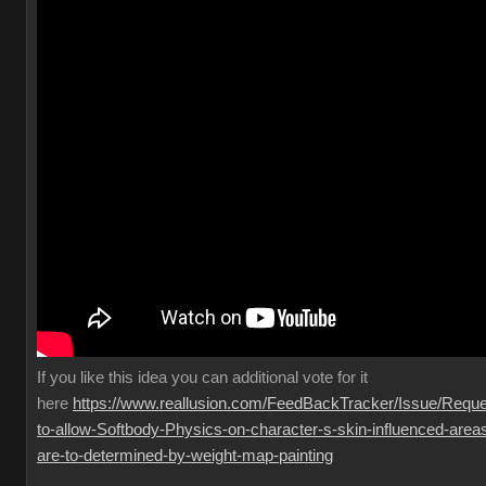
If you like this idea you can additional vote for it
here
https://www.reallusion.com/FeedBackTracker/Issue/Reque
to-allow-Softbody-Physics-on-character-s-skin-influenced-area
are-to-determined-by-weight-map-painting