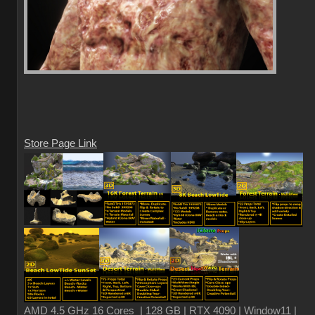
Store Page Link
AMD 4.5 GHz 16 Cores | 128 GB | RTX 4090 | Window11 |