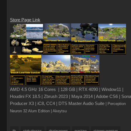
Store Page Link
AMD 4.5 GHz 16 Cores | 128 GB | RTX 4090 | Window11 |
Houdini FX 18.5 | Zbrush 2023 | Maya 2014 | Adobe CS6 | Sona
Producer X3 | iC8, CC4 | DTS Master Audio Suite
| Perception
Neuron 32 Alum Edition
| Akeytsu
8k
cloth physics
displacement
masking
skingen premium