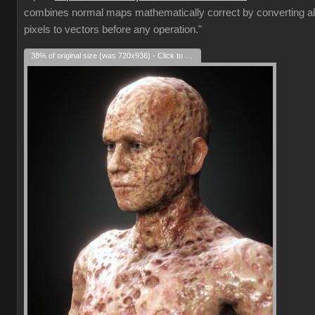
combines normal maps mathematically correct by converting al
pixels to vectors before any operation."
38% of original size (was 720x936) - Click to enlarge