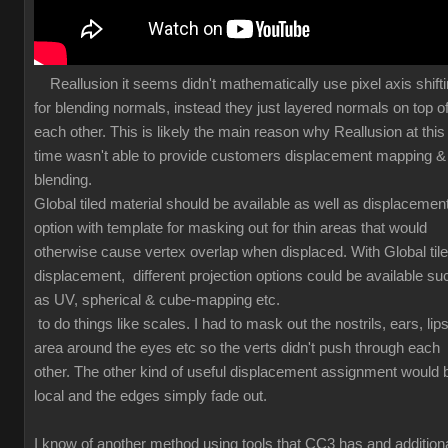
Reallusion it seems didn't mathematically use pixel axis shift
for blending normals, instead they just layered normals on top o
each other. This is likely the main reason why Reallusion at this
time wasn't able to provide customers displacement mapping &
blending.
Global tiled material should be available as well as displacemen
option with template for masking out for thin areas that would
otherwise cause vertex overlap when displaced. With Global til
displacement, different projection options could be available su
as UV, spherical & cube-mapping etc.
to do things like scales. I had to mask out the nostrils, ears, lips
area around the eyes etc so the verts didn't push through each
other. The other kind of useful displacement assignment would 
local and the edges simply fade out.
I know of another method using tools that CC3 has and additiona