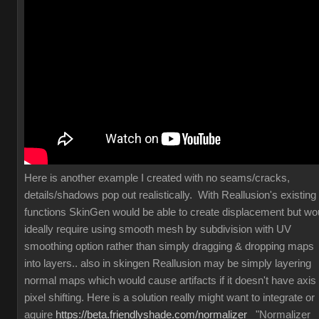
Here is another example I created with no seams/cracks,
details/shadows pop out realistically. With Reallusion's existing
functions SkinGen would be able to create displacement but wo
ideally require using smooth mesh by subdivision with UV
smoothing option rather than simply dragging & dropping maps
into layers.. also in skingen Reallusion may be simply layering
normal maps which would cause artifacts if it doesn't have axis
pixel shifting. Here is a solution really might want to integrate or
aquire
https://beta.friendlyshade.com/normalizer
"Normalizer