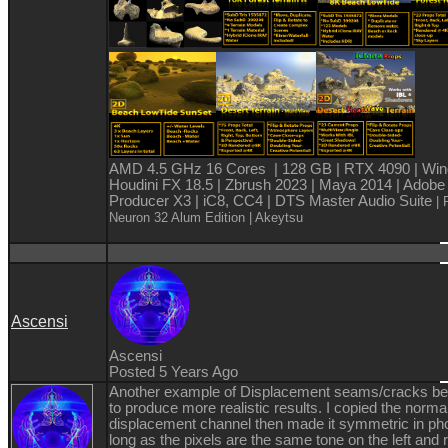
AMD 4.5 GHz 16 Cores | 128 GB | RTX 4090 | Win
Houdini FX 18.5 | Zbrush 2023 | Maya 2014 | Adobe
Producer X3 | iC8, CC4 | DTS Master Audio Suite
| 
Neuron 32 Alum Edition
| Akeytsu
Ascensi
Ascensi
Posted 5 Years Ago
Another example of Displacement seams/cracks b
to produce more realistic results. I copied the norma
displacement channel then made it symmetric in ph
long as the pixels are the same tone on the left and r