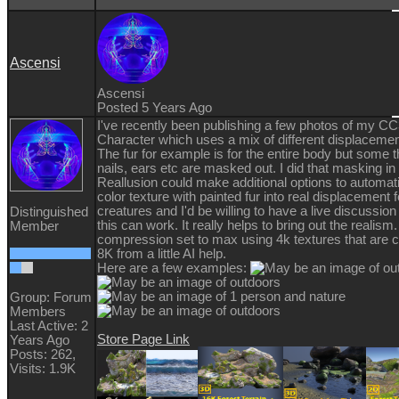
Ascensi
Ascensi
Posted 5 Years Ago
I've recently been publishing a few photos of my C
Character which uses a mix of different displacemen
The fur for example is for the entire body but some t
nails, ears etc are masked out. I did that masking i
Reallusion could make additional options to automati
color texture with painted fur into real displacement fo
creatures and I'd be willing to have a live discussio
Distinguished
this can work. It really helps to bring out the realism.
Member
compression set to max using 4k textures that are 
8K from a little AI help.
Here are a few examples:
Group: Forum
Members
Last Active: 2
Store Page Link
Years Ago
Posts: 262,
Visits: 1.9K