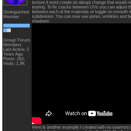
texture it wont create an abrupt change that would 
tearing. To fix cracks between UVs you can adjust th
between each of the materials or toggle on smooth
Distinguished
subdivision. You can now see pores, wrinkles and be
Member
shadows.
Group: Forum
Members
Last Active: 2
Years Ago
Posts: 262,
Visits: 1.9K
Here is another example I created with no seams/c