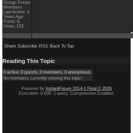
Group: Forum
Members
Last Active: 4
Years Ago
Posts: 8,
Visits: 133
Share
Subscribe
RSS
Back To Top
Reading This Topic
0 active, 0 guests, 0 members, 0 anonymous.
No members currently viewing this topic!
Powered by
InstantForum 2014-1 Final © 2026
Execution: 0.000. 1 query. Compression Enabled.