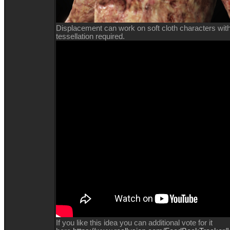
Displacement can work on soft cloth characters with l
tessellation required.
If you like this idea you can additional vote for it