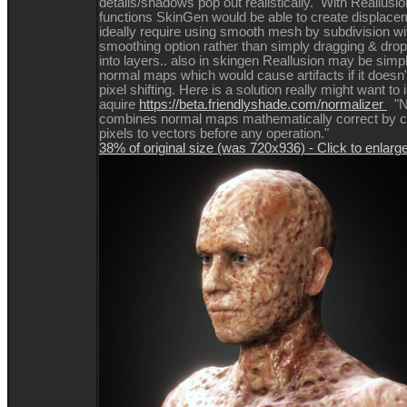
details/shadows pop out realistically. With Reallusio
functions SkinGen would be able to create displace
ideally require using smooth mesh by subdivision w
smoothing option rather than simply dragging & dr
into layers.. also in skingen Reallusion may be simp
normal maps which would cause artifacts if it doesn'
pixel shifting. Here is a solution really might want to 
aquire
https://beta.friendlyshade.com/normalizer
"N
combines normal maps mathematically correct by co
pixels to vectors before any operation."
38% of original size (was 720x936) - Click to enlarg