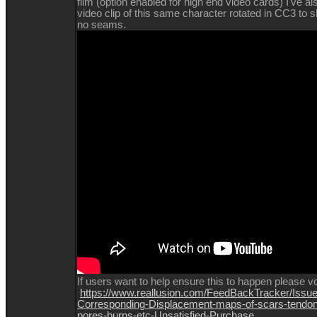
film (option enabled for high end video cards) I've al
video clip of this same character rotated in CC3 to 
no seams.
If
users want to help ensure this to happen please vo
https://www.reallusion.com/FeedBackTracker/Issue
Corresponding-Displacement-maps-of-scars-tendon
pores-burns-etc-Unsatisfied-Purchase