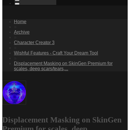
Home
»
Archive
»
Character Creator 3
»
Wishful Features - Craft Your Dream Tool
»
Displacement Masking on SkinGen Premium for
scales, deep scars/tears,...
Displacement Masking on SkinGen
Premium for scales, deep