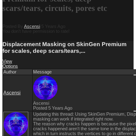
scars/tears, circuits, pores etc
Posted By
Ascensi
5 Years Ago
You don't have permission to rate!
Displacement Masking on SkinGen Premium
for scales, deep scars/tears,...
View
Options
Author
Message
Ascensi
Ascensi
Posted 5 Years Ago
Updating this thread: Using SkinGen Premium, Dis
masking can work if integrated right now.
The reason why cracks happen is because the pixel
cracks happened aren't the same tone in the displ
which in turn instructs the vertices to go in different 