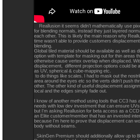
Reallusion it seems didn't mathematically use pixel
for blending normals, instead they just layered norma
each other. This is likely the main reason why Reallu
time wasn't able to provide customers displacemen
blending.
Global tiled material should be available as well as
option with template for masking out for thin areas t
otherwise cause vertex overlap when displaced. With
displacement, different projection options could be 
as UV, spherical & cube-mapping etc.
to do things like scales. I had to mask out the nostril
area around the eyes etc so the verts didn't push t
other. The other kind of useful displacement assign
local and the edges simply fade out.
I know of another method using tools that CC3 has a
needs with low dev investment that can ensure UVs
but I'm asking Reallusion for beta access as a C
an Elite customer/member that has an invested inte
because I'm here to prove that displacement can wo
body without seams.
SkinGen Premium should additionally allow up to 8k