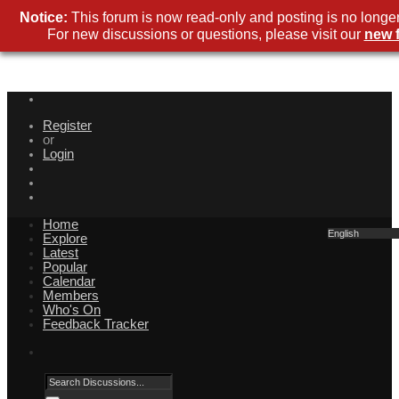
Notice:
This forum is now read-only and posting is no longer
For new discussions or questions, please visit our
new 
Register
or
Login
Home
English
Explore
Latest
Popular
Calendar
Members
Who's On
Feedback Tracker