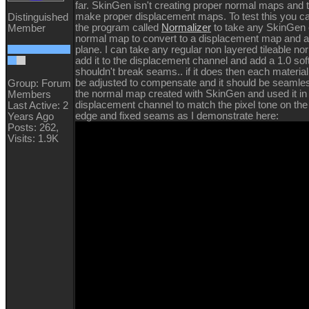
far. SkinGen isn't creating proper normal maps and 
make proper displacement maps. To test this you c
Distinguished
the program called
Normalizer
to take any SkinGen 
Member
normal map to convert to a displacement map and app
plane. I can take any regular non layered tileable n
add it to the displacement channel and add a 1.0 sof
shouldn't break seams.. if it does then each material
be adjusted to compensate and it should be seamles
Group: Forum
the normal map created with SkinGen and used it in
Members
displacement channel to match the pixel tone on the l
Last Active: 2
edge and fixed seams as I demonstrate here:
Years Ago
Posts: 262,
Visits: 1.9K