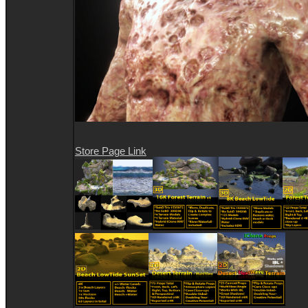
Store Page Link