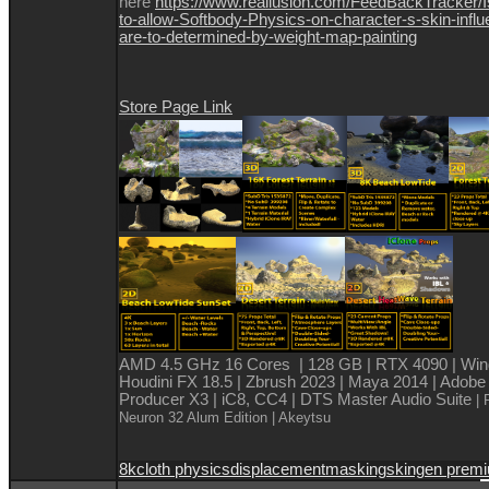
here
https://www.reallusion.com/FeedBackTracker/
to-allow-Softbody-Physics-on-character-s-skin-infl
are-to-determined-by-weight-map-painting
Store Page Link
AMD 4.5 GHz 16 Cores | 128 GB | RTX 4090 | Win
Houdini FX 18.5 | Zbrush 2023 | Maya 2014 | Adobe
Producer X3 | iC8, CC4 | DTS Master Audio Suite
| 
Neuron 32 Alum Edition
| Akeytsu
8k
cloth physics
displacement
masking
skingen prem