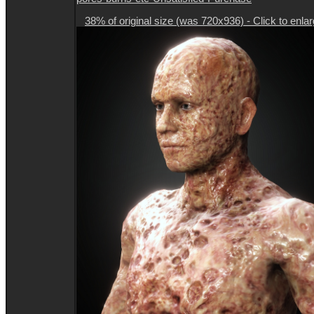
38% of original size (was 720x936) - Click to enla