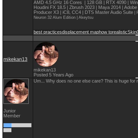
AMD 4.5 GHz 16 Cores | 128 GB | RTX 4090 | Win
Houdini FX 18.5 | Zbrush 2023 | Maya 2014 | Adobe
Producer X3 | iC8, CC4 | DTS Master Audio Suite
| 
Neuron 32 Alum Edition
| Akeytsu
best practices
displacement map
how to
realistic
Skin
mikekan13
mikekan13
Posted 5 Years Ago
Um... Why does no one else care? This is huge for 
Junior
Member