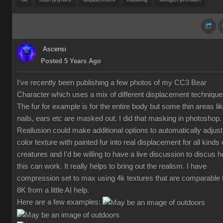
Ascensi
Posted 5 Years Ago
I've recently been publishing a few photos of my CC3 Bear
Character which uses a mix of different displacement technique
The fur for example is for the entire body but some thin areas li
nails, ears etc are masked out. I did that masking in photoshop.
Reallusion could make additional options to automatically adjust
color texture with painted fur into real displacement for all kinds 
creatures and I'd be willing to have a live discussion to discus 
this can work. It really helps to bring out the realism. I have
compression set to max using 4k textures that are comparable 
8K from a little AI help.
Here are a few examples: