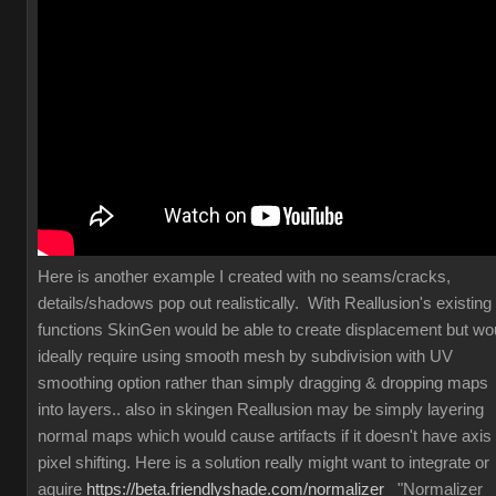
Here is another example I created with no seams/cracks,
details/shadows pop out realistically. With Reallusion's existing
functions SkinGen would be able to create displacement but wo
ideally require using smooth mesh by subdivision with UV
smoothing option rather than simply dragging & dropping maps
into layers.. also in skingen Reallusion may be simply layering
normal maps which would cause artifacts if it doesn't have axis
pixel shifting. Here is a solution really might want to integrate or
aquire
https://beta.friendlyshade.com/normalizer
"Normalizer