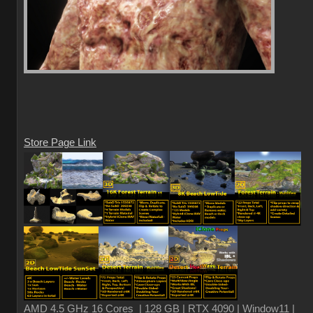
Store Page Link
AMD 4.5 GHz 16 Cores | 128 GB | RTX 4090 | Window11 |