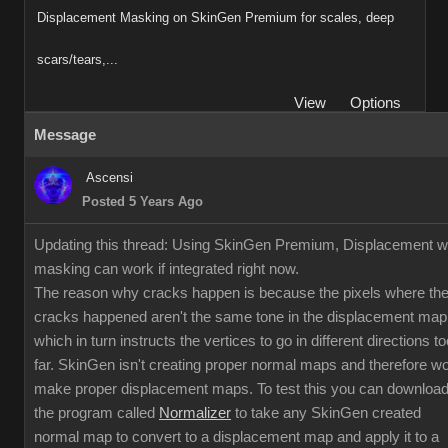
Displacement Masking on SkinGen Premium for scales, deep
scars/tears,...
View
Options
Message
Ascensi
Posted 5 Years Ago
Updating this thread: Using SkinGen Premium, Displacement w
masking can work if integrated right now.
The reason why cracks happen is because the pixels where th
cracks happened aren't the same tone in the displacement map
which in turn instructs the vertices to go in different directions to
far. SkinGen isn't creating proper normal maps and therefore w
make proper displacement maps. To test this you can downloa
the program called
Normalizer
to take any SkinGen created
normal map to convert to a displacement map and apply it to a