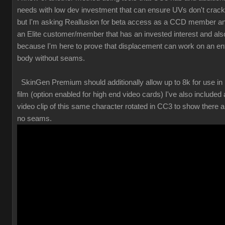
needs with low dev investment that can ensure UVs don't crack
but I'm asking Reallusion for beta access as a CCD member a
an Elite customer/member that has an invested interest and als
because I'm here to prove that displacement can work on an ent
body without seams.
SkinGen Premium should additionally allow up to 8k for use in
film (option enabled for high end video cards) I've also included 
video clip of this same character rotated in CC3 to show there a
no seams.