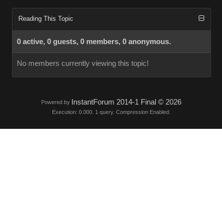
Reading This Topic
0 active, 0 guests, 0 members, 0 anonymous.
No members currently viewing this topic!
InstantForum 2014-1 Final © 2026
Powered by
Execution: 0.000. 1 query. Compression Enabled.