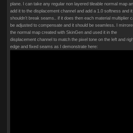
plane. I can take any regular non layered tileable normal map a
add it to the displacement channel and add a 1.0 softness and it
shouldn't break seams.. if it does then each material multiplier 
be adjusted to compensate and it should be seamless. I mirror
the normal map created with SkinGen and used it in the
displacement channel to match the pixel tone on the left and righ
edge and fixed seams as I demonstrate here: