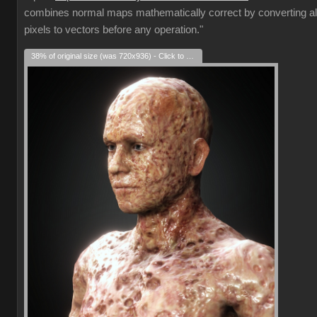
combines normal maps mathematically correct by converting al
pixels to vectors before any operation."
38% of original size (was 720x936) - Click to enlarge