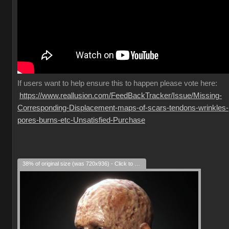
If
users want to help ensure this to happen please vote here:
https://www.reallusion.com/FeedBackTracker/Issue/Missing-
Corresponding-Displacement-maps-of-scars-tendons-wrinkles-
pores-burns-etc-Unsatisfied-Purchase
38% of original size (was 720x936) - Click to enlarge