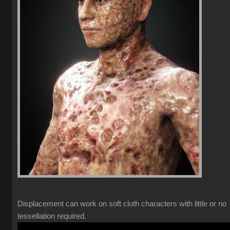
Displacement can work on soft cloth characters with little or no
tessellation required.