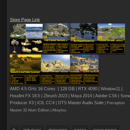
Store Page Link
AMD 4.5 GHz 16 Cores | 128 GB | RTX 4090 | Window11 |
Houdini FX 18.5 | Zbrush 2023 | Maya 2014 | Adobe CS6 | Sona
Producer X3 | iC8, CC4 | DTS Master Audio Suite
| Perception
Neuron 32 Alum Edition
| Akeytsu
8k
cloth physics
displacement
masking
skingen premium