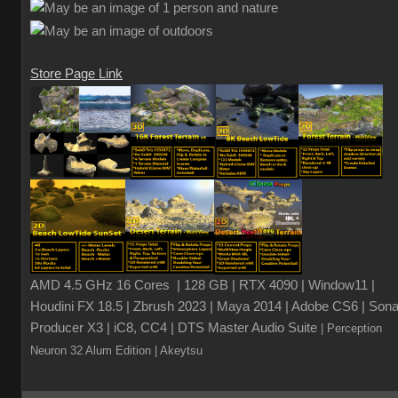
Store Page Link
AMD 4.5 GHz 16 Cores | 128 GB | RTX 4090 | Window11 |
Houdini FX 18.5 | Zbrush 2023 | Maya 2014 | Adobe CS6 | Sona
Producer X3 | iC8, CC4 | DTS Master Audio Suite
| Perception
Neuron 32 Alum Edition
| Akeytsu