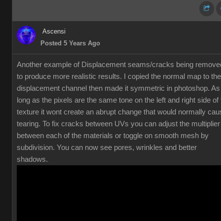
Ascensi
Posted 5 Years Ago
Another example of Displacement seams/cracks being remove
to produce more realistic results. I copied the normal map to the
displacement channel then made it symmetric in photoshop. As
long as the pixels are the same tone on the left and right side of
texture it wont create an abrupt change that would normally cau
tearing. To fix cracks between UVs you can adjust the multiplier
between each of the materials or toggle on smooth mesh by
subdivision. You can now see pores, wrinkles and better
shadows.