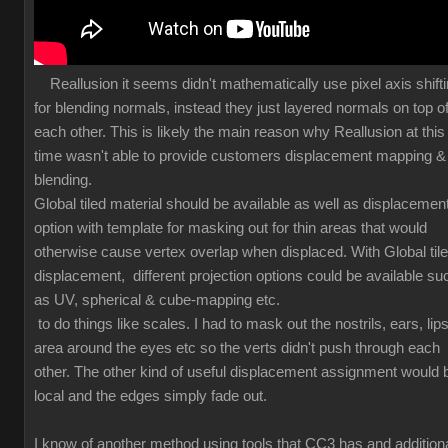
Reallusion it seems didn't mathematically use pixel axis shift
for blending normals, instead they just layered normals on top o
each other. This is likely the main reason why Reallusion at this
time wasn't able to provide customers displacement mapping &
blending.
Global tiled material should be available as well as displacemen
option with template for masking out for thin areas that would
otherwise cause vertex overlap when displaced. With Global til
displacement, different projection options could be available su
as UV, spherical & cube-mapping etc.
to do things like scales. I had to mask out the nostrils, ears, lips
area around the eyes etc so the verts didn't push through each
other. The other kind of useful displacement assignment would 
local and the edges simply fade out.
I know of another method using tools that CC3 has and additiona