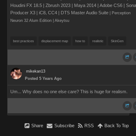
Houdini FX 18.5 | Zbrush 2023 | Maya 2014 | Adobe CS6 | Sona
Producer X3 | iC8, CC4 | DTS Master Audio Suite
| Perception
Neuron 32 Alum Edition
| Akeytsu
best practices
displacement map
how to
realistic
SkinGen
mikekan13
Posted 5 Years Ago
Um... Why does no one else care? This is huge for realism.
Share
Subscribe
RSS
Back To Top