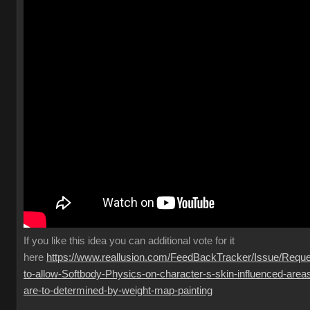
If you like this idea you can additional vote for it
here
https://www.reallusion.com/FeedBackTracker/Issue/Reque
to-allow-Softbody-Physics-on-character-s-skin-influenced-area
are-to-determined-by-weight-map-painting