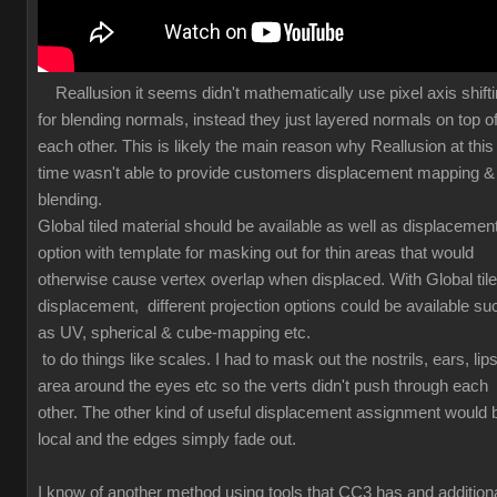
Reallusion it seems didn't mathematically use pixel axis shift
for blending normals, instead they just layered normals on top o
each other. This is likely the main reason why Reallusion at this
time wasn't able to provide customers displacement mapping &
blending.
Global tiled material should be available as well as displacemen
option with template for masking out for thin areas that would
otherwise cause vertex overlap when displaced. With Global til
displacement, different projection options could be available su
as UV, spherical & cube-mapping etc.
to do things like scales. I had to mask out the nostrils, ears, lips
area around the eyes etc so the verts didn't push through each
other. The other kind of useful displacement assignment would 
local and the edges simply fade out.
I know of another method using tools that CC3 has and additiona