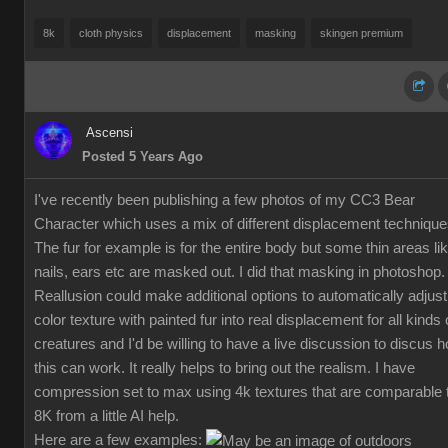
8k
cloth physics
displacement
masking
skingen premium
Ascensi
Posted 5 Years Ago
I've recently been publishing a few photos of my CC3 Bear
Character which uses a mix of different displacement technique
The fur for example is for the entire body but some thin areas li
nails, ears etc are masked out. I did that masking in photoshop.
Reallusion could make additional options to automatically adjust
color texture with painted fur into real displacement for all kinds 
creatures and I'd be willing to have a live discussion to discus 
this can work. It really helps to bring out the realism. I have
compression set to max using 4k textures that are comparable 
8K from a little AI help.
Here are a few examples: