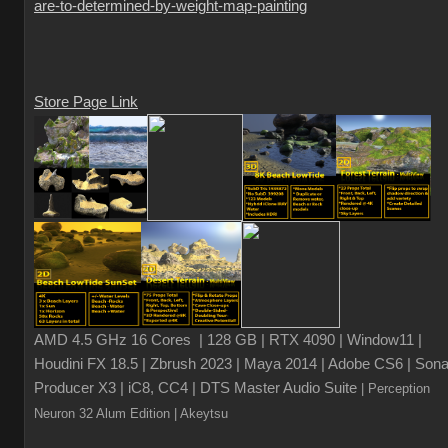
are-to-determined-by-weight-map-painting
Store Page Link
AMD 4.5 GHz 16 Cores | 128 GB | RTX 4090 | Window11 |
Houdini FX 18.5 | Zbrush 2023 | Maya 2014 | Adobe CS6 | Sona
Producer X3 | iC8, CC4 | DTS Master Audio Suite
| Perception
Neuron 32 Alum Edition
| Akeytsu