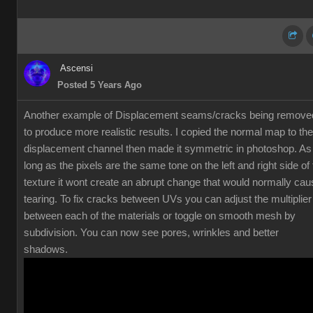
Ascensi
Posted 5 Years Ago
Another example of Displacement seams/cracks being remove
to produce more realistic results. I copied the normal map to the
displacement channel then made it symmetric in photoshop. As
long as the pixels are the same tone on the left and right side of
texture it wont create an abrupt change that would normally cau
tearing. To fix cracks between UVs you can adjust the multiplier
between each of the materials or toggle on smooth mesh by
subdivision. You can now see pores, wrinkles and better
shadows.