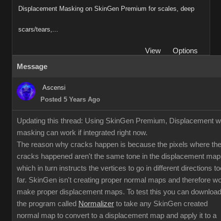
Displacement Masking on SkinGen Premium for scales, deep
scars/tears,...
View
Options
Message
Ascensi
Posted 5 Years Ago
Updating this thread: Using SkinGen Premium, Displacement w
masking can work if integrated right now.
The reason why cracks happen is because the pixels where th
cracks happened aren't the same tone in the displacement map
which in turn instructs the vertices to go in different directions to
far. SkinGen isn't creating proper normal maps and therefore w
make proper displacement maps. To test this you can downloa
the program called
Normalizer
to take any SkinGen created
normal map to convert to a displacement map and apply it to a