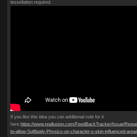
tessellation required.
If you like this idea you can additional vote for it
here
https://www.reallusion.com/FeedBackTracker/Issue/Reque
to-allow-Softbody-Physics-on-character-s-skin-influenced-area