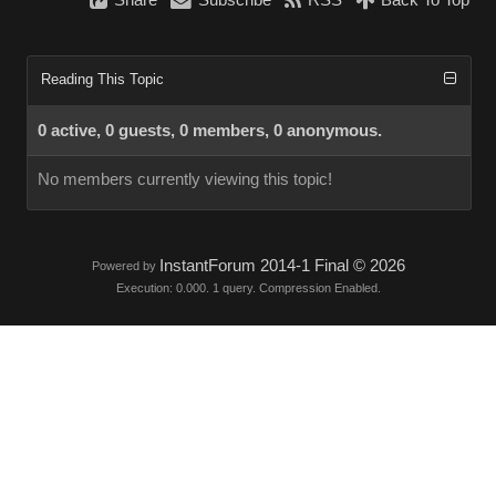
Share
Subscribe
RSS
Back To Top
Reading This Topic
0 active, 0 guests, 0 members, 0 anonymous.
No members currently viewing this topic!
InstantForum 2014-1 Final © 2026
Powered by
Execution: 0.000. 1 query. Compression Enabled.