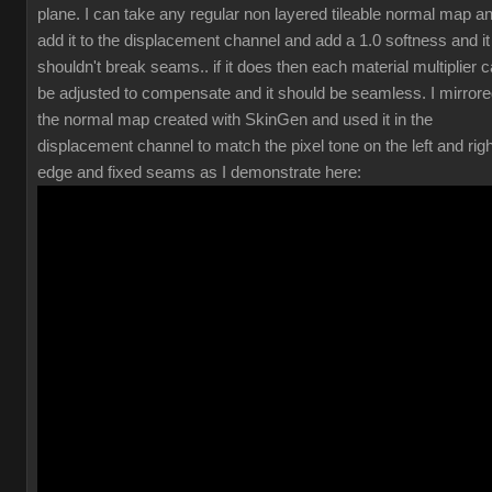
plane. I can take any regular non layered tileable normal map a
add it to the displacement channel and add a 1.0 softness and it
shouldn't break seams.. if it does then each material multiplier 
be adjusted to compensate and it should be seamless. I mirror
the normal map created with SkinGen and used it in the
displacement channel to match the pixel tone on the left and righ
edge and fixed seams as I demonstrate here: