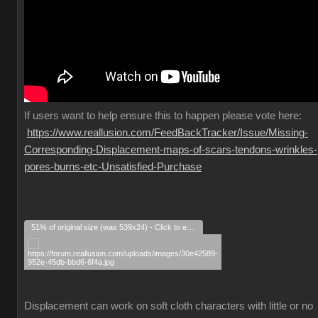
If
users want to help ensure this to happen please vote here:
https://www.reallusion.com/FeedBackTracker/Issue/Missing-
Corresponding-Displacement-maps-of-scars-tendons-wrinkles-
pores-burns-etc-Unsatisfied-Purchase
51% of original size (was 539x24) - Click to enlarge
Displacement can work on soft cloth characters with little or no