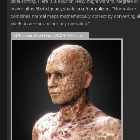
pixel shifting. Here is a solution really might want to integrate or
aquire
https://beta.friendlyshade.com/normalizer
"Normalizer
combines normal maps mathematically correct by converting al
pixels to vectors before any operation."
51% of original size (was 539x24) - Click to enlarge