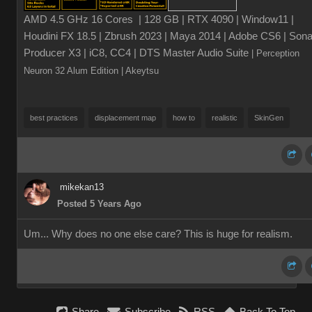
AMD 4.5 GHz 16 Cores | 128 GB | RTX 4090 | Window11 |
Houdini FX 18.5 | Zbrush 2023 | Maya 2014 | Adobe CS6 | Sona
Producer X3 | iC8, CC4 | DTS Master Audio Suite
| Perception
Neuron 32 Alum Edition
| Akeytsu
best practices
displacement map
how to
realistic
SkinGen
mikekan13
Posted 5 Years Ago
Um... Why does no one else care? This is huge for realism.