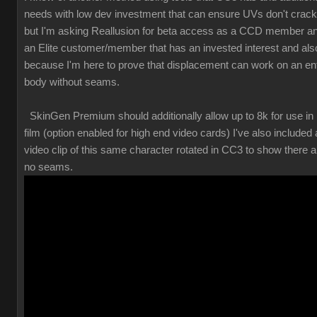
needs with low dev investment that can ensure UVs don't crack
but I'm asking Reallusion for beta access as a CCD member a
an Elite customer/member that has an invested interest and als
because I'm here to prove that displacement can work on an ent
body without seams.
SkinGen Premium should additionally allow up to 8k for use in
film (option enabled for high end video cards) I've also included 
video clip of this same character rotated in CC3 to show there a
no seams.