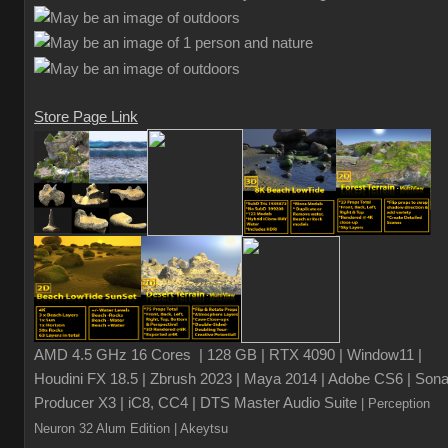
Store Page Link
AMD 4.5 GHz 16 Cores | 128 GB | RTX 4090 | Window11 |
Houdini FX 18.5 | Zbrush 2023 | Maya 2014 | Adobe CS6 | Sona
Producer X3 | iC8, CC4 | DTS Master Audio Suite
| Perception
Neuron 32 Alum Edition
| Akeytsu