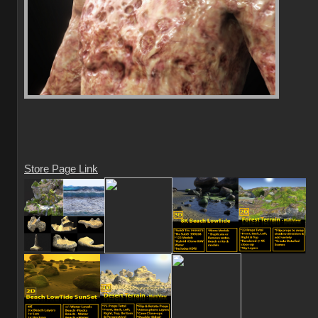
Store Page Link