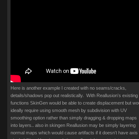
Here is another example I created with no seams/cracks,
details/shadows pop out realistically. With Reallusion's existing
functions SkinGen would be able to create displacement but wo
ideally require using smooth mesh by subdivision with UV
smoothing option rather than simply dragging & dropping maps
into layers.. also in skingen Reallusion may be simply layering
normal maps which would cause artifacts if it doesn't have axis