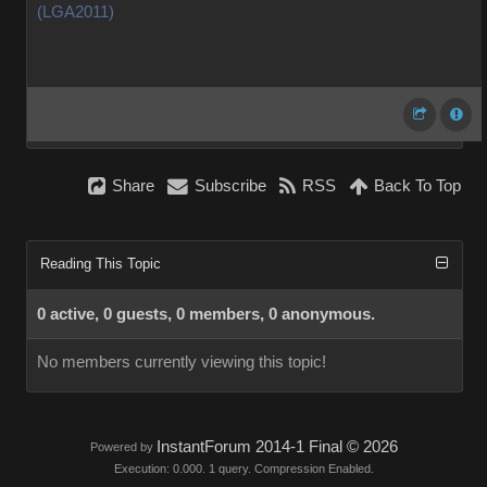
(LGA2011)
Share
Subscribe
RSS
Back To Top
Reading This Topic
0 active, 0 guests, 0 members, 0 anonymous.
No members currently viewing this topic!
InstantForum 2014-1 Final © 2026
Powered by
Execution: 0.000. 1 query. Compression Enabled.