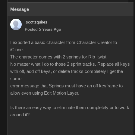
Message
scottsquires
Posted 5 Years Ago
I exported a basic character from Character Creator to
iClone.
The character comes with 2 springs for Rib_twist
No matter what I do to those 2 sprint tracks. Replace all keys
with off, add off keys, or delete tracks completely I get the
same
error message that Springs must have an off keyframe to
allow even using Edit Motion Layer.
Is there an easy way to eliminate them completely or to work
around it?