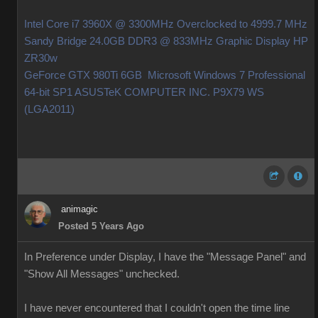
Intel Core i7 3960X @ 3300MHz Overclocked to 4999.7 MHz
Sandy Bridge 24.0GB DDR3 @ 833MHz Graphic Display HP
ZR30w
GeForce GTX 980Ti 6GB Microsoft Windows 7 Professional
64-bit SP1 ASUSTeK COMPUTER INC. P9X79 WS
(LGA2011)
animagic
Posted 5 Years Ago
In Preference under Display, I have the "Message Panel" and
"Show All Messages" unchecked.
I have never encountered that I couldn't open the time line