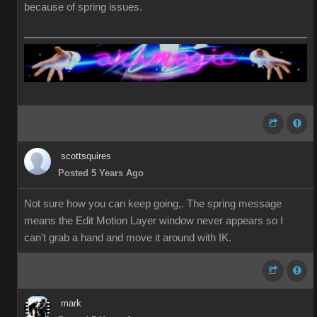
because of spring issues.
scottsquires
Posted 5 Years Ago
Not sure how you can keep going,. The spring message
means the Edit Motion Layer window never appears so I
can't grab a hand and move it around with IK.
mark