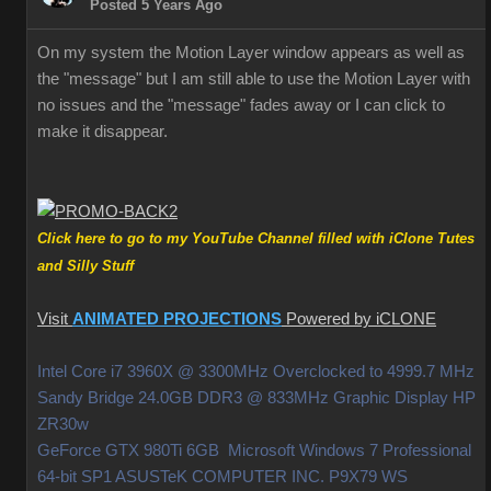
Posted 5 Years Ago
On my system the Motion Layer window appears as well as
the "message" but I am still able to use the Motion Layer with
no issues and the "message" fades away or I can click to
make it disappear.
Click here to go to my YouTube Channel filled with iClone Tutes
and Silly Stuff
Visit
ANIMATED PROJECTIONS
Powered by iCLONE
Intel Core i7 3960X @ 3300MHz Overclocked to 4999.7 MHz
Sandy Bridge 24.0GB DDR3 @ 833MHz Graphic Display HP
ZR30w
GeForce GTX 980Ti 6GB Microsoft Windows 7 Professional
64-bit SP1 ASUSTeK COMPUTER INC. P9X79 WS