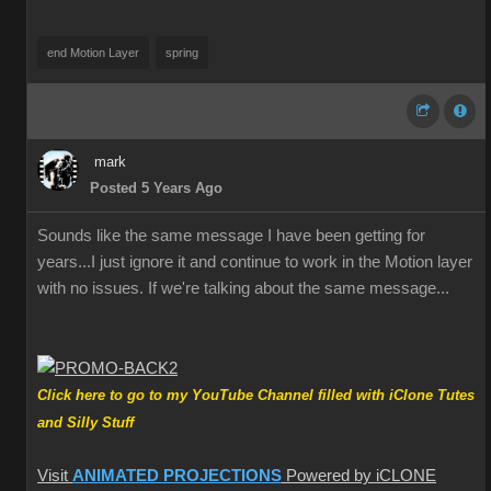
end Motion Layer
spring
mark
Posted 5 Years Ago
Sounds like the same message I have been getting for
years...I just ignore it and continue to work in the Motion layer
with no issues. If we're talking about the same message...
Click here to go to my YouTube Channel filled with iClone Tutes
and Silly Stuff
Visit
ANIMATED PROJECTIONS
Powered by iCLONE