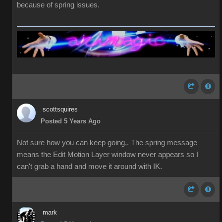
because of spring issues.
scottsquires
Posted 5 Years Ago
Not sure how you can keep going,. The spring message
means the Edit Motion Layer window never appears so I
can't grab a hand and move it around with IK.
mark