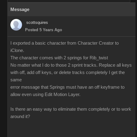
Message
scottsquires
Posted 5 Years Ago
I exported a basic character from Character Creator to
iClone.
The character comes with 2 springs for Rib_twist
No matter what I do to those 2 sprint tracks. Replace all keys
with off, add off keys, or delete tracks completely I get the
same
error message that Springs must have an off keyframe to
allow even using Edit Motion Layer.
Is there an easy way to eliminate them completely or to work
around it?