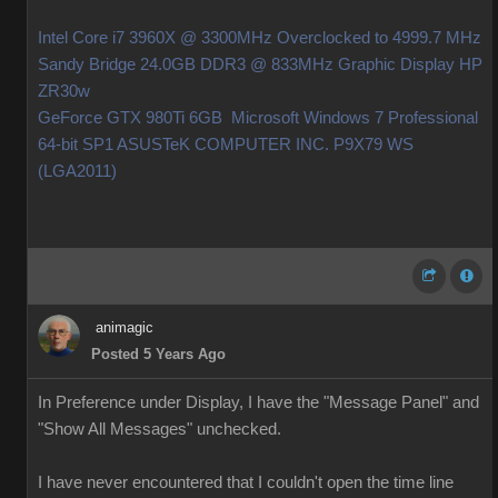
Intel Core i7 3960X @ 3300MHz Overclocked to 4999.7 MHz
Sandy Bridge 24.0GB DDR3 @ 833MHz Graphic Display HP
ZR30w
GeForce GTX 980Ti 6GB Microsoft Windows 7 Professional
64-bit SP1 ASUSTeK COMPUTER INC. P9X79 WS
(LGA2011)
animagic
Posted 5 Years Ago
In Preference under Display, I have the "Message Panel" and
"Show All Messages" unchecked.
I have never encountered that I couldn't open the time line