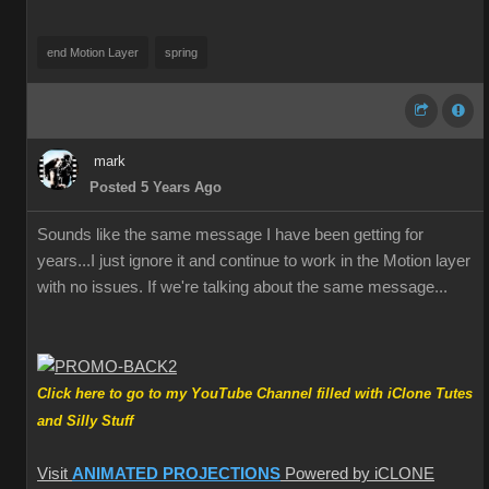
end Motion Layer
spring
mark
Posted 5 Years Ago
Sounds like the same message I have been getting for
years...I just ignore it and continue to work in the Motion layer
with no issues. If we're talking about the same message...
Click here to go to my YouTube Channel filled with iClone Tutes
and Silly Stuff
Visit
ANIMATED PROJECTIONS
Powered by iCLONE