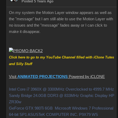
Posted 5 Years Ago
On my system the Motion Layer window appears as well as
the "message" but I am still able to use the Motion Layer with
no issues and the "message" fades away or I can click to
make it disappear.
Click here to go to my YouTube Channel filled with iClone Tutes
and Silly Stuff
Visit
ANIMATED PROJECTIONS
Powered by iCLONE
Intel Core i7 3960X @ 3300MHz Overclocked to 4999.7 MHz
Sandy Bridge 24.0GB DDR3 @ 833MHz Graphic Display HP
ZR30w
GeForce GTX 980Ti 6GB Microsoft Windows 7 Professional
64-bit SP1 ASUSTeK COMPUTER INC. P9X79 WS