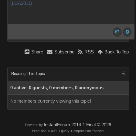
(LGA2011)
Share
Subscribe
RSS
Back To Top
Reading This Topic
0 active, 0 guests, 0 members, 0 anonymous.
No members currently viewing this topic!
InstantForum 2014-1 Final © 2026
Powered by
Execution: 0.000. 1 query. Compression Enabled.