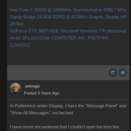
Intel Core i7 3960X @ 3300MHz Overclocked to 4999.7 MHz
Sandy Bridge 24.0GB DDR3 @ 833MHz Graphic Display HP
ZR30w
GeForce GTX 980Ti 6GB Microsoft Windows 7 Professional
64-bit SP1 ASUSTeK COMPUTER INC. P9X79 WS
(LGA2011)
animagic
Posted 5 Years Ago
In Preference under Display, I have the "Message Panel" and
"Show All Messages" unchecked.
I have never encountered that I couldn't open the time line