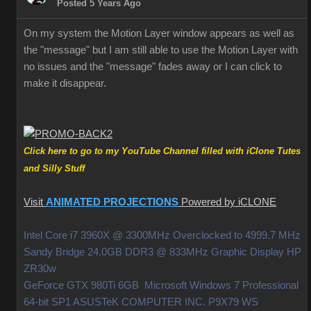
Posted 5 Years Ago
On my system the Motion Layer window appears as well as
the "message" but I am still able to use the Motion Layer with
no issues and the "message" fades away or I can click to
make it disappear.
Click here to go to my YouTube Channel filled with iClone Tutes
and Silly Stuff
Visit
ANIMATED PROJECTIONS
Powered by iCLONE
Intel Core i7 3960X @ 3300MHz Overclocked to 4999.7 MHz
Sandy Bridge 24.0GB DDR3 @ 833MHz Graphic Display HP
ZR30w
GeForce GTX 980Ti 6GB Microsoft Windows 7 Professional
64-bit SP1 ASUSTeK COMPUTER INC. P9X79 WS