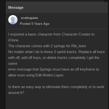
Message
scottsquires
Posted 5 Years Ago
I exported a basic character from Character Creator to
iClone.
The character comes with 2 springs for Rib_twist
No matter what I do to those 2 sprint tracks. Replace all keys
with off, add off keys, or delete tracks completely I get the
same
error message that Springs must have an off keyframe to
allow even using Edit Motion Layer.
Is there an easy way to eliminate them completely or to work
around it?