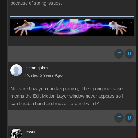
because of spring issues.
scottsquires
Posted 5 Years Ago
Not sure how you can keep going,. The spring message
means the Edit Motion Layer window never appears so I
can't grab a hand and move it around with IK.
mark