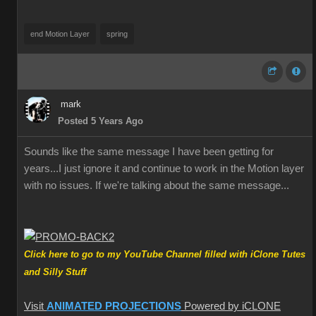
end Motion Layer
spring
mark
Posted 5 Years Ago
Sounds like the same message I have been getting for
years...I just ignore it and continue to work in the Motion layer
with no issues. If we're talking about the same message...
Click here to go to my YouTube Channel filled with iClone Tutes
and Silly Stuff
Visit
ANIMATED PROJECTIONS
Powered by iCLONE