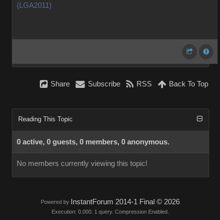
(LGA2011)
Share
Subscribe
RSS
Back To Top
Reading This Topic
0 active, 0 guests, 0 members, 0 anonymous.
No members currently viewing this topic!
InstantForum 2014-1 Final © 2026
Powered by
Execution: 0.000. 1 query. Compression Enabled.