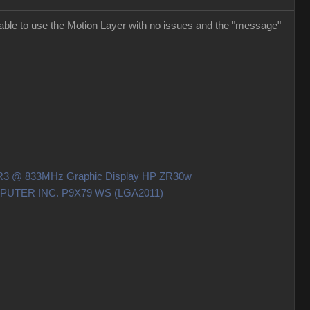
able to use the Motion Layer with no issues and the "message"
DDR3 @ 833MHz Graphic Display HP ZR30w
OMPUTER INC. P9X79 WS (LGA2011)