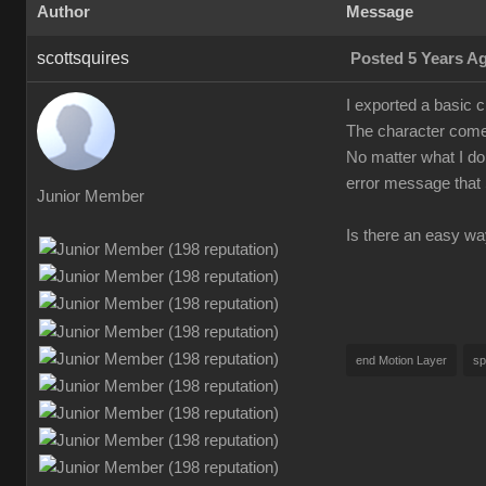
Author
Message
scottsquires
Posted 5 Years A
I exported a basic 
The character comes
No matter what I do 
error message that 
Junior Member
Is there an easy wa
end Motion Layer
sp