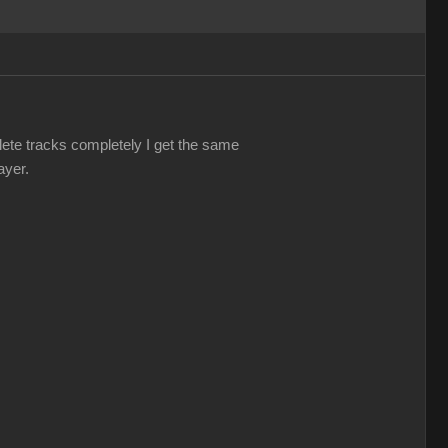
elete tracks completely I get the same
ayer.