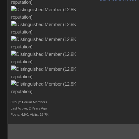
Group: Forum Members
Last Active: 2 Years Ago
Posts: 4.9K,
Visits: 16.7K