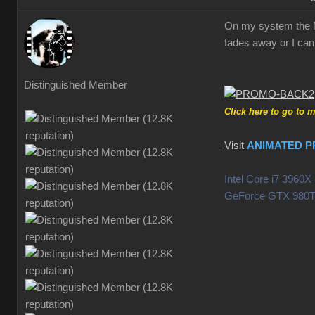
On my system the Mo
fades away or I can 
Distinguished Member
Click here to go to 
Visit
ANIMATED P
Intel Core i7 396
GeForce GTX 980T