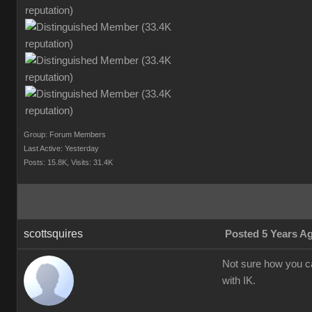
Group: Forum Members
Last Active: Yesterday
Posts: 15.8K,
Visits: 31.4K
scottsquires
Posted 5 Years A
Not sure how you c
with IK.