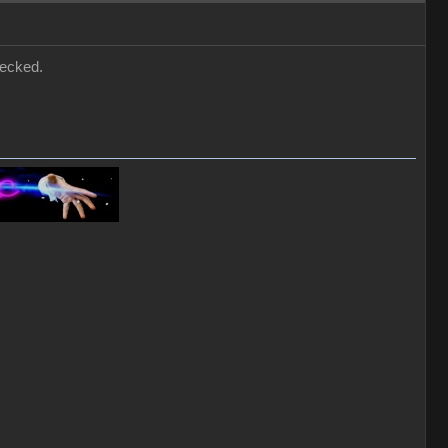
hecked.