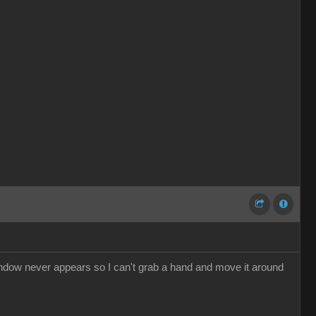
dow never appears so I can't grab a hand and move it around