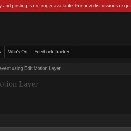
 and posting is no longer available. For new discussions or que
s
Who's On
Feedback Tracker
event using Edit Motion Layer
Motion Layer