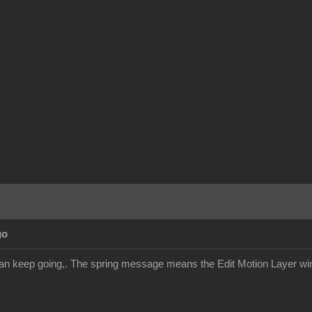
go
an keep going,. The spring message means the Edit Motion Layer win