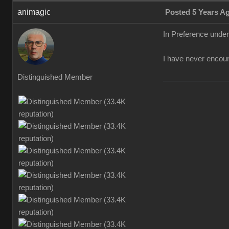
animagic
Posted 5 Years A
In Preference unde
I have never encount
Distinguished Member