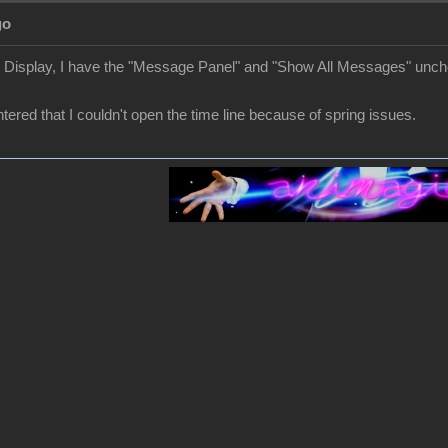
go
r Display, I have the "Message Panel" and "Show All Messages" unc
ered that I couldn't open the time line because of spring issues.