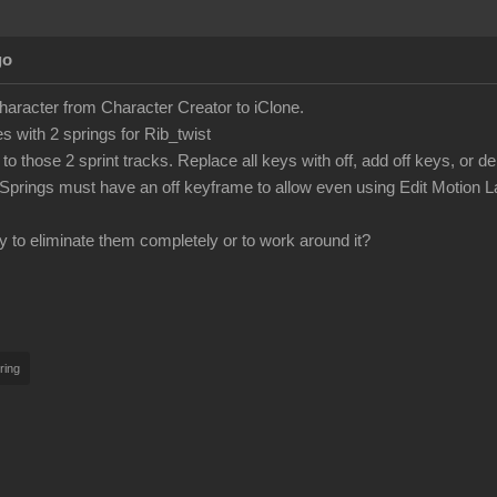
go
character from Character Creator to iClone.
 with 2 springs for Rib_twist
to those 2 sprint tracks. Replace all keys with off, add off keys, or d
Springs must have an off keyframe to allow even using Edit Motion L
y to eliminate them completely or to work around it?
ring