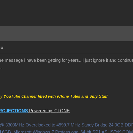
go
 message I have been getting for years...I just ignore it and continue 
..
my YouTube Channel filled with iClone Tutes and Silly Stuff
ROJECTIONS
Powered by iCLONE
0X @ 3300MHz Overclocked to 4999.7 MHz Sandy Bridge 24.0GB 
i 6GB Microsoft Windows 7 Professional 64-bit SP1 ASUSTeK C