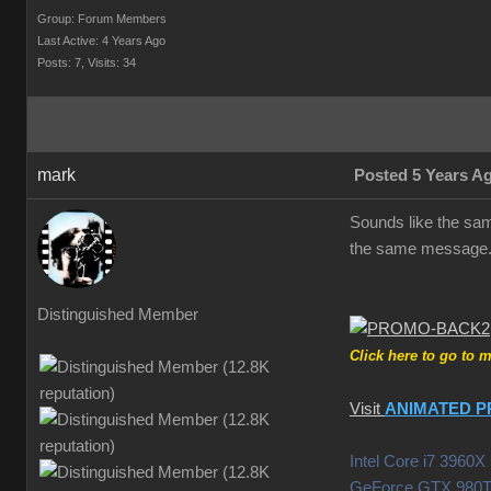
Group: Forum Members
Last Active: 4 Years Ago
Posts: 7,
Visits: 34
mark
Posted 5 Years A
Sounds like the same
the same message.
Distinguished Member
Click here to go to 
Visit
ANIMATED P
Intel Core i7 396
GeForce GTX 980T