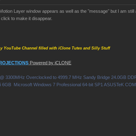
tion Layer window appears as well as the "message" but I am still 
click to make it disappear.
my YouTube Channel filled with iClone Tutes and Silly Stuff
ROJECTIONS
Powered by iCLONE
0X @ 3300MHz Overclocked to 4999.7 MHz Sandy Bridge 24.0GB 
i 6GB Microsoft Windows 7 Professional 64-bit SP1 ASUSTeK C