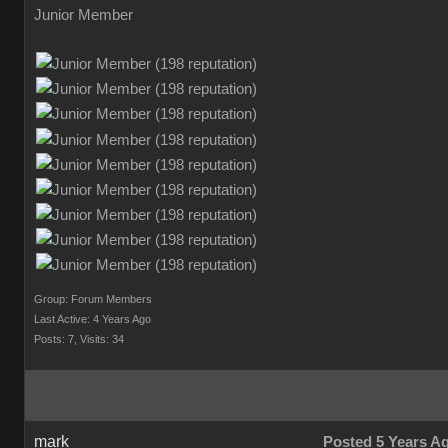
Junior Member
Group: Forum Members
Last Active: 4 Years Ago
Posts: 7,
Visits: 34
mark
Posted 5 Years A