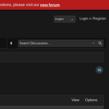
stions, please visit our
.
new forum
Login
or
Register
English
View
Options