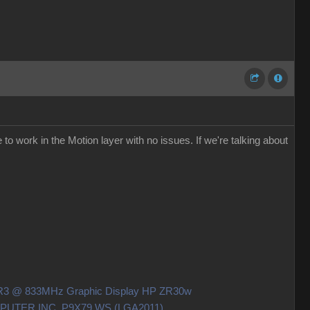
to work in the Motion layer with no issues. If we're talking about
DDR3 @ 833MHz Graphic Display HP ZR30w
OMPUTER INC. P9X79 WS (LGA2011)