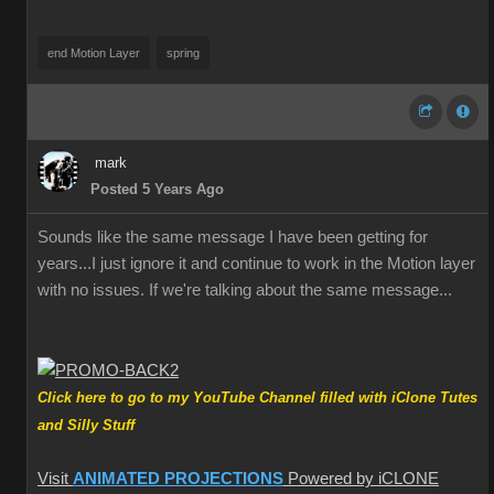
end Motion Layer
spring
mark
Posted 5 Years Ago
Sounds like the same message I have been getting for
years...I just ignore it and continue to work in the Motion layer
with no issues. If we're talking about the same message...
Click here to go to my YouTube Channel filled with iClone Tutes
and Silly Stuff
Visit
ANIMATED PROJECTIONS
Powered by iCLONE