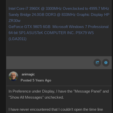
Intel Core i7 3960X @ 3300MHz Overclocked to 4999.7 MHz
Sandy Bridge 24.0GB DDR3 @ 833MHz Graphic Display HP
ZR30w
GeForce GTX 980Ti 6GB Microsoft Windows 7 Professional
64-bit SP1 ASUSTeK COMPUTER INC. P9X79 WS
(LGA2011)
animagic
Posted 5 Years Ago
In Preference under Display, I have the "Message Panel" and
"Show All Messages" unchecked.
I have never encountered that I couldn't open the time line