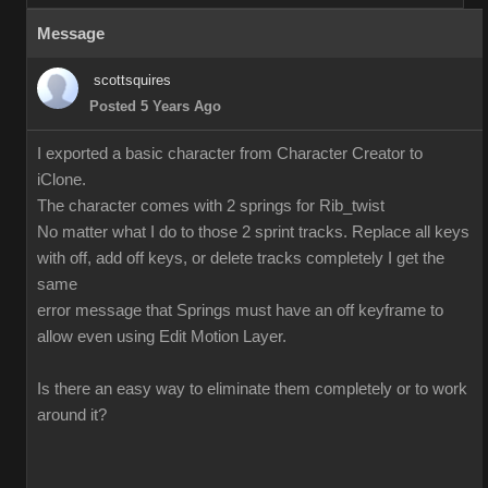
Message
scottsquires
Posted 5 Years Ago
I exported a basic character from Character Creator to
iClone.
The character comes with 2 springs for Rib_twist
No matter what I do to those 2 sprint tracks. Replace all keys
with off, add off keys, or delete tracks completely I get the
same
error message that Springs must have an off keyframe to
allow even using Edit Motion Layer.
Is there an easy way to eliminate them completely or to work
around it?