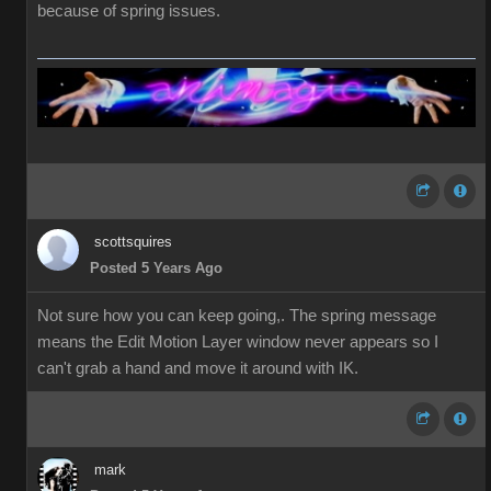
because of spring issues.
scottsquires
Posted 5 Years Ago
Not sure how you can keep going,. The spring message
means the Edit Motion Layer window never appears so I
can't grab a hand and move it around with IK.
mark