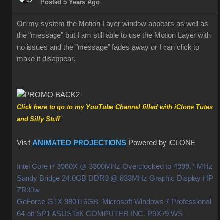
Posted 5 Years Ago
On my system the Motion Layer window appears as well as
the "message" but I am still able to use the Motion Layer with
no issues and the "message" fades away or I can click to
make it disappear.
Click here to go to my YouTube Channel filled with iClone Tutes
and Silly Stuff
Visit
ANIMATED PROJECTIONS
Powered by iCLONE
Intel Core i7 3960X @ 3300MHz Overclocked to 4999.7 MHz
Sandy Bridge 24.0GB DDR3 @ 833MHz Graphic Display HP
ZR30w
GeForce GTX 980Ti 6GB Microsoft Windows 7 Professional
64-bit SP1 ASUSTeK COMPUTER INC. P9X79 WS