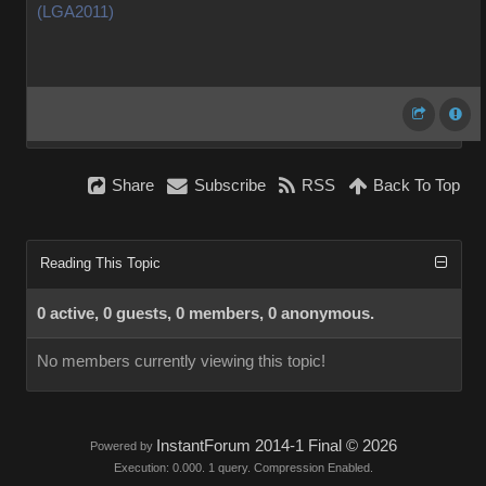
(LGA2011)
Share
Subscribe
RSS
Back To Top
Reading This Topic
0 active, 0 guests, 0 members, 0 anonymous.
No members currently viewing this topic!
InstantForum 2014-1 Final © 2026
Powered by
Execution: 0.000. 1 query. Compression Enabled.