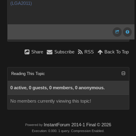
(LGA2011)
Share
Subscribe
RSS
Back To Top
Reading This Topic
0 active, 0 guests, 0 members, 0 anonymous.
No members currently viewing this topic!
InstantForum 2014-1 Final © 2026
Powered by
Execution: 0.000. 1 query. Compression Enabled.