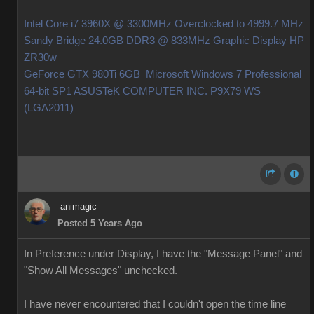
Intel Core i7 3960X @ 3300MHz Overclocked to 4999.7 MHz
Sandy Bridge 24.0GB DDR3 @ 833MHz Graphic Display HP
ZR30w
GeForce GTX 980Ti 6GB Microsoft Windows 7 Professional
64-bit SP1 ASUSTeK COMPUTER INC. P9X79 WS
(LGA2011)
animagic
Posted 5 Years Ago
In Preference under Display, I have the "Message Panel" and
"Show All Messages" unchecked.
I have never encountered that I couldn't open the time line