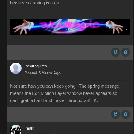
because of spring issues.
scottsquires
Posted 5 Years Ago
Not sure how you can keep going,. The spring message
means the Edit Motion Layer window never appears so I
can't grab a hand and move it around with IK.
mark