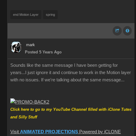
end Motion Layer
spring
mark
Posted 5 Years Ago
Sounds like the same message I have been getting for
years...I just ignore it and continue to work in the Motion layer
with no issues. If we're talking about the same message...
Click here to go to my YouTube Channel filled with iClone Tutes
and Silly Stuff
Visit
ANIMATED PROJECTIONS
Powered by iCLONE