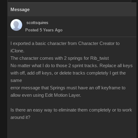
Message
scottsquires
Posted 5 Years Ago
I exported a basic character from Character Creator to
iClone.
The character comes with 2 springs for Rib_twist
No matter what I do to those 2 sprint tracks. Replace all keys
with off, add off keys, or delete tracks completely I get the
same
error message that Springs must have an off keyframe to
allow even using Edit Motion Layer.
Is there an easy way to eliminate them completely or to work
around it?