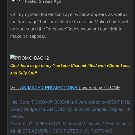
Posted 5 Years Ago
On my system the Motion Layer window appears as well as
the "message" but I am still able to use the Motion Layer with
no issues and the "message" fades away or I can click to
make it disappear.
Click here to go to my YouTube Channel filled with iClone Tutes
and Silly Stuff
Visit
ANIMATED PROJECTIONS
Powered by iCLONE
Intel Core i7 3960X @ 3300MHz Overclocked to 4999.7 MHz
Sandy Bridge 24.0GB DDR3 @ 833MHz Graphic Display HP
ZR30w
GeForce GTX 980Ti 6GB Microsoft Windows 7 Professional
64-bit SP1 ASUSTeK COMPUTER INC. P9X79 WS