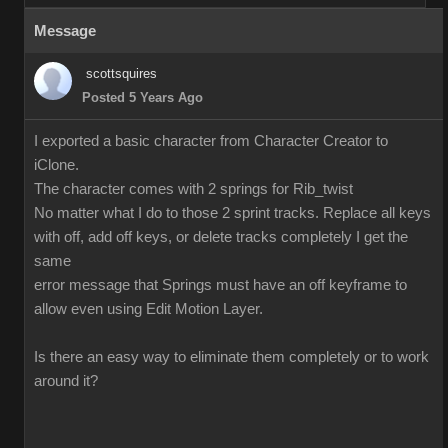
Message
scottsquires
Posted 5 Years Ago
I exported a basic character from Character Creator to
iClone.
The character comes with 2 springs for Rib_twist
No matter what I do to those 2 sprint tracks. Replace all keys
with off, add off keys, or delete tracks completely I get the
same
error message that Springs must have an off keyframe to
allow even using Edit Motion Layer.
Is there an easy way to eliminate them completely or to work
around it?