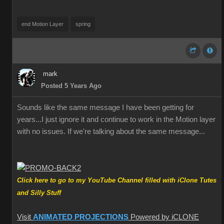
end Motion Layer
spring
mark
Posted 5 Years Ago
Sounds like the same message I have been getting for
years...I just ignore it and continue to work in the Motion layer
with no issues. If we're talking about the same message...
Click here to go to my YouTube Channel filled with iClone Tutes
and Silly Stuff
Visit
ANIMATED PROJECTIONS
Powered by iCLONE