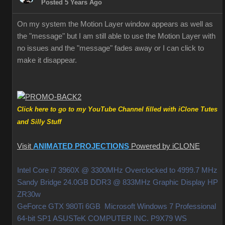
Posted 5 Years Ago
On my system the Motion Layer window appears as well as
the "message" but I am still able to use the Motion Layer with
no issues and the "message" fades away or I can click to
make it disappear.
Click here to go to my YouTube Channel filled with iClone Tutes
and Silly Stuff
Visit
ANIMATED PROJECTIONS
Powered by iCLONE
Intel Core i7 3960X @ 3300MHz Overclocked to 4999.7 MHz
Sandy Bridge 24.0GB DDR3 @ 833MHz Graphic Display HP
ZR30w
GeForce GTX 980Ti 6GB Microsoft Windows 7 Professional
64-bit SP1 ASUSTeK COMPUTER INC. P9X79 WS