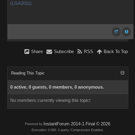
(LGA2011)
Share
Subscribe
RSS
Back To Top
Reading This Topic
0 active, 0 guests, 0 members, 0 anonymous.
No members currently viewing this topic!
InstantForum 2014-1 Final © 2026
Powered by
Execution: 0.000. 1 query. Compression Enabled.