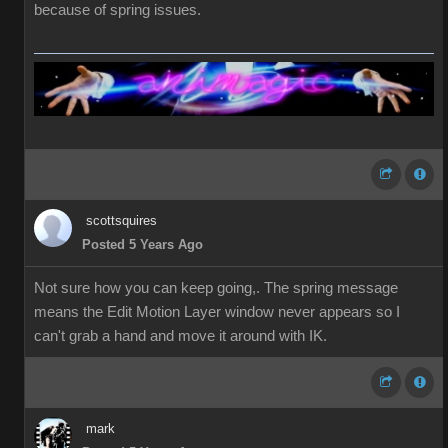
because of spring issues.
scottsquires
Posted 5 Years Ago
Not sure how you can keep going,. The spring message
means the Edit Motion Layer window never appears so I
can't grab a hand and move it around with IK.
mark