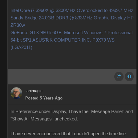
Intel Core i7 3960X @ 3300MHz Overclocked to 4999.7 MHz
Sandy Bridge 24.0GB DDR3 @ 833MHz Graphic Display HP
ZR30w
GeForce GTX 980Ti 6GB Microsoft Windows 7 Professional
64-bit SP1 ASUSTeK COMPUTER INC. P9X79 WS
(LGA2011)
animagic
Posted 5 Years Ago
In Preference under Display, I have the "Message Panel" and
"Show All Messages" unchecked.
I have never encountered that I couldn't open the time line