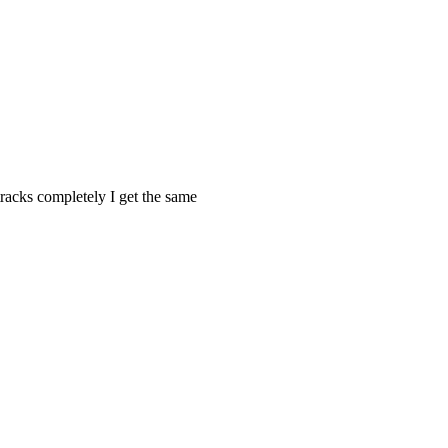
 tracks completely I get the same