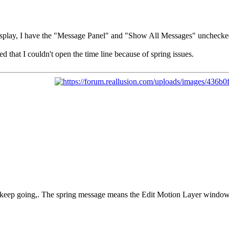
isplay, I have the "Message Panel" and "Show All Messages" unchecke
d that I couldn't open the time line because of spring issues.
keep going,. The spring message means the Edit Motion Layer window n