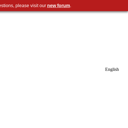
stions, please visit our
new forum
.
English