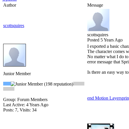
Author
Message
scottsquires
scottsquires
Posted 5 Years Ago
I exported a basic char
The character comes wi
No matter what I do to 
error message that Spr
Is there an easy way t
Junior Member
end Motion Layer
spri
Group: Forum Members
Last Active: 4 Years Ago
Posts: 7,
Visits: 34