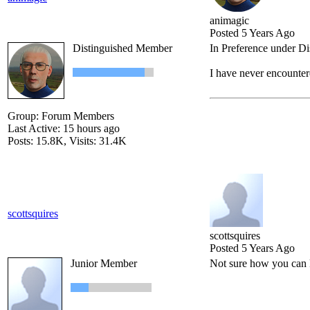
animagic
Posted 5 Years Ago
Distinguished Member
In Preference under D
I have never encountere
Group: Forum Members
Last Active: 15 hours ago
Posts: 15.8K,
Visits: 31.4K
scottsquires
scottsquires
Posted 5 Years Ago
Junior Member
Not sure how you can 