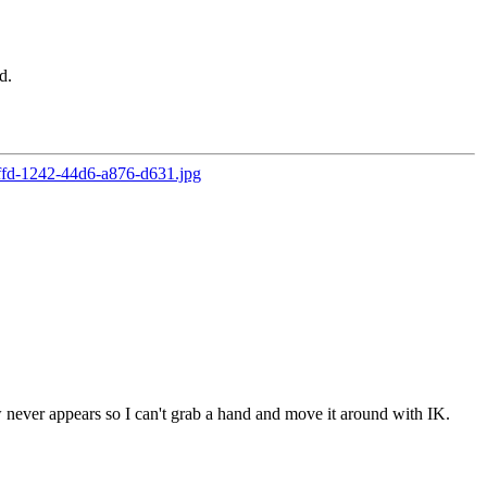
d.
ever appears so I can't grab a hand and move it around with IK.