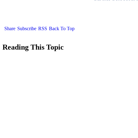
Share
Subscribe
RSS
Back To Top
Reading This Topic