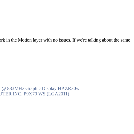
ork in the Motion layer with no issues. If we're talking about the same
R3 @ 833MHz Graphic Display HP ZR30w
MPUTER INC. P9X79 WS (LGA2011)