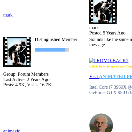
mark
mark
Posted 5 Years Ago
Distinguished Member
Sounds like the same me
message...
Click here to go to my You
Group: Forum Members
Visit
ANIMATED P
Last Active: 2 Years Ago
Posts: 4.9K,
Visits: 16.7K
Intel Core i7 3960X
GeForce GTX 980Ti 
animagic