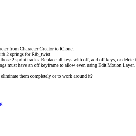
acter from Character Creator to iClone.
th 2 springs for Rib_twist
those 2 sprint tracks. Replace all keys with off, add off keys, or delete
ings must have an off keyframe to allow even using Edit Motion Layer.
o eliminate them completely or to work around it?
ng