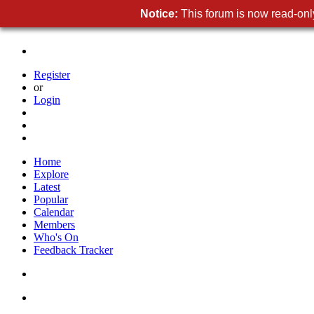
Notice:
This forum is now read-only
Register
or
Login
Home
Explore
Latest
Popular
Calendar
Members
Who's On
Feedback Tracker