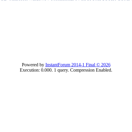
Powered by
InstantForum 2014-1 Final © 2026
Execution: 0.000. 1 query. Compression Enabled.