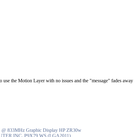
to use the Motion Layer with no issues and the "message" fades away
R3 @ 833MHz Graphic Display HP ZR30w
MPUTER INC. P9X79 WS (LGA2011)