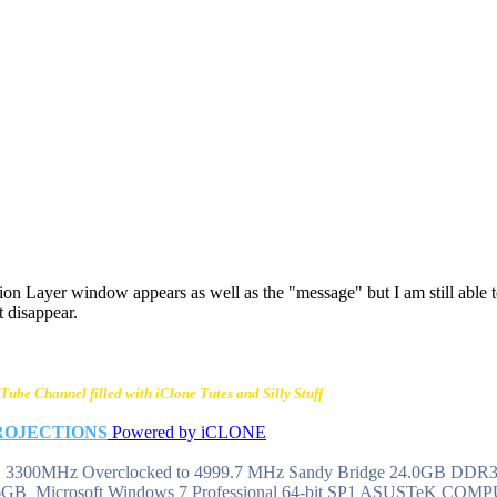
n Layer window appears as well as the "message" but I am still able 
t disappear.
Tube Channel filled with iClone Tutes and Silly Stuff
ROJECTIONS
Powered by iCLONE
 @ 3300MHz Overclocked to 4999.7 MHz Sandy Bridge 24.0GB DD
6GB Microsoft Windows 7 Professional 64-bit SP1 ASUSTeK CO