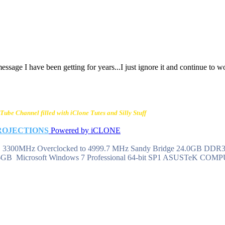
ssage I have been getting for years...I just ignore it and continue to w
Tube Channel filled with iClone Tutes and Silly Stuff
ROJECTIONS
Powered by iCLONE
 @ 3300MHz Overclocked to 4999.7 MHz Sandy Bridge 24.0GB DD
6GB Microsoft Windows 7 Professional 64-bit SP1 ASUSTeK CO