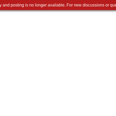
 and posting is no longer available. For new discussions or que