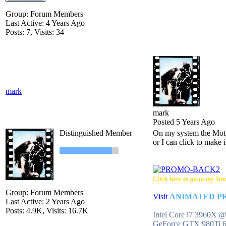
Group: Forum Members
Last Active: 4 Years Ago
Posts: 7,
Visits: 34
mark
mark
Posted 5 Years Ago
Distinguished Member
On my system the Motio
or I can click to make i
Click here to go to my You
Group: Forum Members
Visit
ANIMATED P
Last Active: 2 Years Ago
Posts: 4.9K,
Visits: 16.7K
Intel Core i7 3960X
GeForce GTX 980Ti 