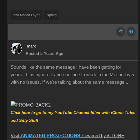
end Motion Layer
spring
mark
Posted 5 Years Ago
Sounds like the same message I have been getting for
years...I just ignore it and continue to work in the Motion layer
with no issues. If we're talking about the same message...
Click here to go to my YouTube Channel filled with iClone Tutes
and Silly Stuff
Visit
ANIMATED PROJECTIONS
Powered by iCLONE