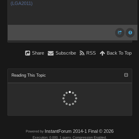
(LGA2011)
Share
Subscribe
RSS
Back To Top
Reading This Topic
InstantForum 2014-1 Final © 2026
Powered by
Execution: 0.000. 1 query. Compression Enabled.