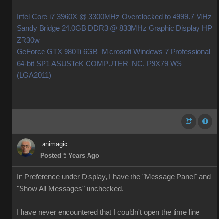
Intel Core i7 3960X @ 3300MHz Overclocked to 4999.7 MHz
Sandy Bridge 24.0GB DDR3 @ 833MHz Graphic Display HP
ZR30w
GeForce GTX 980Ti 6GB Microsoft Windows 7 Professional
64-bit SP1 ASUSTeK COMPUTER INC. P9X79 WS
(LGA2011)
animagic
Posted 5 Years Ago
In Preference under Display, I have the "Message Panel" and
"Show All Messages" unchecked.
I have never encountered that I couldn't open the time line