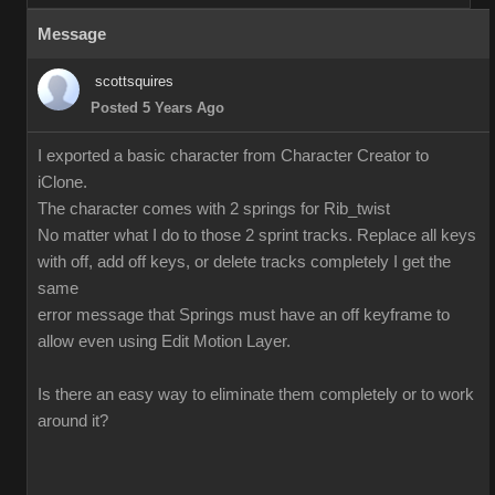
Message
scottsquires
Posted 5 Years Ago
I exported a basic character from Character Creator to
iClone.
The character comes with 2 springs for Rib_twist
No matter what I do to those 2 sprint tracks. Replace all keys
with off, add off keys, or delete tracks completely I get the
same
error message that Springs must have an off keyframe to
allow even using Edit Motion Layer.
Is there an easy way to eliminate them completely or to work
around it?