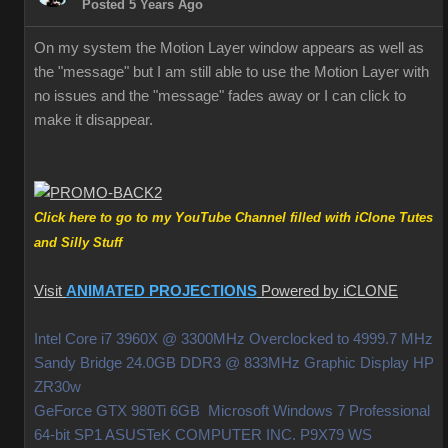
Posted 5 Years Ago
On my system the Motion Layer window appears as well as
the "message" but I am still able to use the Motion Layer with
no issues and the "message" fades away or I can click to
make it disappear.
Click here to go to my YouTube Channel filled with iClone Tutes
and Silly Stuff
Visit
ANIMATED PROJECTIONS
Powered by iCLONE
Intel Core i7 3960X @ 3300MHz Overclocked to 4999.7 MHz
Sandy Bridge 24.0GB DDR3 @ 833MHz Graphic Display HP
ZR30w
GeForce GTX 980Ti 6GB Microsoft Windows 7 Professional
64-bit SP1 ASUSTeK COMPUTER INC. P9X79 WS