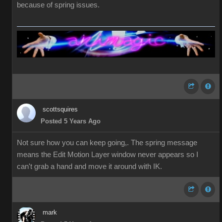
because of spring issues.
scottsquires
Posted 5 Years Ago
Not sure how you can keep going,. The spring message
means the Edit Motion Layer window never appears so I
can't grab a hand and move it around with IK.
mark