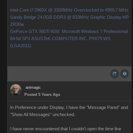
Intel Core i7 3960X @ 3300MHz Overclocked to 4999.7 MHz
Sandy Bridge 24.0GB DDR3 @ 833MHz Graphic Display HP
ZR30w
GeForce GTX 980Ti 6GB Microsoft Windows 7 Professional
64-bit SP1 ASUSTeK COMPUTER INC. P9X79 WS
(LGA2011)
animagic
Posted 5 Years Ago
In Preference under Display, I have the "Message Panel" and
"Show All Messages" unchecked.
I have never encountered that I couldn't open the time line