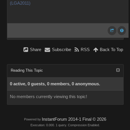
(LGA2011)
Share
Subscribe
RSS
Back To Top
Reading This Topic
0 active, 0 guests, 0 members, 0 anonymous.
No members currently viewing this topic!
InstantForum 2014-1 Final © 2026
Powered by
Execution: 0.000. 1 query. Compression Enabled.