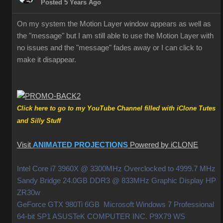
Posted 5 Years Ago
On my system the Motion Layer window appears as well as
the "message" but I am still able to use the Motion Layer with
no issues and the "message" fades away or I can click to
make it disappear.
Click here to go to my YouTube Channel filled with iClone Tutes
and Silly Stuff
Visit
ANIMATED PROJECTIONS
Powered by iCLONE
Intel Core i7 3960X @ 3300MHz Overclocked to 4999.7 MHz
Sandy Bridge 24.0GB DDR3 @ 833MHz Graphic Display HP
ZR30w
GeForce GTX 980Ti 6GB Microsoft Windows 7 Professional
64-bit SP1 ASUSTeK COMPUTER INC. P9X79 WS