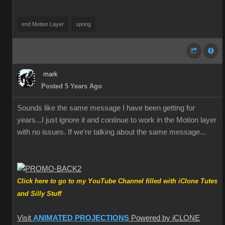
end Motion Layer
spring
mark
Posted 5 Years Ago
Sounds like the same message I have been getting for
years...I just ignore it and continue to work in the Motion layer
with no issues. If we're talking about the same message...
Click here to go to my YouTube Channel filled with iClone Tutes
and Silly Stuff
Visit
ANIMATED PROJECTIONS
Powered by iCLONE