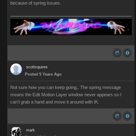
because of spring issues.
scottsquires
Posted 5 Years Ago
Not sure how you can keep going,. The spring message
means the Edit Motion Layer window never appears so I
can't grab a hand and move it around with IK.
mark