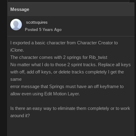
Message
scottsquires
Posted 5 Years Ago
I exported a basic character from Character Creator to
iClone.
The character comes with 2 springs for Rib_twist
No matter what I do to those 2 sprint tracks. Replace all keys
with off, add off keys, or delete tracks completely I get the
same
error message that Springs must have an off keyframe to
allow even using Edit Motion Layer.
Is there an easy way to eliminate them completely or to work
around it?