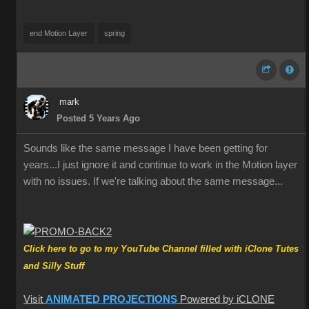
end Motion Layer
spring
mark
Posted 5 Years Ago
Sounds like the same message I have been getting for
years...I just ignore it and continue to work in the Motion layer
with no issues. If we're talking about the same message...
Click here to go to my YouTube Channel filled with iClone Tutes
and Silly Stuff
Visit
ANIMATED PROJECTIONS
Powered by iCLONE