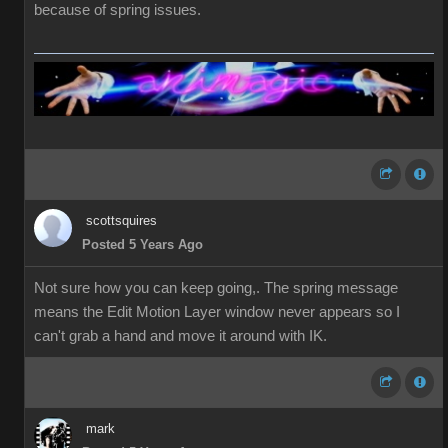
because of spring issues.
scottsquires
Posted 5 Years Ago
Not sure how you can keep going,. The spring message
means the Edit Motion Layer window never appears so I
can't grab a hand and move it around with IK.
mark