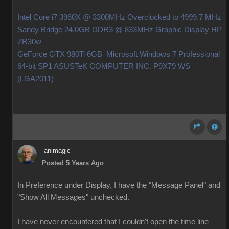
Intel Core i7 3960X @ 3300MHz Overclocked to 4999.7 MHz
Sandy Bridge 24.0GB DDR3 @ 833MHz Graphic Display HP
ZR30w
GeForce GTX 980Ti 6GB Microsoft Windows 7 Professional
64-bit SP1 ASUSTeK COMPUTER INC. P9X79 WS
(LGA2011)
animagic
Posted 5 Years Ago
In Preference under Display, I have the "Message Panel" and
"Show All Messages" unchecked.
I have never encountered that I couldn't open the time line