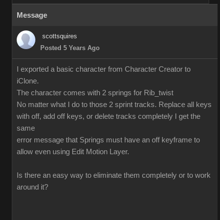
Message
scottsquires
Posted 5 Years Ago
I exported a basic character from Character Creator to
iClone.
The character comes with 2 springs for Rib_twist
No matter what I do to those 2 sprint tracks. Replace all keys
with off, add off keys, or delete tracks completely I get the
same
error message that Springs must have an off keyframe to
allow even using Edit Motion Layer.
Is there an easy way to eliminate them completely or to work
around it?