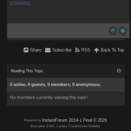
(LGA2011)
Share
Subscribe
RSS
Back To Top
Reading This Topic
0 active, 0 guests, 0 members, 0 anonymous.
No members currently viewing this topic!
InstantForum 2014-1 Final © 2026
Powered by
Execution: 0.000. 1 query. Compression Enabled.