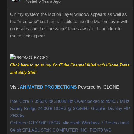
Posted 5 Years Ago
On my system the Motion Layer window appears as well as
the "message" but I am still able to use the Motion Layer with
no issues and the "message" fades away or I can click to
make it disappear.
Click here to go to my YouTube Channel filled with iClone Tutes
and Silly Stuff
Visit
ANIMATED PROJECTIONS
Powered by iCLONE
Intel Core i7 3960X @ 3300MHz Overclocked to 4999.7 MHz
Sandy Bridge 24.0GB DDR3 @ 833MHz Graphic Display HP
ZR30w
GeForce GTX 980Ti 6GB Microsoft Windows 7 Professional
64-bit SP1 ASUSTeK COMPUTER INC. P9X79 WS