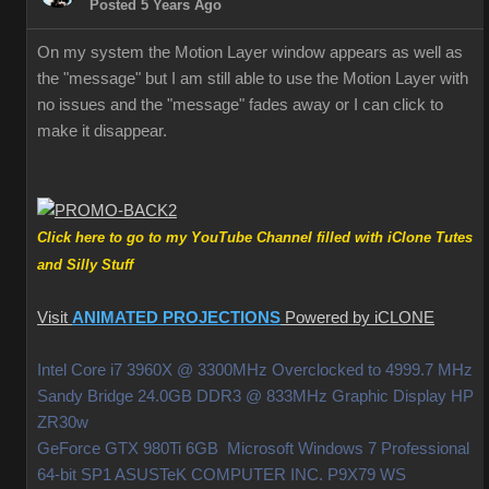
Posted 5 Years Ago
On my system the Motion Layer window appears as well as
the "message" but I am still able to use the Motion Layer with
no issues and the "message" fades away or I can click to
make it disappear.
Click here to go to my YouTube Channel filled with iClone Tutes
and Silly Stuff
Visit
ANIMATED PROJECTIONS
Powered by iCLONE
Intel Core i7 3960X @ 3300MHz Overclocked to 4999.7 MHz
Sandy Bridge 24.0GB DDR3 @ 833MHz Graphic Display HP
ZR30w
GeForce GTX 980Ti 6GB Microsoft Windows 7 Professional
64-bit SP1 ASUSTeK COMPUTER INC. P9X79 WS