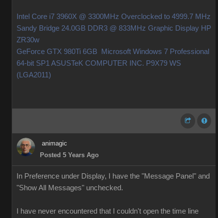
Intel Core i7 3960X @ 3300MHz Overclocked to 4999.7 MHz
Sandy Bridge 24.0GB DDR3 @ 833MHz Graphic Display HP
ZR30w
GeForce GTX 980Ti 6GB Microsoft Windows 7 Professional
64-bit SP1 ASUSTeK COMPUTER INC. P9X79 WS
(LGA2011)
animagic
Posted 5 Years Ago
In Preference under Display, I have the "Message Panel" and
"Show All Messages" unchecked.
I have never encountered that I couldn't open the time line