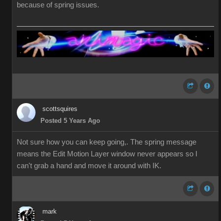
because of spring issues.
scottsquires
Posted 5 Years Ago
Not sure how you can keep going,. The spring message
means the Edit Motion Layer window never appears so I
can't grab a hand and move it around with IK.
mark