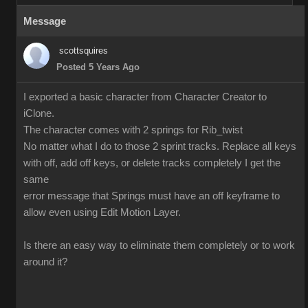
Message
scottsquires
Posted 5 Years Ago
I exported a basic character from Character Creator to
iClone.
The character comes with 2 springs for Rib_twist
No matter what I do to those 2 sprint tracks. Replace all keys
with off, add off keys, or delete tracks completely I get the
same
error message that Springs must have an off keyframe to
allow even using Edit Motion Layer.
Is there an easy way to eliminate them completely or to work
around it?