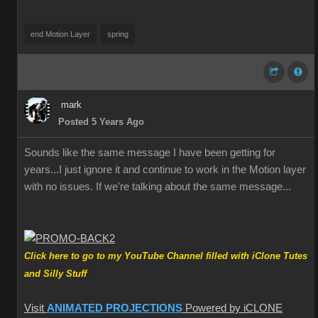
end Motion Layer
spring
mark
Posted 5 Years Ago
Sounds like the same message I have been getting for
years...I just ignore it and continue to work in the Motion layer
with no issues. If we're talking about the same message...
Click here to go to my YouTube Channel filled with iClone Tutes
and Silly Stuff
Visit
ANIMATED PROJECTIONS
Powered by iCLONE