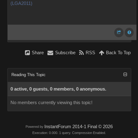
(LGA2011)
Share
Subscribe
RSS
Back To Top
Reading This Topic
0 active, 0 guests, 0 members, 0 anonymous.
No members currently viewing this topic!
InstantForum 2014-1 Final © 2026
Powered by
Execution: 0.000. 1 query. Compression Enabled.