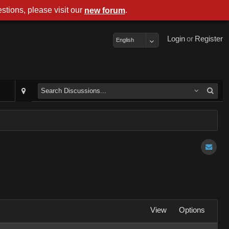
stions, please visit our
.
new forum
Login
or
Register
English
View
Options