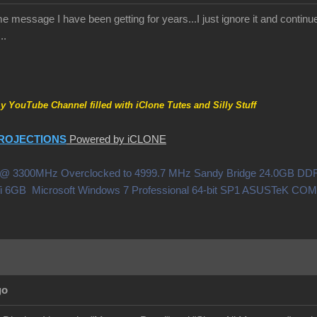
 message I have been getting for years...I just ignore it and continue 
..
my YouTube Channel filled with iClone Tutes and Silly Stuff
ROJECTIONS
Powered by iCLONE
0X @ 3300MHz Overclocked to 4999.7 MHz Sandy Bridge 24.0GB 
i 6GB Microsoft Windows 7 Professional 64-bit SP1 ASUSTeK C
go