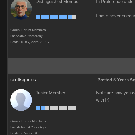
Distinguished Member
In Preference unde
I have never encount
Group: Forum Members
Last Active: Yesterday
Posts: 15.8K,
Visits: 31.4K
scottsquires
Posted 5 Years A
Junior Member
Not sure how you c
with IK.
Group: Forum Members
Last Active: 4 Years Ago
Posts: 7,
Visits: 34