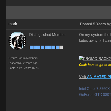
mark
Posted 5 Years A
Distinguished Member
On my system the Mo
fades away or I can 
Group: Forum Members
Last Active: 2 Years Ago
Click here to go to 
Posts: 4.9K,
Visits: 16.7K
Visit
ANIMATED P
Intel Core i7 396
GeForce GTX 980T