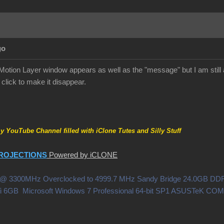
go
tion Layer window appears as well as the "message" but I am still 
click to make it disappear.
my YouTube Channel filled with iClone Tutes and Silly Stuff
ROJECTIONS
Powered by iCLONE
0X @ 3300MHz Overclocked to 4999.7 MHz Sandy Bridge 24.0GB 
i 6GB Microsoft Windows 7 Professional 64-bit SP1 ASUSTeK C