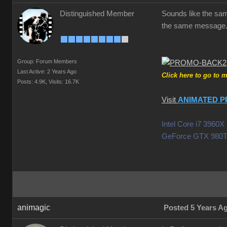
Distinguished Member
Sounds like the same
the same message.
Group: Forum Members
Last Active: 2 Years Ago
Click here to go to 
Posts: 4.9K,
Visits: 16.7K
Visit
ANIMATED P
Intel Core i7 396
GeForce GTX 980T
animagic
Posted 5 Years A