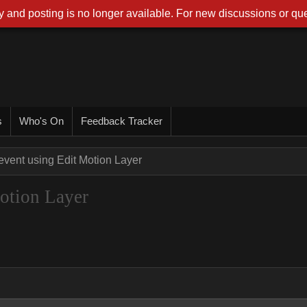
 and posting is no longer available. For new discussions or que
s
Who's On
Feedback Tracker
event using Edit Motion Layer
Motion Layer