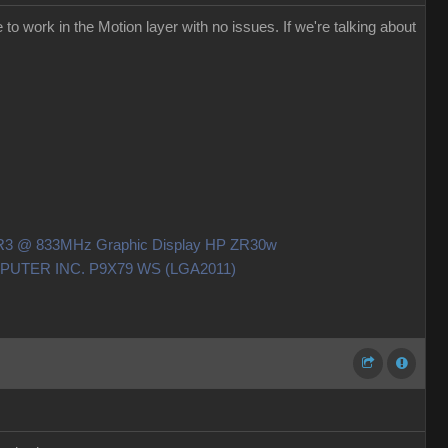
to work in the Motion layer with no issues. If we're talking about
DDR3 @ 833MHz Graphic Display HP ZR30w
OMPUTER INC. P9X79 WS (LGA2011)