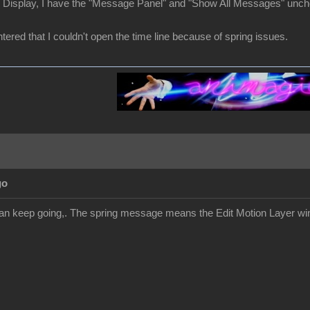
r Display, I have the "Message Panel" and "Show All Messages" unc
ered that I couldn't open the time line because of spring issues.
go
an keep going,. The spring message means the Edit Motion Layer win