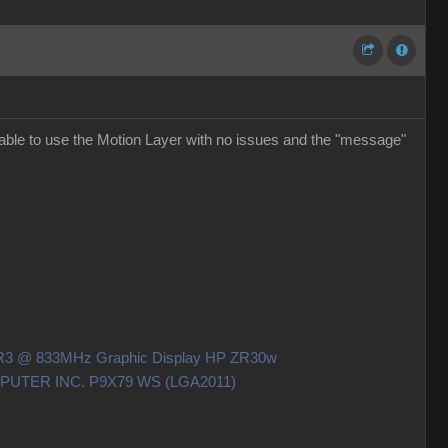
able to use the Motion Layer with no issues and the "message"
DDR3 @ 833MHz Graphic Display HP ZR30w
OMPUTER INC. P9X79 WS (LGA2011)