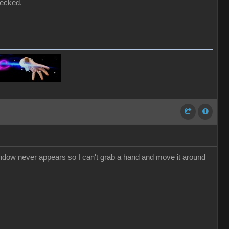
hecked.
dow never appears so I can't grab a hand and move it around