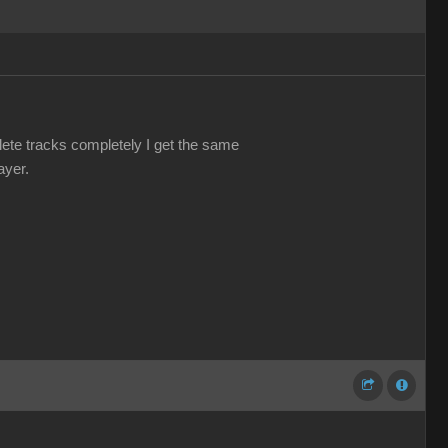
elete tracks completely I get the same
ayer.