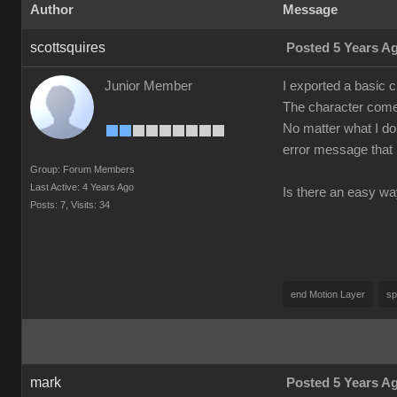
Author
Message
scottsquires
Posted 5 Years A
Junior Member
I exported a basic 
The character comes
No matter what I do 
error message that 
Group: Forum Members
Last Active: 4 Years Ago
Is there an easy wa
Posts: 7,
Visits: 34
end Motion Layer
sp
mark
Posted 5 Years A