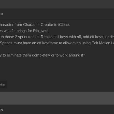
go
character from Character Creator to iClone.
 with 2 springs for Rib_twist
to those 2 sprint tracks. Replace all keys with off, add off keys, or d
Springs must have an off keyframe to allow even using Edit Motion L
y to eliminate them completely or to work around it?
ring
go